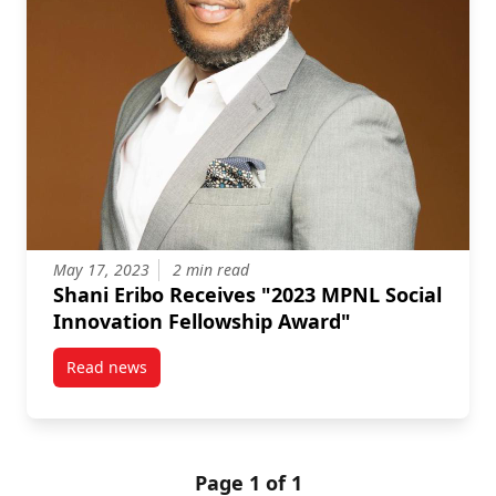
May 17, 2023
2 min read
Shani Eribo Receives "2023 MPNL Social
Innovation Fellowship Award"
Read news
post Shani Eribo Receives "2023 MPNL Social Innova
Page 1 of 1