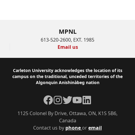
MPNL
613-520-2600, EXT. 1985
Email us
Footer
Carleton University acknowledges the location of its
campus on the traditional, unceded territories of the
Algonquin Anishinàbeg nation
Facebook
Instagram
Twitter
YouTube
LinkedIn
1125 Colonel By Drive, Ottawa, ON, K1S 5B6,
Canada
Contact us by
phone
or
email