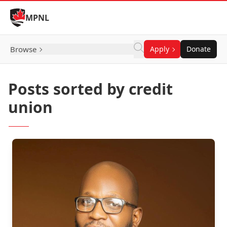
Skip to Content
MPNL
Browse
Apply
Donate
Posts sorted by credit
union