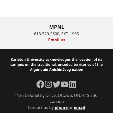
MPNL
613-520-2600, EXT. 1985
Email us
Footer
Carleton University acknowledges the location of its
campus on the traditional, unceded territories of the
Algonquin Anishinàbeg nation
Facebook
Instagram
Twitter
YouTube
LinkedIn
1125 Colonel By Drive, Ottawa, ON, K1S 5B6,
Canada
Contact us by
phone
or
email