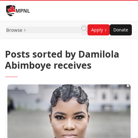
Skip to Content
MPNL
Browse
Apply
Donate
Posts sorted by Damilola
Abimboye receives