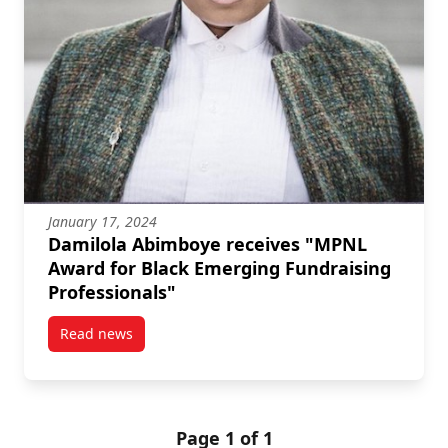
January 17, 2024
Damilola Abimboye receives "MPNL
Award for Black Emerging Fundraising
Professionals"
Read news
post Damilola Abimboye receives “MPNL Award for B
Page 1 of 1