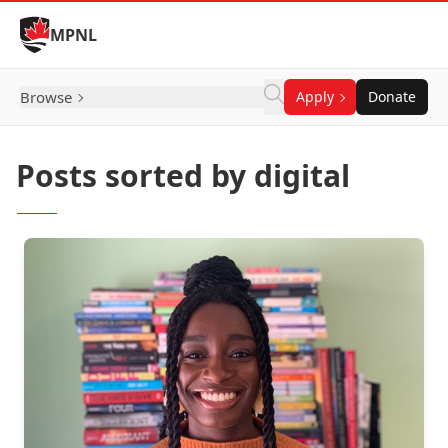
Skip to Content
MPNL
Browse
Apply
Donate
Posts sorted by digital