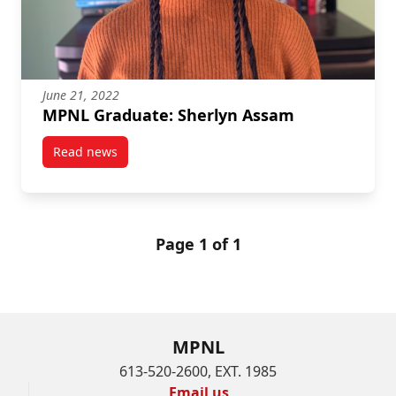
June 21, 2022
MPNL Graduate: Sherlyn Assam
Read news
post MPNL Graduate: Sherlyn Assam
Page 1 of 1
MPNL
613-520-2600, EXT. 1985
Email us