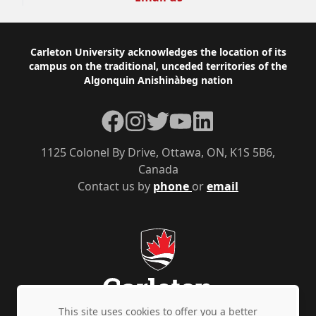
Footer
Carleton University acknowledges the location of its
campus on the traditional, unceded territories of the
Algonquin Anishinàbeg nation
Facebook
Instagram
Twitter
YouTube
LinkedIn
1125 Colonel By Drive, Ottawa, ON, K1S 5B6,
Canada
Contact us by
phone
or
email
This site uses cookies to offer you a better