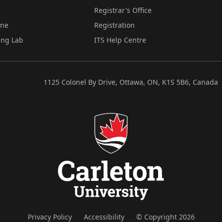
Registrar's Office
ine
Registration
ing Lab
ITS Help Centre
1125 Colonel By Drive, Ottawa, ON, K1S 5B6, Canada
Privacy Policy
Accessibility
© Copyright 2026