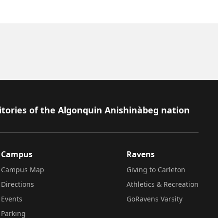
itories of the Algonquin Anishinàbeg nation
Campus
Ravens
Campus Map
Giving to Carleton
Directions
Athletics & Recreation
Events
GoRavens Varsity
Parking