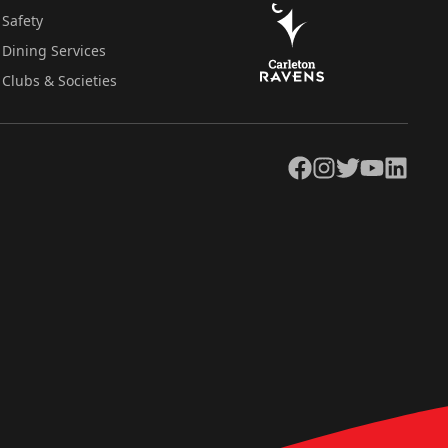
Safety
Dining Services
Clubs & Societies
Facebook
Instagram
Twitter
YouTube
LinkedIn