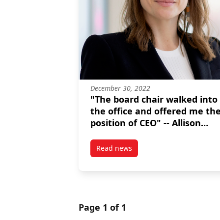
December 30, 2022
"The board chair walked into
the office and offered me th
position of CEO" -- Allison
Ramchuk, MPNL graduate
Read news
post “The board chair walked in
Page 1 of 1