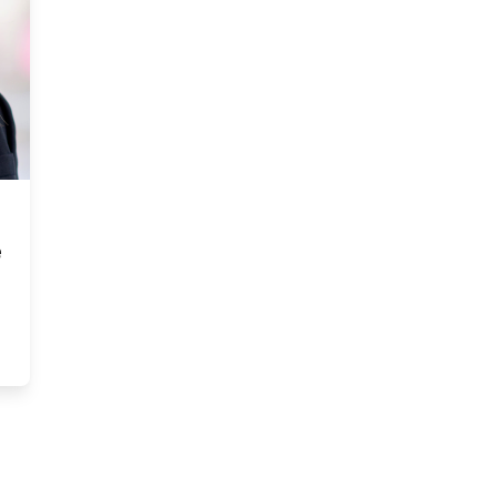
e
to the office and offered me the position of CEO” — Allison Ramc