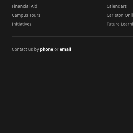
Financial Aid
Calendars
Campus Tours
Carleton Onl
Initiatives
Future Learn
Contact us by
phone
or
email