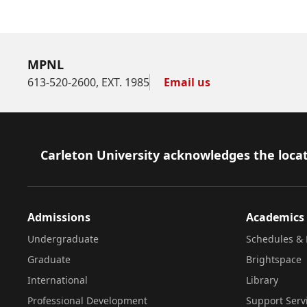
MPNL
613-520-2600, EXT. 1985
Email us
Footer
Carleton University acknowledges the locat
Admissions
Academics
Undergraduate
Schedules & 
Graduate
Brightspace
International
Library
Professional Development
Support Serv