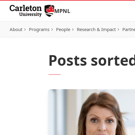
Skip to Content
MPNL
About
Programs
People
Research & Impact
Partn
Posts sorted