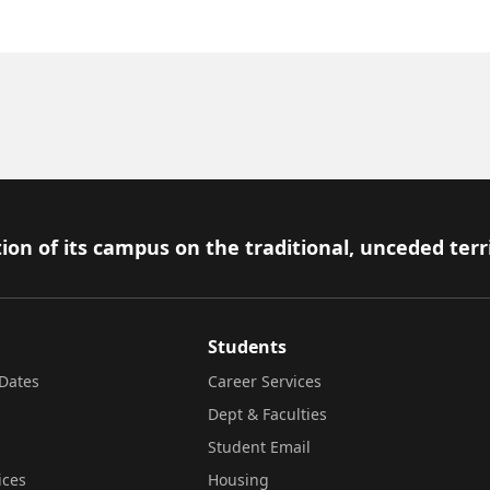
ion of its campus on the traditional, unceded terr
Students
Dates
Career Services
Dept & Faculties
Student Email
ices
Housing