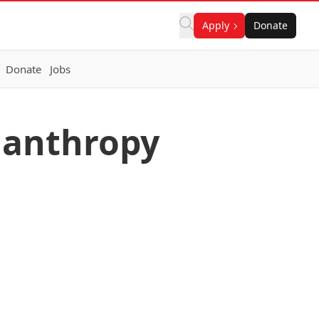
Apply
Donate
Donate
Jobs
ilanthropy