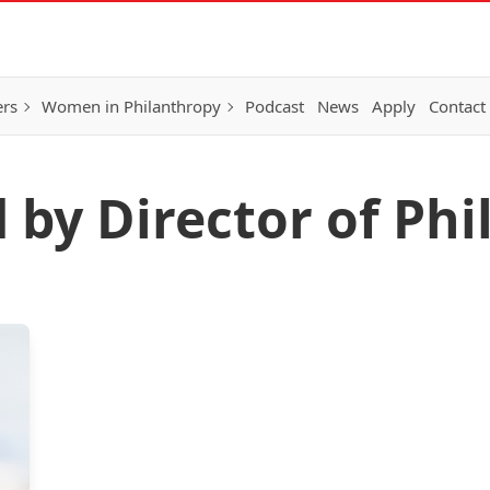
ers
Women in Philanthropy
Podcast
News
Apply
Contact
 by Director of Ph