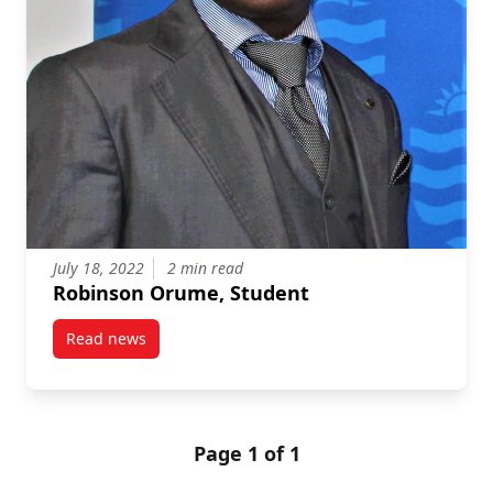
July 18, 2022
2 min read
Robinson Orume, Student
Read news
post Robinson Orume, Student
Page 1 of 1