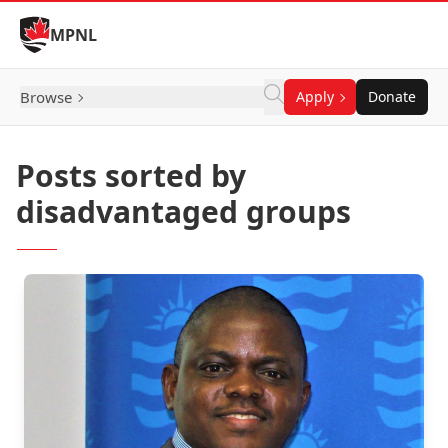
Skip to Content
MPNL
Browse
Apply
Donate
Posts sorted by
disadvantaged groups