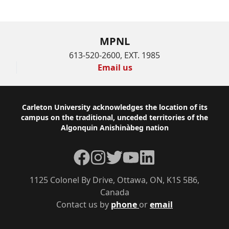
MPNL
613-520-2600, EXT. 1985
Email us
Footer
Carleton University acknowledges the location of its
campus on the traditional, unceded territories of the
Algonquin Anishinàbeg nation
Facebook
Instagram
Twitter
YouTube
LinkedIn
1125 Colonel By Drive, Ottawa, ON, K1S 5B6,
Canada
Contact us by
phone
or
email