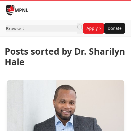
Skip to Content
MPNL
Browse
Apply
Donate
Posts sorted by Dr. Sharilyn
Hale