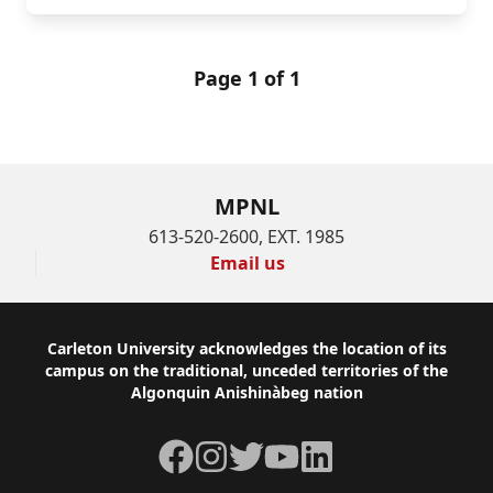
Page 1 of 1
MPNL
613-520-2600, EXT. 1985
Email us
Footer
Carleton University acknowledges the location of its
campus on the traditional, unceded territories of the
Algonquin Anishinàbeg nation
Facebook
Instagram
Twitter
YouTube
LinkedIn