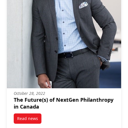
October 28, 2022
The Future(s) of NextGen Philanthropy
in Canada
Read news
post The Future(s) of NextGen Philanthropy in Cana