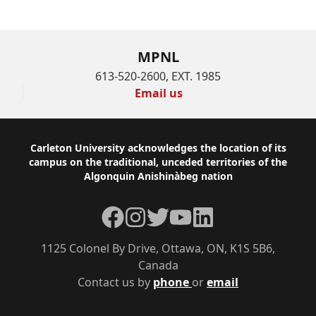
MPNL
613-520-2600, EXT. 1985
Email us
Footer
Carleton University acknowledges the location of its
campus on the traditional, unceded territories of the
Algonquin Anishinàbeg nation
Facebook
Instagram
Twitter
YouTube
LinkedIn
1125 Colonel By Drive, Ottawa, ON, K1S 5B6,
Canada
Contact us by
phone
or
email