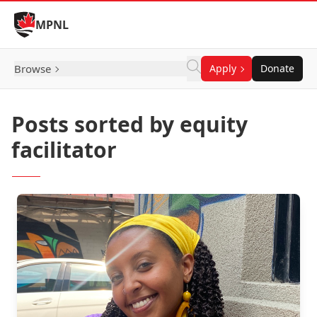
Skip to Content
MPNL
Browse
Apply
Donate
Posts sorted by equity
facilitator