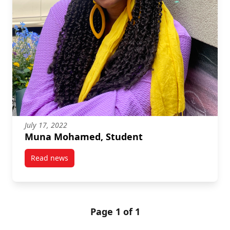
July 17, 2022
Muna Mohamed, Student
Read news
post Muna Mohamed, Student
Page 1 of 1