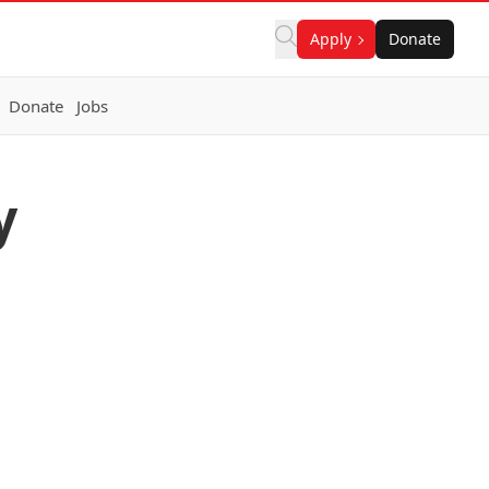
Apply
Donate
Donate
Jobs
y