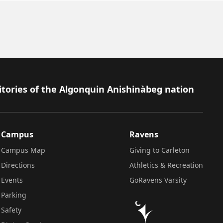
itories of the Algonquin Anishinàbeg nation
Campus
Ravens
Campus Map
Giving to Carleton
Directions
Athletics & Recreation
Events
GoRavens Varsity
Parking
Safety