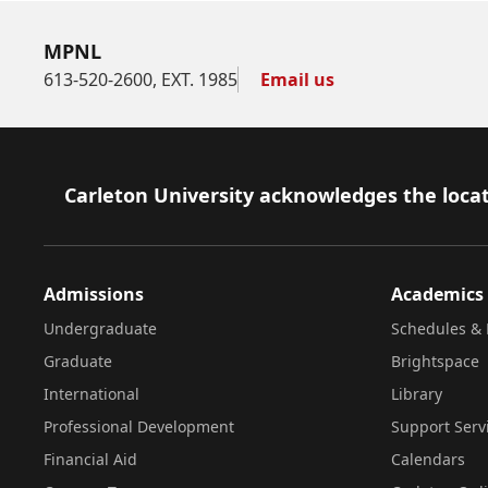
MPNL
613-520-2600, EXT. 1985
Email us
Footer
Carleton University acknowledges the locat
Admissions
Academics
Undergraduate
Schedules & 
Graduate
Brightspace
International
Library
Professional Development
Support Serv
Financial Aid
Calendars