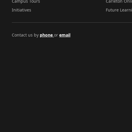
Campus Tours
Carleton Onl
Initiatives
Future Learn
Contact us by
phone
or
email