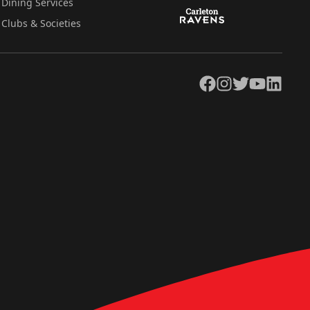
Dining Services
Clubs & Societies
Facebook
Instagram
Twitter
YouTube
LinkedIn