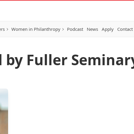
ers
Women in Philanthropy
Podcast
News
Apply
Contact
d by Fuller Seminar