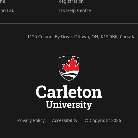
ine
Registration
ing Lab
ITS Help Centre
1125 Colonel By Drive, Ottawa, ON, K1S 5B6, Canada
Privacy Policy
Accessibility
© Copyright 2026