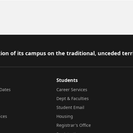
ion of its campus on the traditional, unceded terr
Students
Dates
Career Services
Dept & Faculties
Student Email
ices
Housing
Registrar's Office