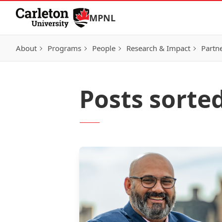
Skip to Content
MPNL
About
Programs
People
Research & Impact
Partn
Posts sorte