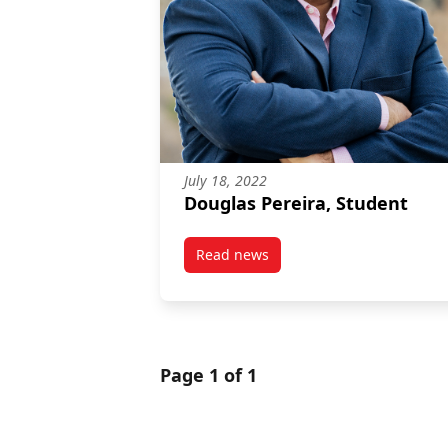
July 18, 2022
Douglas Pereira, Student
Read news
post Douglas Pereira, Student
Page 1 of 1