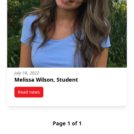
July 18, 2022
Melissa Wilson, Student
Read news
post Melissa Wilson, Student
Page 1 of 1