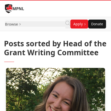
Skip to Content
MPNL
Browse
Apply
Donate
Posts sorted by Head of the
Grant Writing Committee