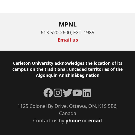
MPNL
613-520-2600, EXT. 1985
Email us
Footer
Carleton University acknowledges the location of its
campus on the traditional, unceded territories of the
Algonquin Anishinàbeg nation
Facebook
Instagram
Twitter
YouTube
LinkedIn
1125 Colonel By Drive, Ottawa, ON, K1S 5B6,
Canada
Contact us by
phone
or
email