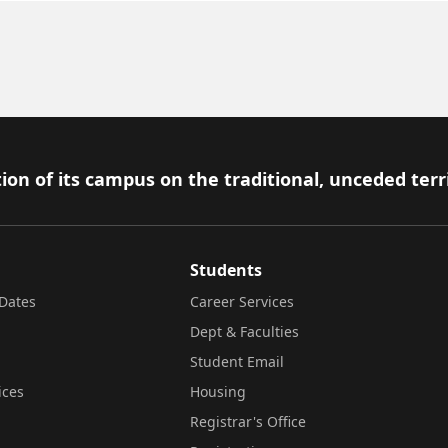
ion of its campus on the traditional, unceded terr
Students
Dates
Career Services
Dept & Faculties
Student Email
ices
Housing
Registrar's Office