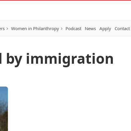
ers
Women in Philanthropy
Podcast
News
Apply
Contact
d by immigration