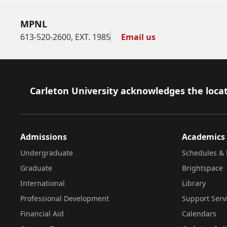
MPNL
613-520-2600, EXT. 1985
Email us
Footer
Carleton University acknowledges the locat
Admissions
Academics
Undergraduate
Schedules & 
Graduate
Brightspace
International
Library
Professional Development
Support Serv
Financial Aid
Calendars