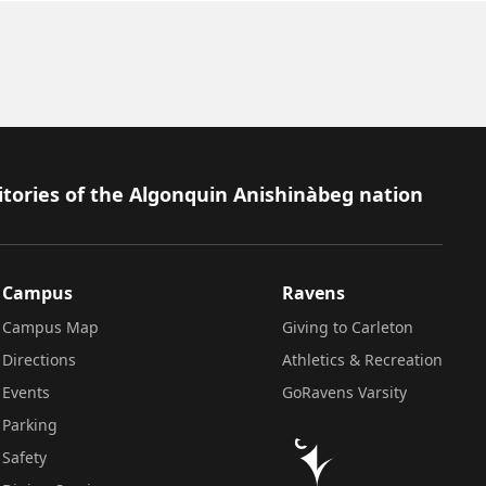
itories of the Algonquin Anishinàbeg nation
Campus
Ravens
Campus Map
Giving to Carleton
Directions
Athletics & Recreation
Events
GoRavens Varsity
Parking
Safety