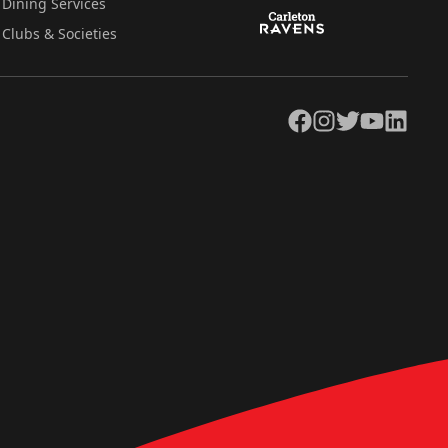
Dining Services
Clubs & Societies
Facebook
Instagram
Twitter
YouTube
LinkedIn