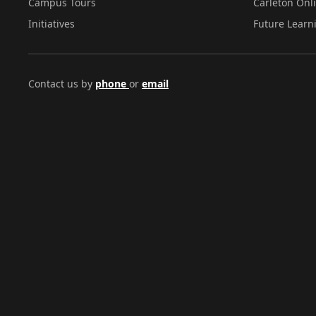
Campus Tours
Carleton Onl
Initiatives
Future Learn
Contact us by
phone
or
email