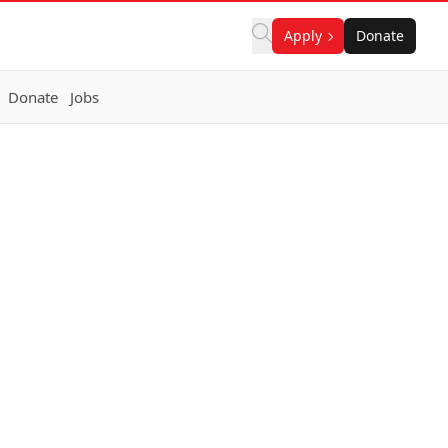
Apply
Donate
Donate
Jobs