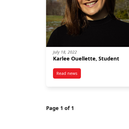
July 18, 2022
Karlee Ouellette, Student
Read news
post Karlee Ouellette, Student
Page 1 of 1