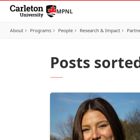
Skip to Content
MPNL
About
Programs
People
Research & Impact
Partn
Posts sorte