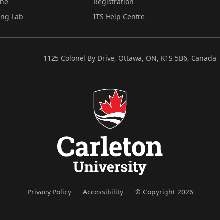
ine
Registration
ing Lab
ITS Help Centre
1125 Colonel By Drive, Ottawa, ON, K1S 5B6, Canada
Privacy Policy
Accessibility
© Copyright 2026