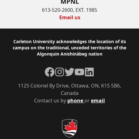
MPNL
613-520-2600, EXT. 1985
Email us
Footer
Carleton University acknowledges the location of its
campus on the traditional, unceded territories of the
Algonquin Anishinàbeg nation
Facebook
Instagram
Twitter
YouTube
LinkedIn
1125 Colonel By Drive, Ottawa, ON, K1S 5B6,
Canada
Contact us by
phone
or
email