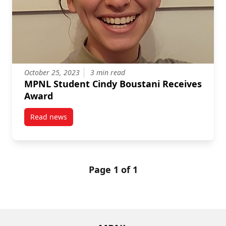
October 25, 2023
3 min read
MPNL Student Cindy Boustani Receives
Award
Read news
post MPNL Student Cindy Boustani Receives Award
Page 1 of 1