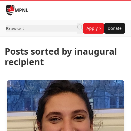
Skip to Content
MPNL
Browse
Apply
Donate
Posts sorted by inaugural
recipient