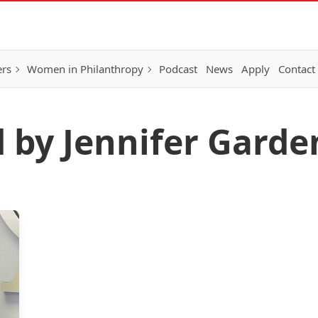
ers
Women in Philanthropy
Podcast
News
Apply
Contact
d by Jennifer Garde