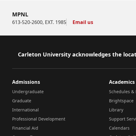
MPNL
613-520-2600, EXT. 1985
Email us
Footer
Carleton University acknowledges the locat
Admissions
Academics
Undergraduate
Schedules & 
Graduate
Brightspace
International
Library
Professional Development
Support Serv
Financial Aid
Calendars