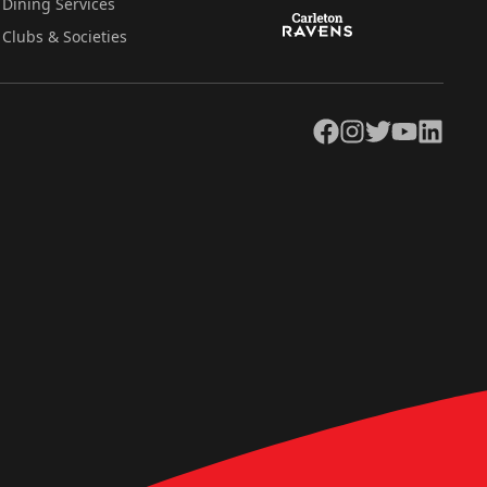
Dining Services
Clubs & Societies
Facebook
Instagram
Twitter
YouTube
LinkedIn