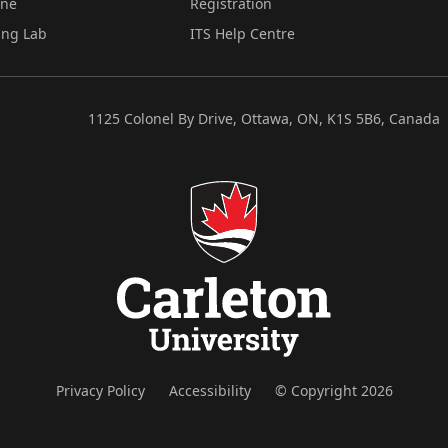
ine
Registration
ing Lab
ITS Help Centre
1125 Colonel By Drive, Ottawa, ON, K1S 5B6, Canada
Privacy Policy
Accessibility
© Copyright 2026