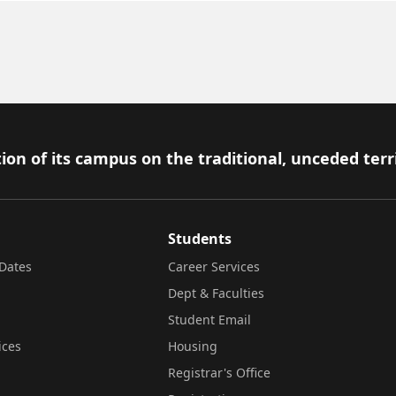
ion of its campus on the traditional, unceded terr
Students
Dates
Career Services
Dept & Faculties
Student Email
ices
Housing
Registrar's Office