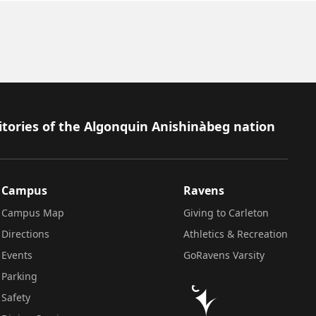
itories of the Algonquin Anishinàbeg nation
Campus
Ravens
Campus Map
Giving to Carleton
Directions
Athletics & Recreation
Events
GoRavens Varsity
Parking
Safety