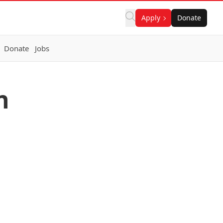
Apply
Donate
Donate
Jobs
n