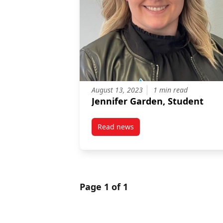
August 13, 2023
1 min read
Jennifer Garden, Student
Read news
post Jennifer Garden, Student
Page 1 of 1