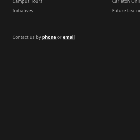
Campus Tours
Carleton Onl
Initiatives
Future Learn
Contact us by
phone
or
email