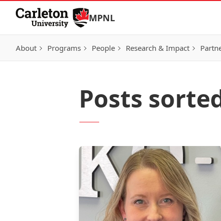
Skip to Content
MPNL
About
Programs
People
Research & Impact
Partn
Posts sorte