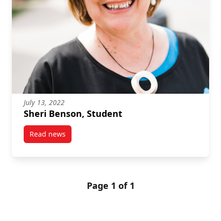
July 13, 2022
Sheri Benson, Student
Read news
post Sheri Benson, Student
Page 1 of 1