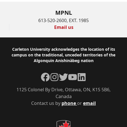
MPNL
613-520-2600, EXT. 1985
Email us
Footer
Carleton University acknowledges the location of its
campus on the traditional, unceded territories of the
Algonquin Anishinàbeg nation
Facebook
Instagram
Twitter
YouTube
LinkedIn
1125 Colonel By Drive, Ottawa, ON, K1S 5B6,
Canada
Contact us by
phone
or
email