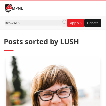
Skip to Content
MPNL
Browse
Apply
Donate
Posts sorted by LUSH