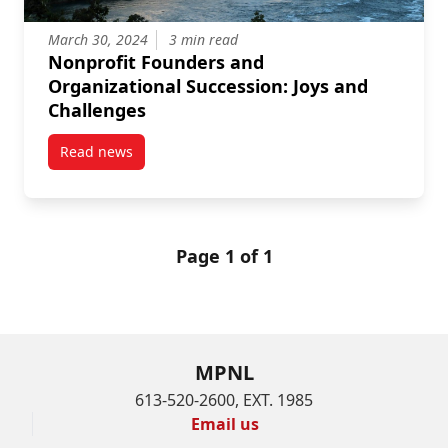
March 30, 2024
3 min read
Nonprofit Founders and
Organizational Succession: Joys and
Challenges
Read news
post Nonprofit Founders and Organizational Success
Page 1 of 1
MPNL
613-520-2600, EXT. 1985
Email us