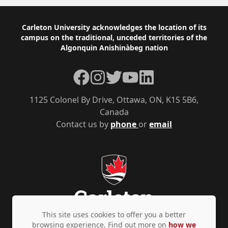
Footer
Carleton University acknowledges the location of its
campus on the traditional, unceded territories of the
Algonquin Anishinàbeg nation
Facebook
Instagram
Twitter
YouTube
LinkedIn
1125 Colonel By Drive, Ottawa, ON, K1S 5B6,
Canada
Contact us by
phone
or
email
This site uses cookies to offer you a better
browsing experience. Find out more on
how we