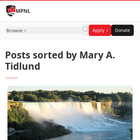
Skip to Content
MPNL
Browse
Apply
Donate
Posts sorted by Mary A.
Tidlund