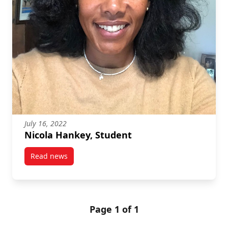
July 16, 2022
Nicola Hankey, Student
Read news
post Nicola Hankey, Student
Page 1 of 1