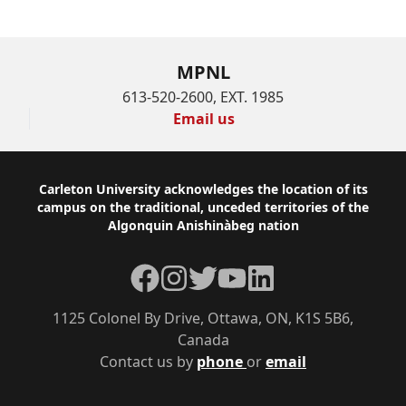
MPNL
613-520-2600, EXT. 1985
Email us
Footer
Carleton University acknowledges the location of its
campus on the traditional, unceded territories of the
Algonquin Anishinàbeg nation
Facebook
Instagram
Twitter
YouTube
LinkedIn
1125 Colonel By Drive, Ottawa, ON, K1S 5B6,
Canada
Contact us by
phone
or
email