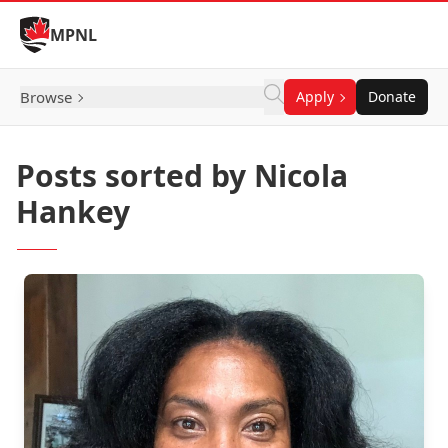
Skip to Content
MPNL
Browse
Apply
Donate
Posts sorted by Nicola
Hankey