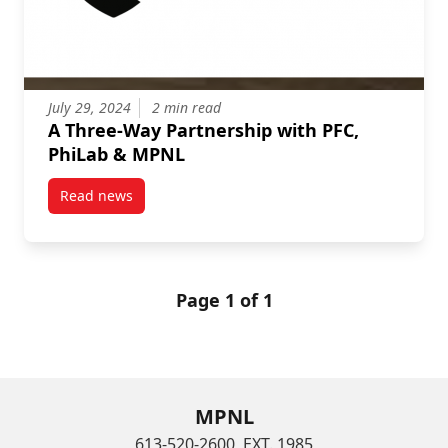
July 29, 2024
2 min read
A Three-Way Partnership with PFC,
PhiLab & MPNL
Read news
post A Three-Way Partnership with PFC, PhiLab & M
Page 1 of 1
MPNL
613-520-2600, EXT. 1985