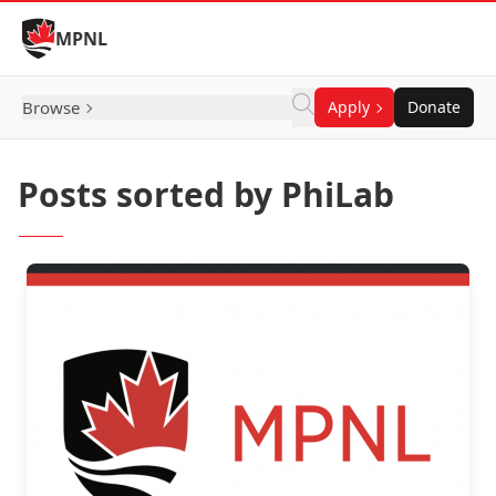
Skip to Content
MPNL
Browse
Apply
Donate
Posts sorted by PhiLab