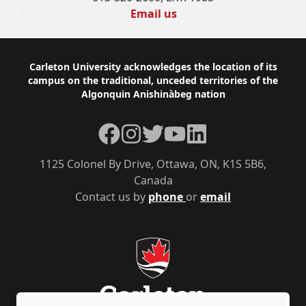
Email us
Footer
Carleton University acknowledges the location of its
campus on the traditional, unceded territories of the
Algonquin Anishinàbeg nation
Facebook
Instagram
Twitter
YouTube
LinkedIn
1125 Colonel By Drive, Ottawa, ON, K1S 5B6,
Canada
Contact us by
phone
or
email