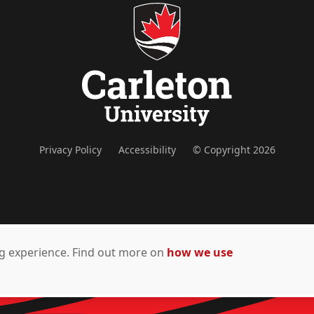
Privacy Policy
Accessibility
© Copyright 2026
ing experience. Find out more on
how we use