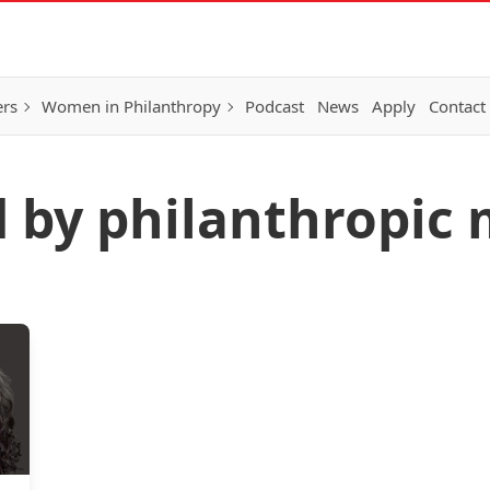
ers
Women in Philanthropy
Podcast
News
Apply
Contact
d by philanthropic