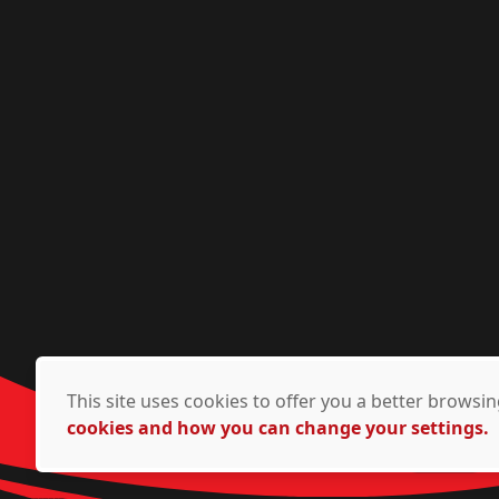
This site uses cookies to offer you a better brows
cookies and how you can change your settings.