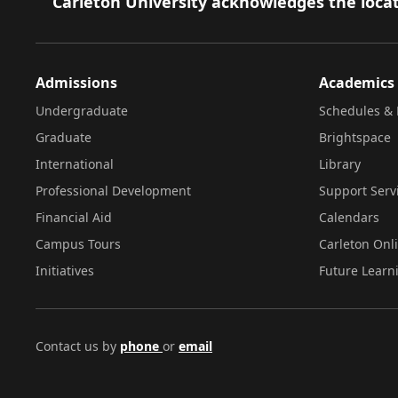
Footer
Carleton University acknowledges the locat
Admissions
Academics
Undergraduate
Schedules & 
Graduate
Brightspace
International
Library
Professional Development
Support Serv
Financial Aid
Calendars
Campus Tours
Carleton Onl
Initiatives
Future Learn
Contact us by
phone
or
email