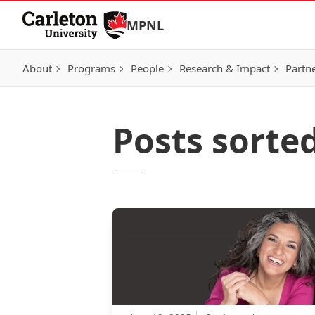
Skip to Content
MPNL
About
Programs
People
Research & Impact
Partn
Posts sorte