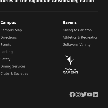
itories of the Algonquin Anishinàbeg nation
Campus
Ravens
Campus Map
Giving to Carleton
Directions
Athletics & Recreation
Events
GoRavens Varsity
Parking
Safety
Dining Services
Clubs & Societies
Facebook
Instagram
Twitter
YouTube
LinkedIn