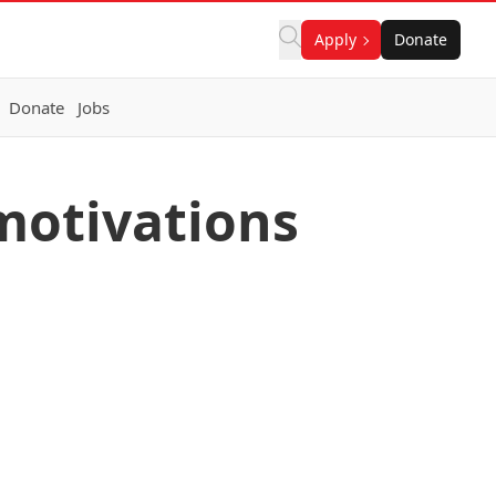
Apply
Donate
Donate
Jobs
 motivations