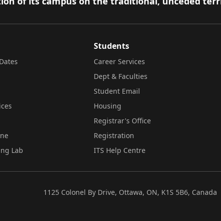
ion of its campus on the traditional, unceded terr
Students
Dates
Career Services
Dept & Faculties
Student Email
ices
Housing
Registrar's Office
ine
Registration
ing Lab
ITS Help Centre
1125 Colonel By Drive, Ottawa, ON, K1S 5B6, Canada