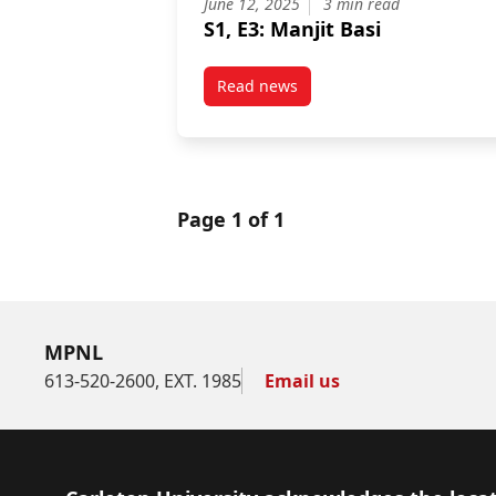
June 12, 2025
3 min read
S1, E3: Manjit Basi
Read news
post S1, E3: Manjit Basi
Page 1 of 1
MPNL
613-520-2600, EXT. 1985
Email us