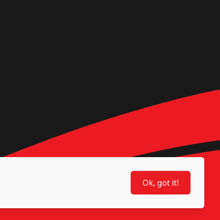
Ok, got it!