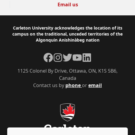
Email us
Footer
Carleton University acknowledges the location of its
campus on the traditional, unceded territories of the
Algonquin Anishinàbeg nation
Facebook
Instagram
Twitter
YouTube
LinkedIn
1125 Colonel By Drive, Ottawa, ON, K1S 5B6,
Canada
Contact us by
phone
or
email