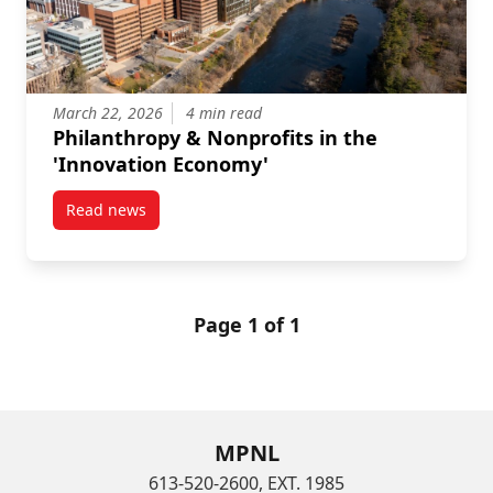
March 22, 2026
4 min read
Philanthropy & Nonprofits in the
'Innovation Economy'
Read news
post Philanthropy & Nonprofits in the ‘Innovation E
Page 1 of 1
MPNL
613-520-2600, EXT. 1985