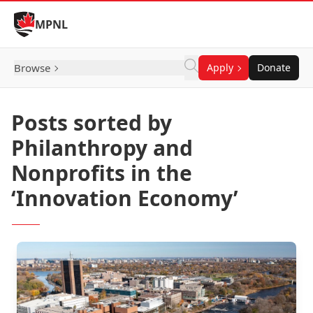
Skip to Content
MPNL
Browse
Apply
Donate
Posts sorted by
Philanthropy and
Nonprofits in the
‘Innovation Economy’