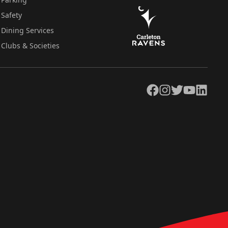
Safety
Dining Services
Clubs & Societies
Facebook
Instagram
Twitter
YouTube
LinkedIn