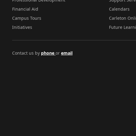
Financial Aid
Calendars
Campus Tours
Carleton Onl
Initiatives
Future Learn
Contact us by
phone
or
email