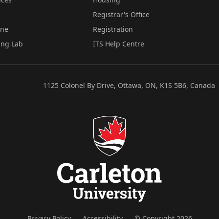
Registrar's Office
ine
Registration
ing Lab
ITS Help Centre
1125 Colonel By Drive, Ottawa, ON, K1S 5B6, Canada
Privacy Policy
Accessibility
© Copyright 2026