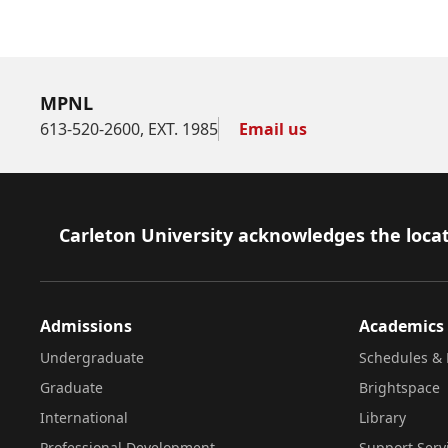
MPNL
613-520-2600, EXT. 1985
Email us
Footer
Carleton University acknowledges the locat
Admissions
Academics
Undergraduate
Schedules & 
Graduate
Brightspace
International
Library
Professional Development
Support Serv