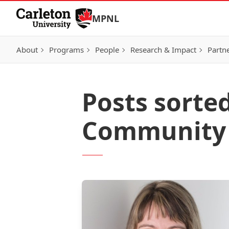
Skip to Content
MPNL
About
Programs
People
Research & Impact
Partn
Posts sorte
Community o