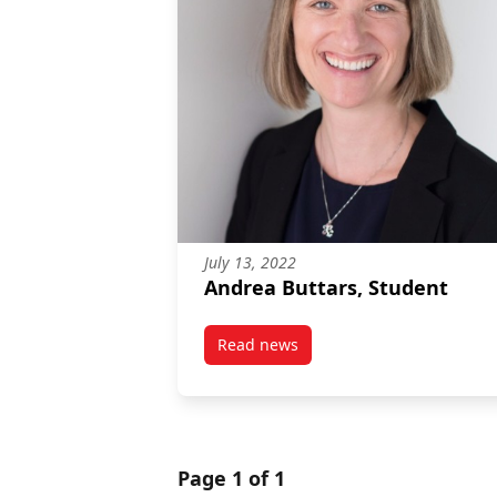
July 13, 2022
Andrea Buttars, Student
Read news
post Andrea Buttars, Student
Page 1 of 1