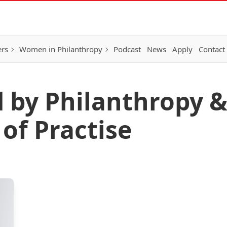
ers
Women in Philanthropy
Podcast
News
Apply
Contact
d by Philanthropy &
f Practise