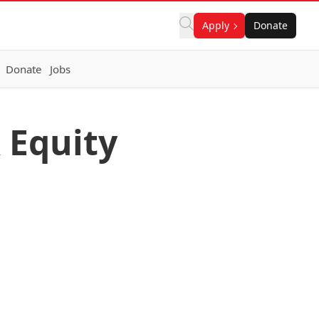
Apply
Donate
Donate
Jobs
 Equity