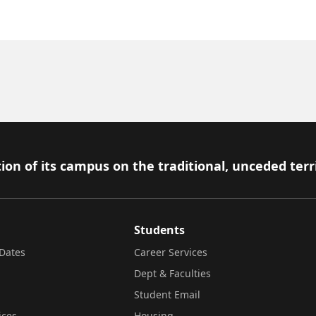
ion of its campus on the traditional, unceded terr
Students
Dates
Career Services
Dept & Faculties
Student Email
ices
Housing