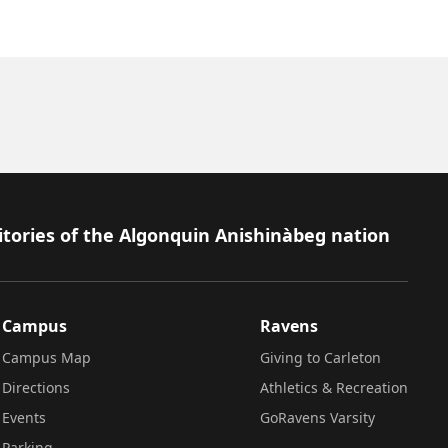
itories of the Algonquin Anishinàbeg nation
Campus
Ravens
Campus Map
Giving to Carleton
Directions
Athletics & Recreation
Events
GoRavens Varsity
Parking