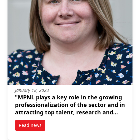
January 18, 2023
"MPNL plays a key role in the growing
professionalization of the sector and in
attracting top talent, research and
resources." --Amanda Mayer
Read news
post “MPNL plays a key role in the growing professio