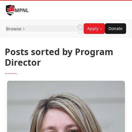
Skip to Content
MPNL
Browse
Apply
Donate
Posts sorted by Program
Director