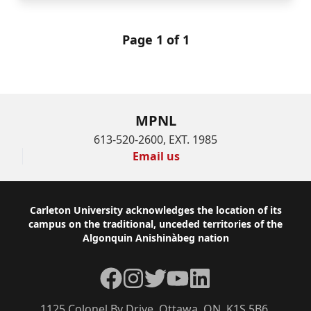
Page 1 of 1
MPNL
613-520-2600, EXT. 1985
Email us
Footer
Carleton University acknowledges the location of its
campus on the traditional, unceded territories of the
Algonquin Anishinàbeg nation
Facebook
Instagram
Twitter
YouTube
LinkedIn
1125 Colonel By Drive, Ottawa, ON, K1S 5B6,