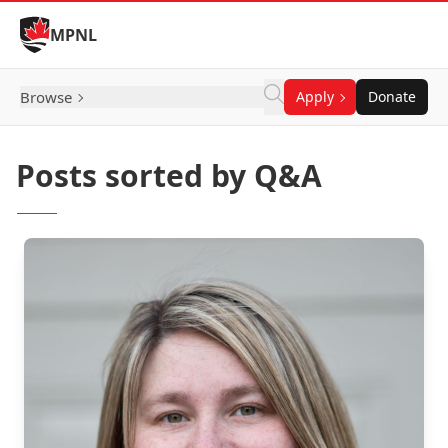
Skip to Content
MPNL
Browse
Apply
Donate
Posts sorted by Q&A