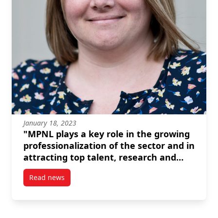
January 18, 2023
"MPNL plays a key role in the growing
professionalization of the sector and in
attracting top talent, research and
resources." --Amanda Mayer
Read news
post “MPNL plays a key role in the growing professio