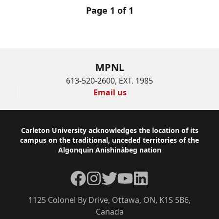
Page 1 of 1
MPNL
613-520-2600, EXT. 1985
Email us
Footer
Carleton University acknowledges the location of its
campus on the traditional, unceded territories of the
Algonquin Anishinàbeg nation
Facebook
Instagram
Twitter
YouTube
LinkedIn
1125 Colonel By Drive, Ottawa, ON, K1S 5B6,
Canada