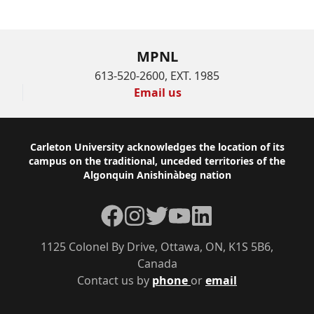
MPNL
613-520-2600, EXT. 1985
Email us
Footer
Carleton University acknowledges the location of its
campus on the traditional, unceded territories of the
Algonquin Anishinàbeg nation
Facebook
Instagram
Twitter
YouTube
LinkedIn
1125 Colonel By Drive, Ottawa, ON, K1S 5B6,
Canada
Contact us by
phone
or
email