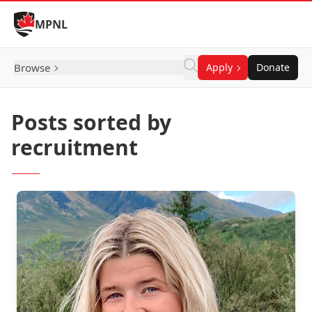
Skip to Content
MPNL
Browse
Apply
Donate
Posts sorted by
recruitment