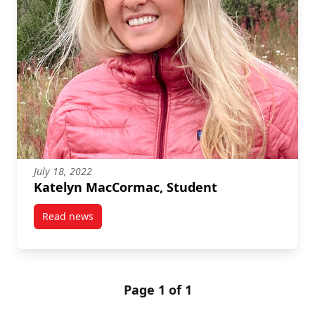
July 18, 2022
Katelyn MacCormac, Student
Read news
post Katelyn MacCormac, Student
Page 1 of 1