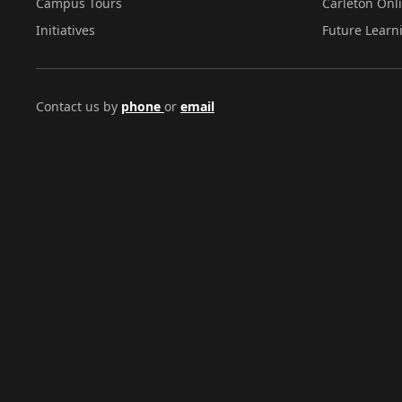
Campus Tours
Carleton Onl
Initiatives
Future Learn
Contact us by
phone
or
email