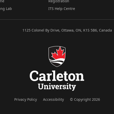
ine
Registration
ing Lab
ITS Help Centre
1125 Colonel By Drive, Ottawa, ON, K1S 5B6, Canada
Privacy Policy
Accessibility
© Copyright 2026