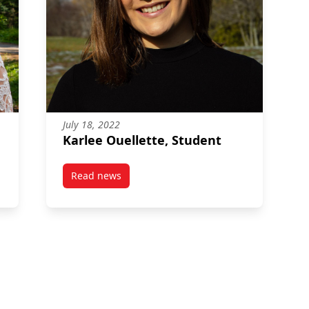
July 18, 2022
Karlee Ouellette, Student
Read news
post Karlee Ouellette, Student