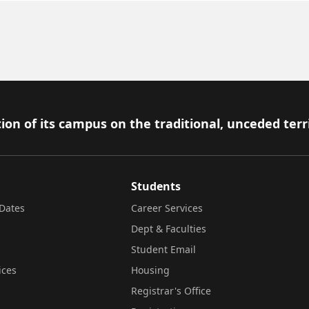
ion of its campus on the traditional, unceded terr
Students
Dates
Career Services
Dept & Faculties
Student Email
ices
Housing
Registrar's Office