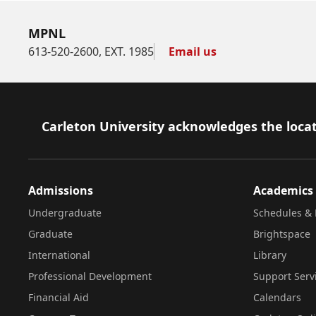
MPNL
613-520-2600, EXT. 1985
Email us
Footer
Carleton University acknowledges the locat
Admissions
Academics
Undergraduate
Schedules & 
Graduate
Brightspace
International
Library
Professional Development
Support Serv
Financial Aid
Calendars