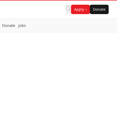
Apply
Donate
Donate
Jobs