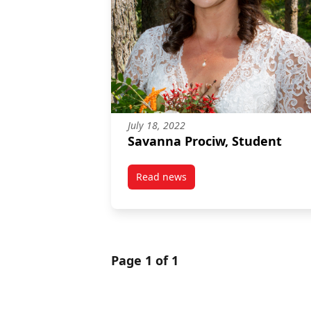
July 18, 2022
Savanna Prociw, Student
Read news
post Savanna Prociw, Student
Page 1 of 1