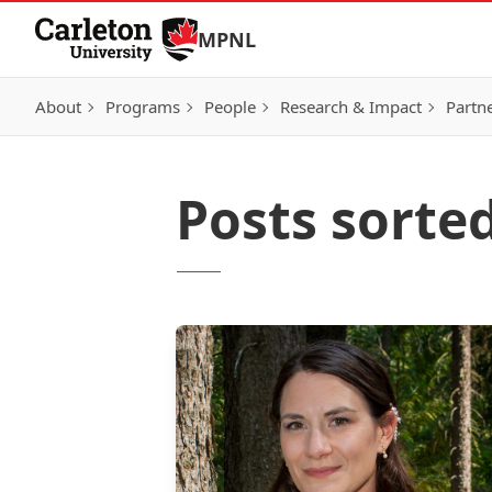
Skip to Content
MPNL
About
Programs
People
Research & Impact
Partn
Posts sorte