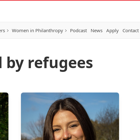
ers
Women in Philanthropy
Podcast
News
Apply
Contact
d by refugees