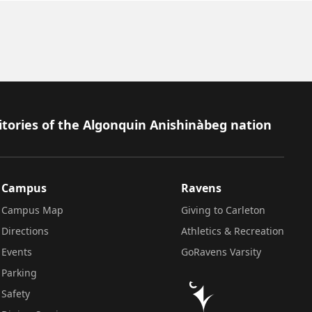
itories of the Algonquin Anishinàbeg nation
Campus
Ravens
Campus Map
Giving to Carleton
Directions
Athletics & Recreation
Events
GoRavens Varsity
Parking
Safety