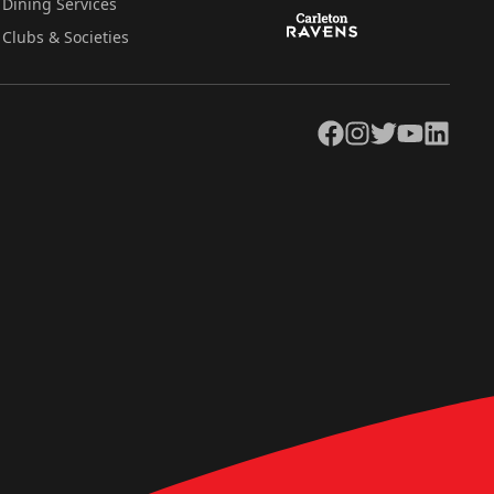
Dining Services
Clubs & Societies
Facebook
Instagram
Twitter
YouTube
LinkedIn