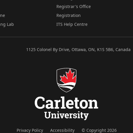
Registrar's Office
ine
Registration
ing Lab
ITS Help Centre
1125 Colonel By Drive, Ottawa, ON, K1S 5B6, Canada
Privacy Policy
Accessibility
© Copyright 2026