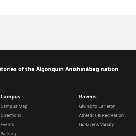
itories of the Algonquin Anishinàbeg nation
Campus
Ravens
Campus Map
Giving to Carleton
Directions
Athletics & Recreation
Events
GoRavens Varsity
Parking