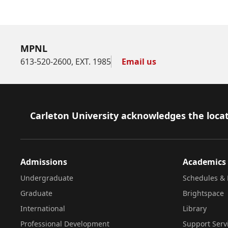
MPNL
613-520-2600, EXT. 1985
Email us
Footer
Carleton University acknowledges the locat
Admissions
Academics
Undergraduate
Schedules & 
Graduate
Brightspace
International
Library
Professional Development
Support Serv