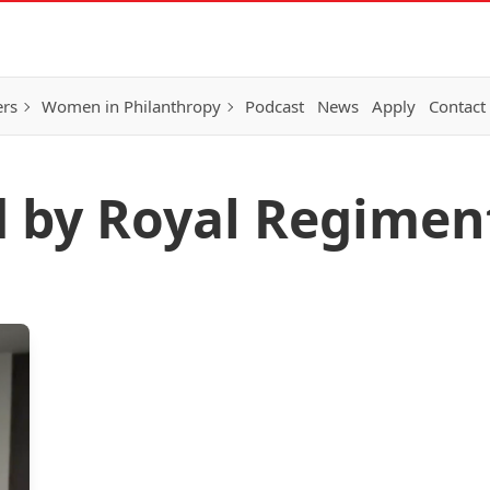
ers
Women in Philanthropy
Podcast
News
Apply
Contact
d by Royal Regimen