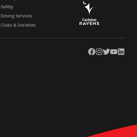
Safety
Dining Services
Clubs & Societies
Facebook
Instagram
Twitter
YouTube
LinkedIn