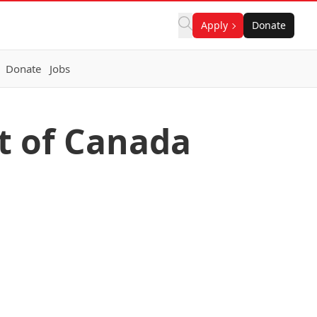
Apply
Donate
Donate
Jobs
t of Canada