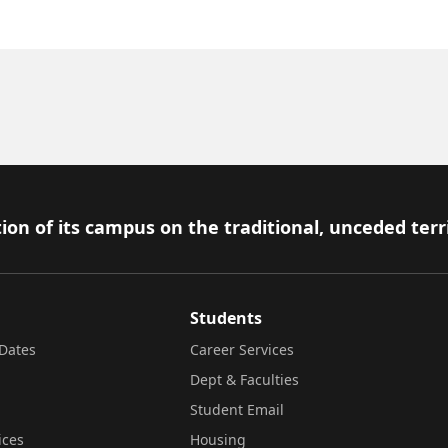
ion of its campus on the traditional, unceded terr
Students
Dates
Career Services
Dept & Faculties
Student Email
ices
Housing