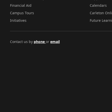
Financial Aid
Calendars
Campus Tours
Carleton Onl
Initiatives
Future Learn
Contact us by
phone
or
email