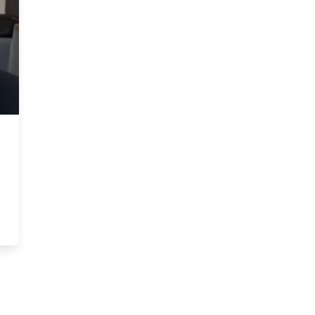
Service: Blake Goldring on Leaving His Mark