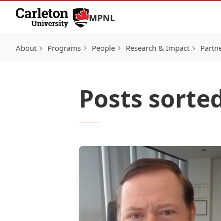
Skip to Content
MPNL
About
Programs
People
Research & Impact
Partn
Posts sorte