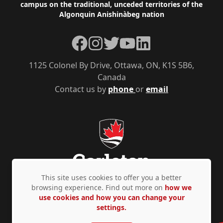
campus on the traditional, unceded territories of the
Algonquin Anishinàbeg nation
Facebook
Instagram
Twitter
YouTube
LinkedIn
1125 Colonel By Drive, Ottawa, ON, K1S 5B6,
Canada
Contact us by
phone
or
email
This site uses cookies to offer you a better
browsing experience. Find out more on
how we
use cookies and how you can change your
Privacy Policy
Accessibility
© Copyright 2026
settings.