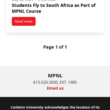
Students Fly to South Africa as Part of
MPNL Course
Read news
post Students Fly to South Africa as Part of MPNL Co
Page 1 of 1
MPNL
613-520-2600, EXT. 1985
Email us
Footer
Carleton University acknowledges the location of its