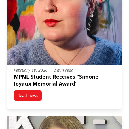
February 18, 2026
2 min read
MPNL Student Receives "Simone
Joyaux Memorial Award"
Read news
post MPNL Student Receives “Simone Joyaux Memori