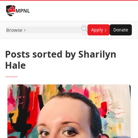
Skip to Content
MPNL
Browse
Apply
Donate
Posts sorted by Sharilyn
Hale