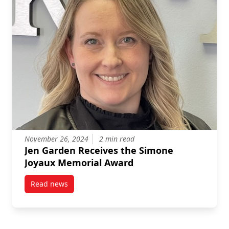
November 26, 2024
2 min read
Jen Garden Receives the Simone
Joyaux Memorial Award
Read news
post Jen Garden Receives the Simone Joyaux Memor