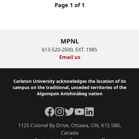
Page 1 of 1
MPNL
613-520-2600, EXT. 1985
Email us
Footer
Carleton University acknowledges the location of its
campus on the traditional, unceded territories of the
Algonquin Anishinàbeg nation
Facebook
Instagram
Twitter
YouTube
LinkedIn
1125 Colonel By Drive, Ottawa, ON, K1S 5B6,
Canada