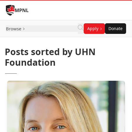
Skip to Content
MPNL
Browse
Apply
Donate
Posts sorted by UHN
Foundation