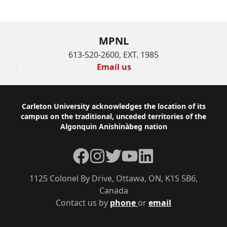
MPNL
613-520-2600, EXT. 1985
Email us
Footer
Carleton University acknowledges the location of its
campus on the traditional, unceded territories of the
Algonquin Anishinàbeg nation
Facebook
Instagram
Twitter
YouTube
LinkedIn
1125 Colonel By Drive, Ottawa, ON, K1S 5B6,
Canada
Contact us by
phone
or
email