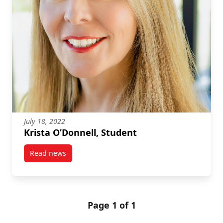
July 18, 2022
Krista O’Donnell, Student
Read news
post Krista O’Donnell, Student
Page 1 of 1