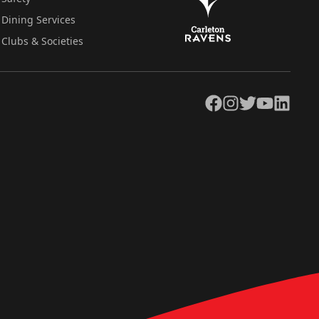
Dining Services
Clubs & Societies
Facebook
Instagram
Twitter
YouTube
LinkedIn