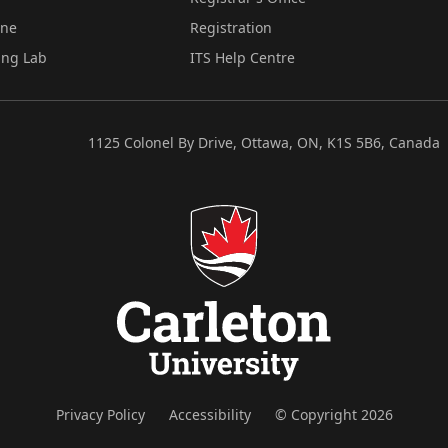
ine
Registration
ing Lab
ITS Help Centre
1125 Colonel By Drive, Ottawa, ON, K1S 5B6, Canada
Privacy Policy
Accessibility
© Copyright 2026