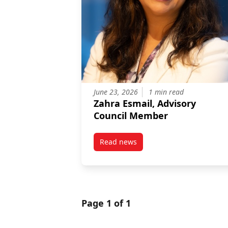
June 23, 2026
1 min read
Zahra Esmail, Advisory
Council Member
Read news
post Zahra Esmail, Advisory Co
Page 1 of 1