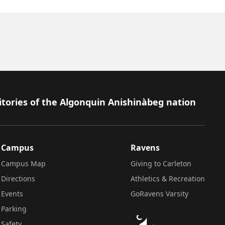
itories of the Algonquin Anishinàbeg nation
Campus
Ravens
Campus Map
Giving to Carleton
Directions
Athletics & Recreation
Events
GoRavens Varsity
Parking
Safety