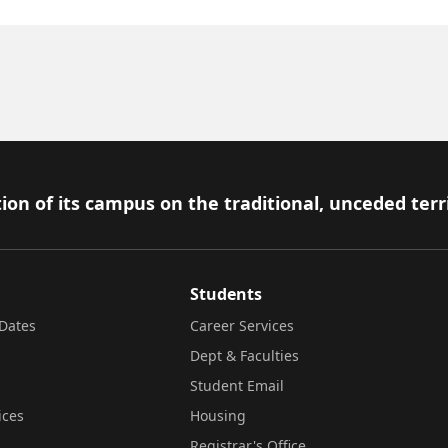
ion of its campus on the traditional, unceded terr
Students
Dates
Career Services
Dept & Faculties
Student Email
ices
Housing
Registrar's Office