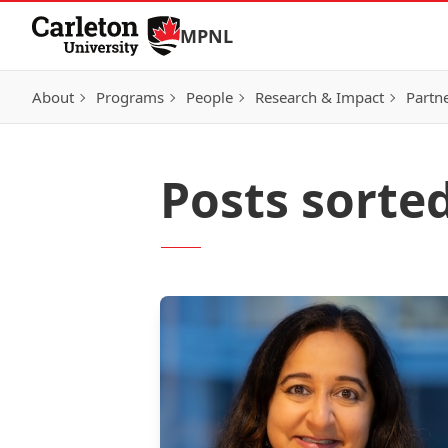
Skip to Content
MPNL
About
Programs
People
Research & Impact
Partn
Posts sorte