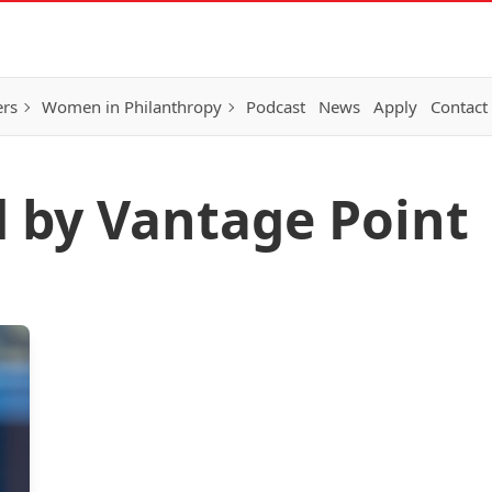
ers
Women in Philanthropy
Podcast
News
Apply
Contact
d by Vantage Point