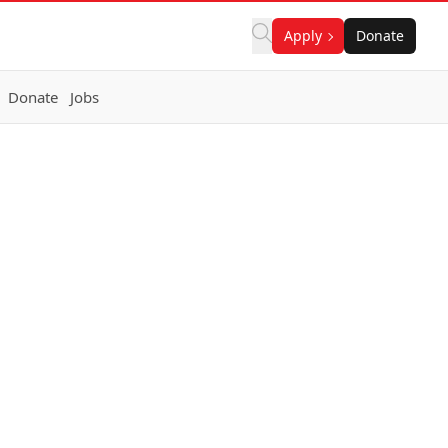
Apply
Donate
Donate
Jobs