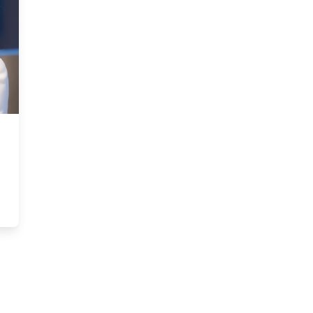
uncil Member