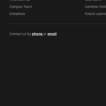
Campus Tours
Carleton Onl
Initiatives
Future Learn
Contact us by
phone
or
email