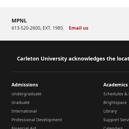
MPNL
613-520-2600, EXT. 1985
Email us
Footer
Carleton University acknowledges the locat
Admissions
Academics
Undergraduate
Schedules & 
Graduate
Brightspace
International
Library
Professional Development
Support Serv
Financial Aid
Calendars