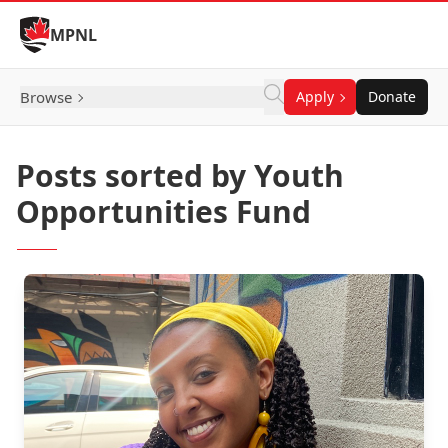
Skip to Content
MPNL
Browse
Apply
Donate
Posts sorted by Youth
Opportunities Fund