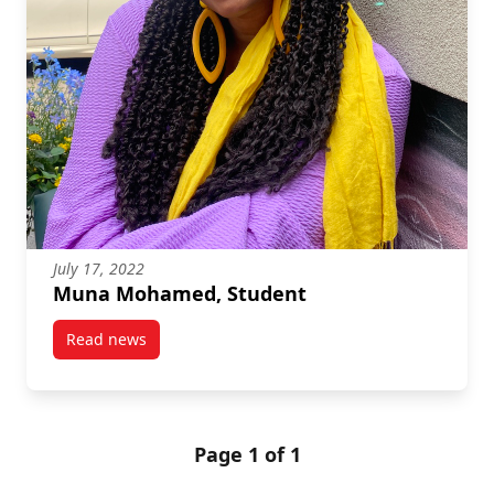
July 17, 2022
Muna Mohamed, Student
Read news
post Muna Mohamed, Student
Page 1 of 1