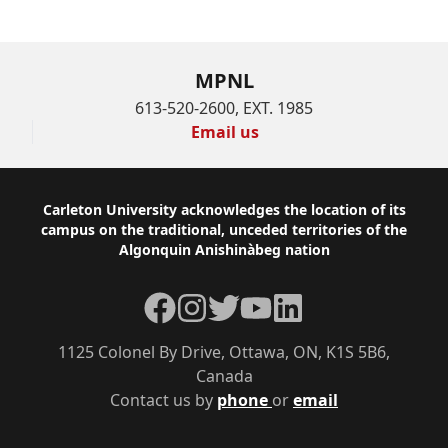
MPNL
613-520-2600, EXT. 1985
Email us
Footer
Carleton University acknowledges the location of its
campus on the traditional, unceded territories of the
Algonquin Anishinàbeg nation
Facebook
Instagram
Twitter
YouTube
LinkedIn
1125 Colonel By Drive, Ottawa, ON, K1S 5B6,
Canada
Contact us by
phone
or
email