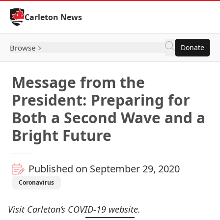
Skip to Content
Carleton News
Browse
Donate
Message from the
President: Preparing for
Both a Second Wave and a
Bright Future
Published on September 29, 2020
Coronavirus
Visit Carleton’s
COVID-19 website
.