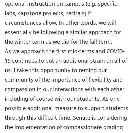
optional instruction on campus
(e.g. specific
labs, capstone projects, recitals) if
circumstances allow. In other words, we will
essentially be following a similar approach for
the winter term as we did for the fall term.
As we approach the first mid-terms and COVID-
19 continues to put an additional strain on all of
us, I take this opportunity to remind our
community of the importance of flexibility and
compassion in our interactions with each other,
including of course with our students. As one
possible additional measure to support students
through this difficult time,
Senate is considering
the implementation of compassionate grading