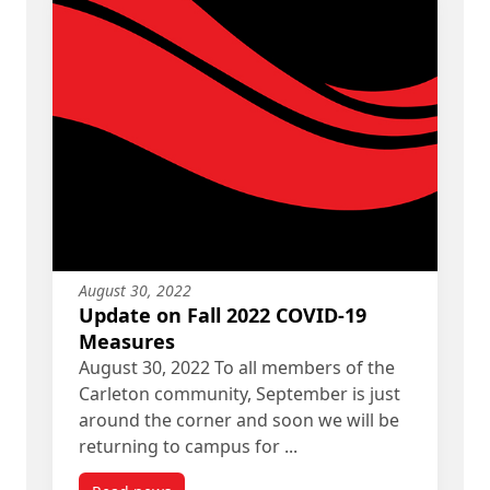
August 30, 2022
Update on Fall 2022 COVID-19
Measures
August 30, 2022 To all members of the
Carleton community, September is just
around the corner and soon we will be
returning to campus for ...