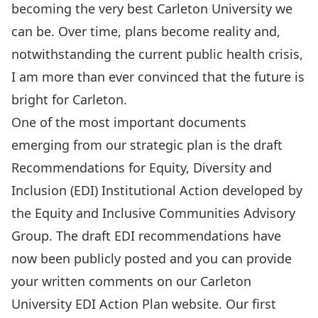
becoming the very best Carleton University we
can be. Over time, plans become reality and,
notwithstanding the current public health crisis,
I am more than ever convinced that the future is
bright for Carleton.
One of the most important documents
emerging from our strategic plan is the draft
Recommendations for Equity, Diversity and
Inclusion (EDI) Institutional Action developed by
the
Equity and Inclusive Communities Advisory
Group
. The
draft EDI recommendations have
now been publicly posted
and you can provide
your written comments on our
Carleton
University EDI Action Plan website
. Our
first