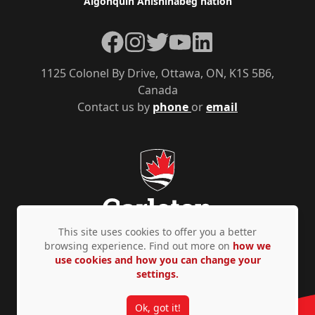
Algonquin Anishinàbeg nation
Facebook
Instagram
Twitter
YouTube
LinkedIn
1125 Colonel By Drive, Ottawa, ON, K1S 5B6,
Canada
Contact us by
phone
or
email
This site uses cookies to offer you a better
browsing experience. Find out more on
how we
use cookies and how you can change your
Privacy Policy
Accessibility
© Copyright 2026
settings.
Ok, got it!