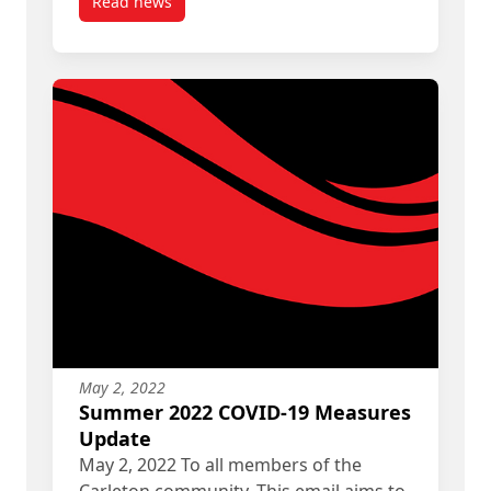
Read news
post Update on Fall 2022 COVID-19 Measures
May 2, 2022
Summer 2022 COVID-19 Measures
Update
May 2, 2022 To all members of the