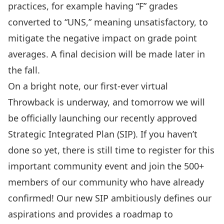
practices
, for example having “F” grades
converted to “UNS,” meaning unsatisfactory, to
mitigate the negative impact on grade point
averages. A final decision will be made later in
the fall.
On a bright note, our first-ever virtual
Throwback
is underway, and
tomorrow we will
be officially launching our recently approved
Strategic Integrated Plan (SIP)
. If you haven’t
done so yet, there is still time to
register for this
important community event
and join the 500+
members of our community who have already
confirmed! Our new SIP ambitiously defines our
aspirations and provides a roadmap to