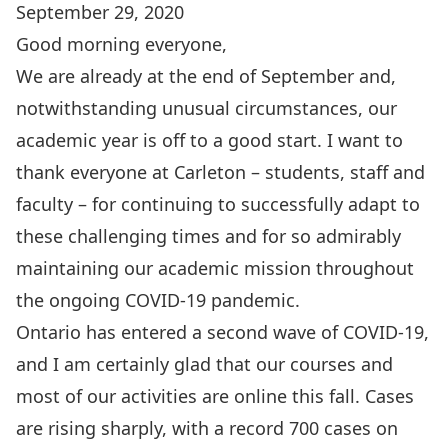
September 29, 2020
Good morning everyone,
We are already at the end of September and,
notwithstanding unusual circumstances, our
academic year is off to a good start. I want to
thank everyone at Carleton – students, staff and
faculty – for continuing to successfully adapt to
these challenging times and for so admirably
maintaining our academic mission throughout
the ongoing COVID-19 pandemic.
Ontario has entered a second wave of COVID-19
,
and I am certainly glad that our courses and
most of our activities are online this fall. Cases
are rising sharply, with a record 700 cases on