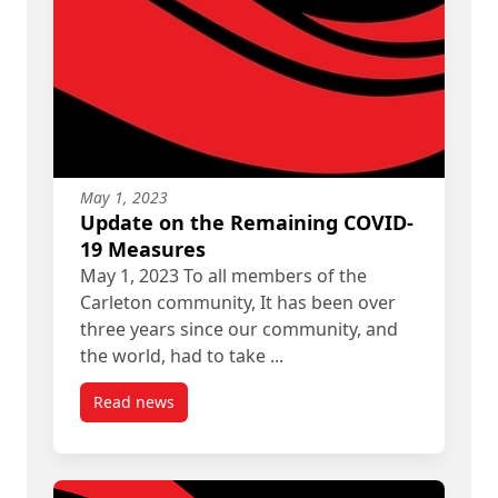
May 1, 2023
Update on the Remaining COVID-
19 Measures
May 1, 2023 To all members of the
Carleton community, It has been over
three years since our community, and
the world, had to take ...
Read news
post Update on the Remaining COVID-19 Measu