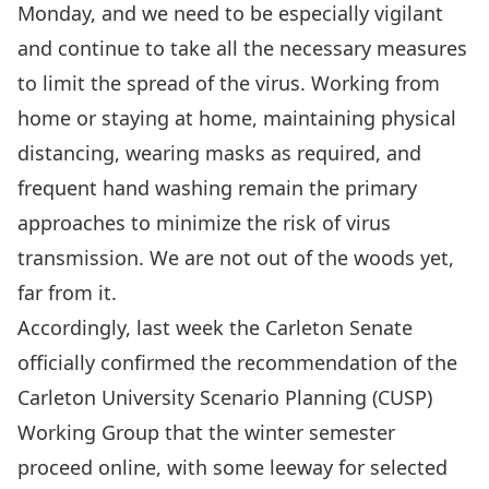
Monday, and we need to be especially vigilant
and continue to take all the necessary measures
to limit the spread of the virus. Working from
home or staying at home, maintaining physical
distancing,
wearing masks as required
, and
frequent hand washing remain the primary
approaches to minimize the risk of virus
transmission. We are not out of the woods yet,
far from it.
Accordingly, last week the
Carleton Senate
officially confirmed the recommendation of the
Carleton University Scenario Planning (CUSP)
Working Group that
the winter semester
proceed online, with some leeway for selected