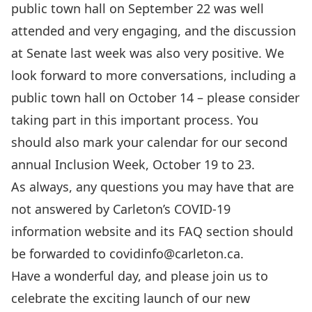
public town hall on September 22
was well
attended and very engaging, and the
discussion
at Senate last week was also very positive
. We
look forward to more conversations, including a
public town hall on October 14 – please consider
taking part in this important process. You
should also mark your calendar for our
second
annual Inclusion Week
, October 19 to 23.
As always, any questions you may have that are
not answered by
Carleton’s COVID-19
information website
and its
FAQ section
should
be forwarded to
covidinfo@carleton.ca
.
Have a wonderful day, and
please join us to
celebrate the exciting launch of our new