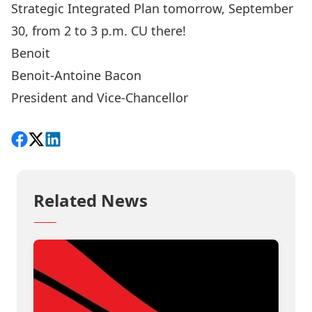
Strategic Integrated Plan tomorrow, September
30, from 2 to 3 p.m
. CU there!
Benoit
Benoit-Antoine Bacon
President and Vice-Chancellor
Share on Facebook
Follow on X
View on LinkedIn
Related News