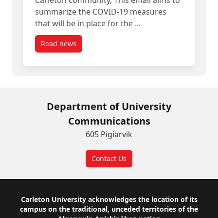
Carleton community, This email aims to
summarize the COVID-19 measures
that will be in place for the ...
Read news
post Summer 2022 COVID-19 Measures Update
Department of University
Communications
605 Pigiarvik
Contact Us
Footer
Carleton University acknowledges the location of its
campus on the traditional, unceded territories of the