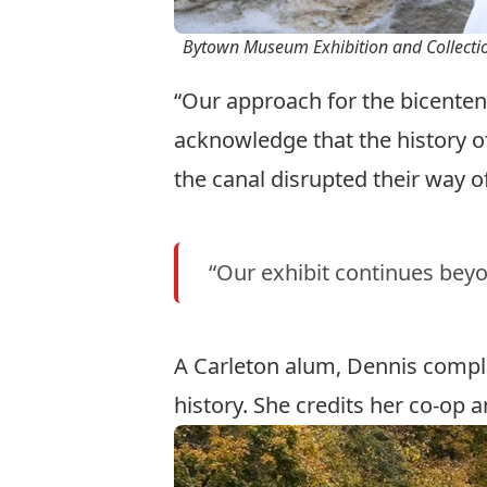
Bytown Museum Exhibition and Collecti
“Our approach for the bicentenn
acknowledge that the history 
the canal disrupted their way of
“Our exhibit continues beyo
A Carleton alum, Dennis compl
history
. She credits her co-op