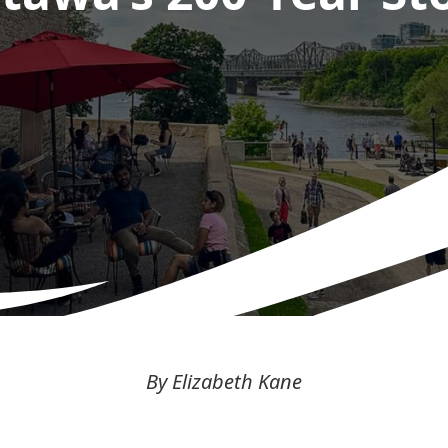
By Elizabeth Kane