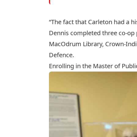
“The fact that Carleton had a h
Dennis completed three co-op p
MacOdrum Library
, Crown-Ind
Defence.
Enrolling in the Master of Publi