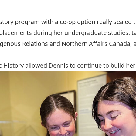
istory program with a co-op option really sealed t
lacements during her undergraduate studies, tak
igenous Relations and Northern Affairs Canada, 
c History allowed Dennis to continue to build her 