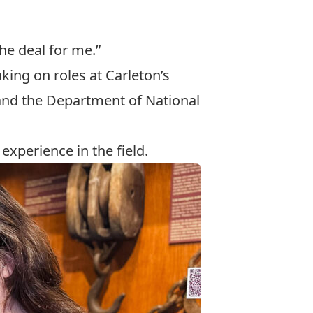
he deal for me.”
ing on roles at Carleton’s
and the Department of National
experience in the field.