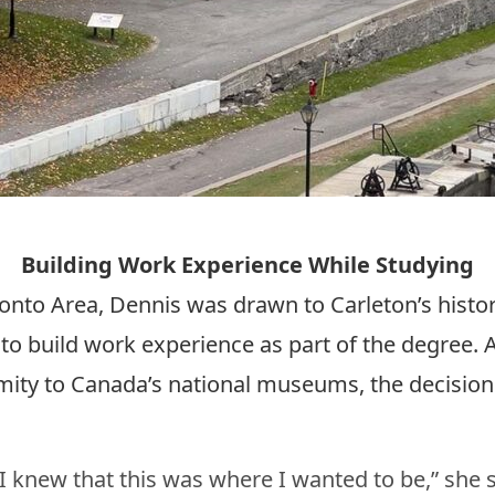
Building Work Experience While Studying
ronto Area, Dennis was drawn to Carleton’s histo
to build work experience as part of the degree. A
ity to Canada’s national museums, the decision
 knew that this was where I wanted to be,” she 