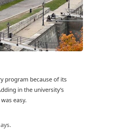
ry program because of its
dding in the university’s
 was easy.
says.