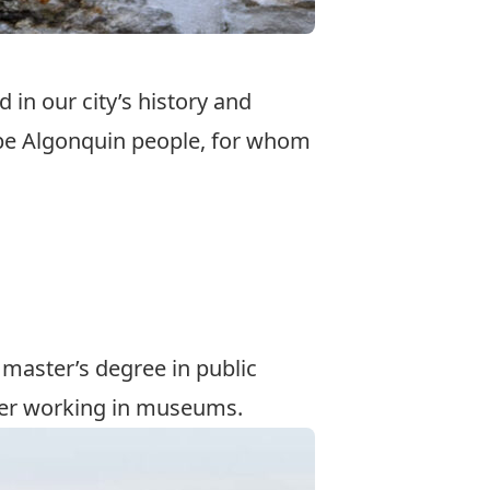
 in our city’s history and
abe Algonquin people, for whom
 master’s degree in
public
reer working in museums.