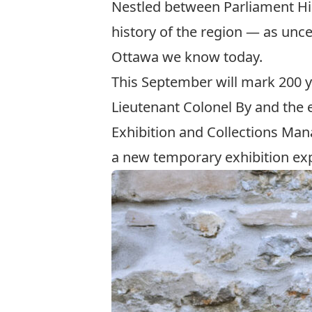
Nestled between Parliament Hil
history of the region — as unc
Ottawa we know today.
This September will mark 200 ye
Lieutenant Colonel By and the 
Exhibition and Collections Man
a new temporary exhibition exp