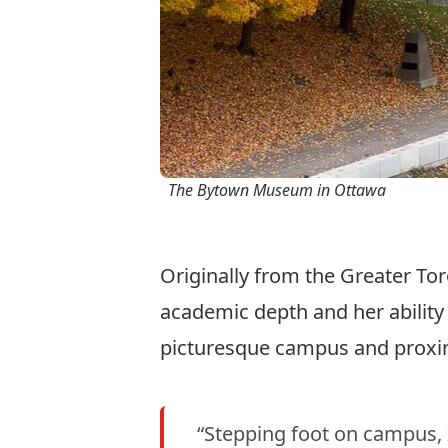
The Bytown Museum in Ottawa
Originally from the Greater To
academic depth and her ability 
picturesque campus and proxim
“Stepping foot on campus, I