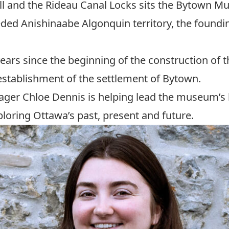
l and the Rideau Canal Locks sits the
Bytown M
eded Anishinaabe Algonquin territory, the foundi
ars since the beginning of the construction of t
establishment of the settlement of Bytown.
ager Chloe Dennis is helping lead the museum’s b
loring Ottawa’s past, present and future.