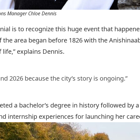
ons Manager Chloe Dennis
ial is to recognize this huge event that happened
of the area began before 1826 with the Anishina
 life,” explains Dennis.
nd 2026 because the city’s story is ongoing.”
eted a bachelor’s degree in
history
followed by a
 and internship experiences for launching her ca