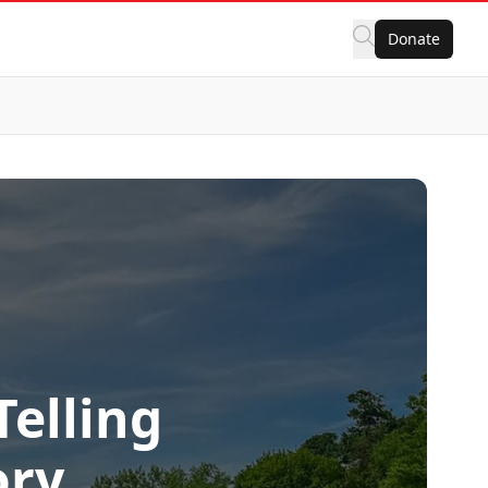
Donate
elling
ory