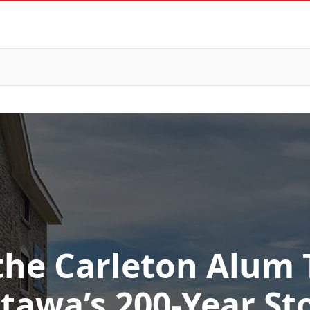
the Carleton Alum T
tawa’s 200-Year St