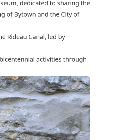
useum
, dedicated to sharing the
ng of Bytown and the City of
he Rideau Canal, led by
icentennial activities through