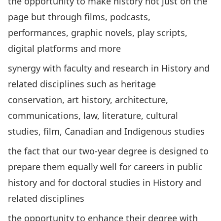
the opportunity to make history not just on the
page but through films, podcasts,
performances, graphic novels, play scripts,
digital platforms and more
synergy with faculty and research in History and
related disciplines such as heritage
conservation, art history, architecture,
communications, law, literature, cultural
studies, film, Canadian and Indigenous studies
the fact that our two-year degree is designed to
prepare them equally well for careers in public
history and for doctoral studies in History and
related disciplines
the opportunity to enhance their degree with