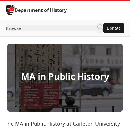
Skip to Content
Department of History
Browse
Donate
MA in Public History
The MA in Public History at Carleton University