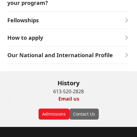
your program?
Fellowships
How to apply
Our National and International Profile
History
613-520-2828
Email us
Admissions
Contact Us