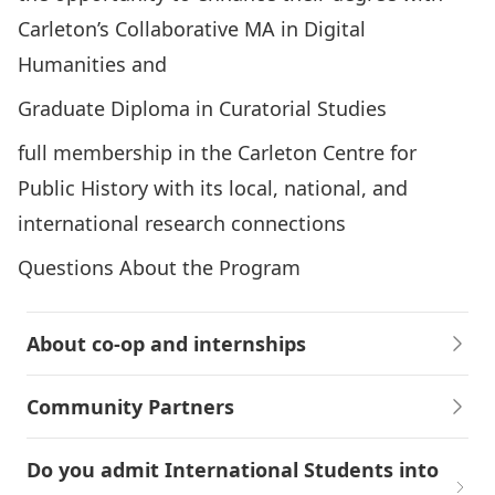
Carleton’s Collaborative MA in Digital
Humanities
and
Graduate Diploma in Curatorial Studies
full membership in the
Carleton Centre for
Public History
with its local, national, and
international research connections
Questions About the Program
About co-op and internships
Community Partners
Do you admit International Students into