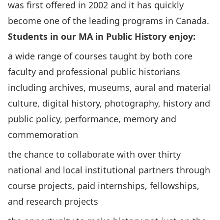
was first offered in 2002 and it has quickly
become one of the leading programs in Canada.
Students in our MA in Public History enjoy:
a wide range of courses taught by both core
faculty and professional public historians
including archives, museums, aural and material
culture, digital history, photography, history and
public policy, performance, memory and
commemoration
the chance to collaborate with over thirty
national and local institutional partners through
course projects, paid internships, fellowships,
and research projects