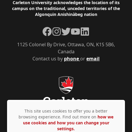
Footer
Carleton University acknowledges the location of its
campus on the traditional, unceded territories of the
Algonquin Anishinàbeg nation
Facebook
Instagram
Twitter
YouTube
LinkedIn
1125 Colonel By Drive, Ottawa, ON, K1S 5B6,
Canada
Contact us by
phone
or
email
This site uses cookies to offer you a better
browsing experience. Find out more on
how we
use cookies and how you can change your
Privacy Policy
Accessibility
© Copyright 2026
settings.