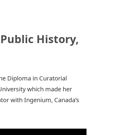
Public History,
he Diploma in Curatorial
 University which made her
rator with Ingenium, Canada’s