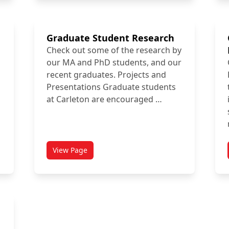
Graduate Student Research
Check out some of the research by
our MA and PhD students, and our
recent graduates. Projects and
Presentations Graduate students
at Carleton are encouraged …
View Page
ment Awards
titled Graduate Student Research