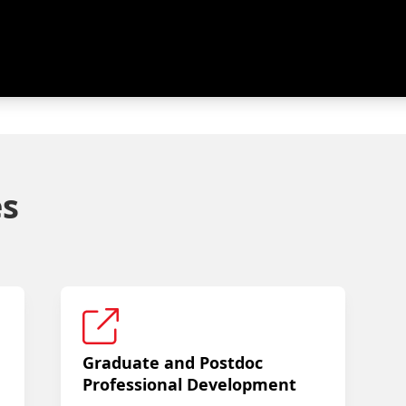
es
Graduate and Postdoc
Professional Development