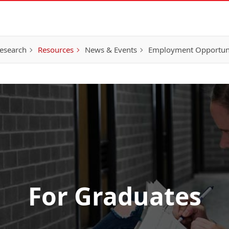
esearch
Resources
News & Events
Employment Opportunit
For Graduates