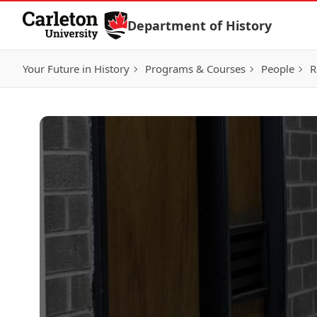
Skip to Content
Department of History
Your Future in History
Programs & Courses
People
R