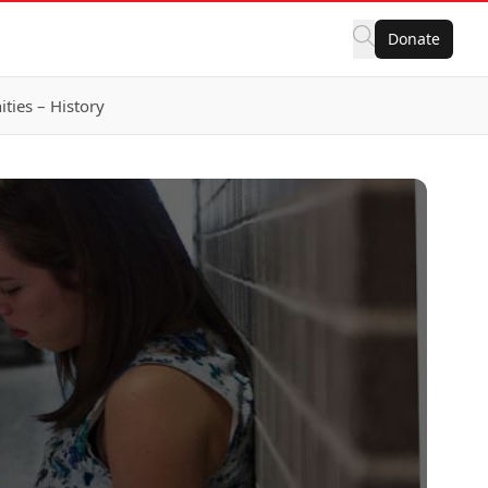
Donate
ies – History