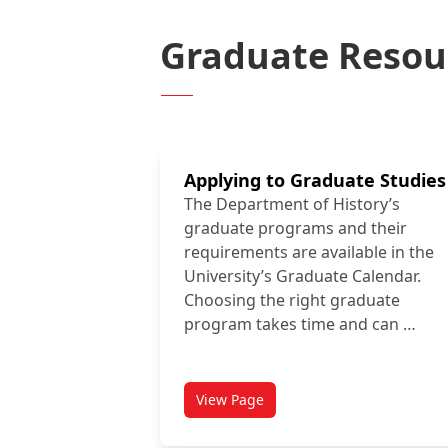
Graduate Resou
Applying to Graduate Studies
The Department of History’s
graduate programs and their
requirements are available in the
University’s Graduate Calendar.
Choosing the right graduate
program takes time and can …
View Page
titled Applying to Graduate Stud