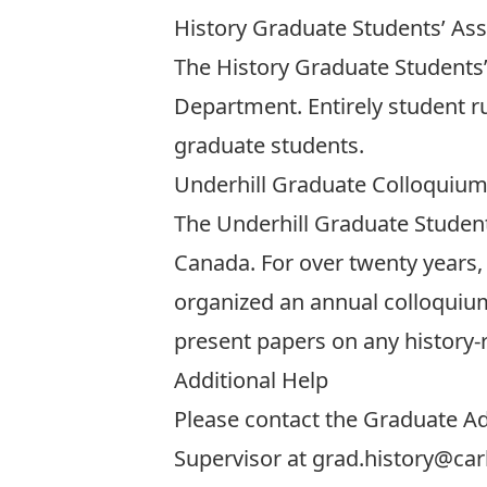
History Graduate Students’ As
The
History Graduate Students’
Department. Entirely student r
graduate students.
Underhill Graduate Colloquiu
The
Underhill Graduate Studen
Canada. For over twenty years,
organized an annual colloquium 
present papers on any history-
Additional Help
Please contact the Graduate Ad
Supervisor at
grad.history@car