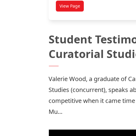
View Page
titled Teaching Under Article 17
Student Testimo
Curatorial Stud
Valerie Wood, a graduate of Ca
Studies (concurrent), speaks ab
competitive when it came time 
Mu…