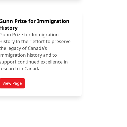
Gunn Prize for Immigration
History
Gunn Prize for Immigration
History In their effort to preserve
the legacy of Canada’s
immigration history and to
support continued excellence in
research in Canada …
View Page
titled Gunn Prize for Immigration History