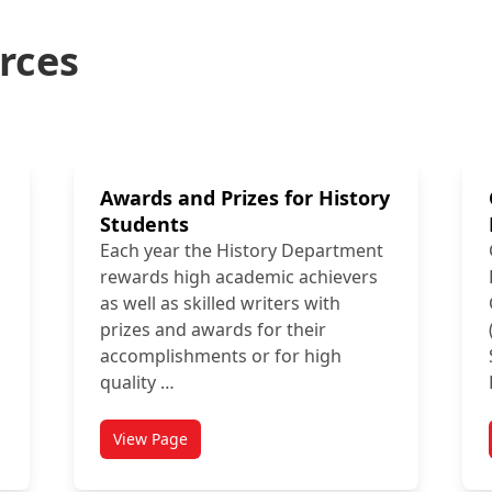
rces
Awards and Prizes for History
Students
Each year the History Department
rewards high academic achievers
as well as skilled writers with
prizes and awards for their
accomplishments or for high
quality …
View Page
ies
titled Awards and Prizes for History Students