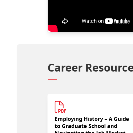
Career Resourc
Employing History – A Guide
to Graduate School and