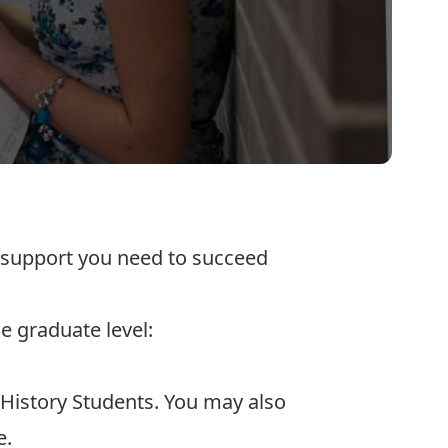
d support you need to succeed
e graduate level:
 History Students
. You may also
e.