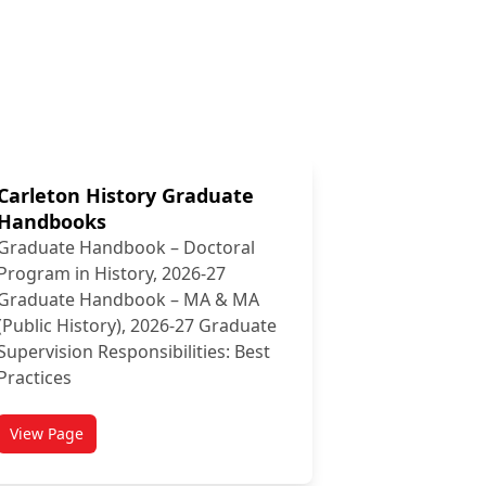
Carleton History Graduate
Handbooks
Graduate Handbook – Doctoral
Program in History, 2026-27
Graduate Handbook – MA & MA
(Public History), 2026-27 Graduate
Supervision Responsibilities: Best
Practices
View Page
titled Carleton History Graduate Handbooks