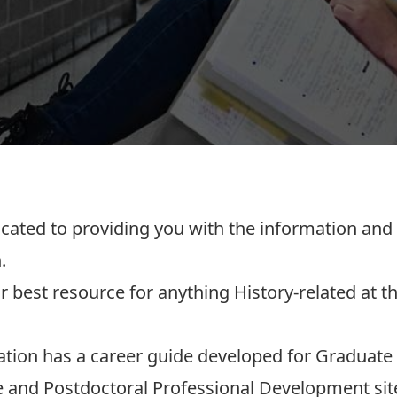
cated to providing you with the information an
.
r best resource for anything History-related at th
ation has a
career guide developed for Graduate
 and Postdoctoral Professional Development
sit