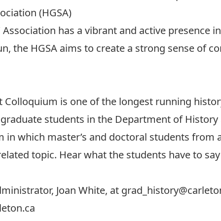
sociation (HGSA)
 Association
has a vibrant and active presence in
un, the HGSA aims to create a strong sense of c
m
t Colloquium
is one of the longest running histo
 graduate students in the Department of History 
in which master’s and doctoral students from all
related topic. Hear what the students have to sa
ministrator, Joan White, at
grad_history@carleto
leton.ca