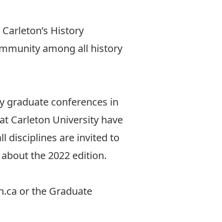
 Carleton’s History
ommunity among all history
ry graduate conferences in
at Carleton University have
 disciplines are invited to
y about the
2022 edition
.
n.ca
or the Graduate