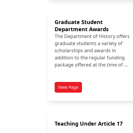
Graduate Student
Department Awards
The Department of History offers
graduate students a variety of
scholarships and awards in
addition to the regular funding
package offered at the time of …
View Page
titled Graduate Student Depart
Teaching Under Article 17