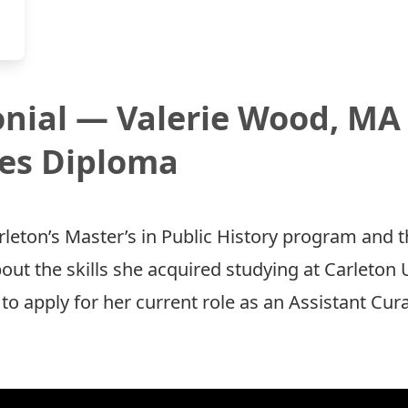
nial — Valerie Wood, MA 
ies Diploma
rleton’s Master’s in Public History program and t
out the skills she acquired studying at Carleton
to apply for her current role as an Assistant Cu