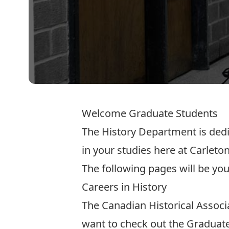
Welcome Graduate Students
The History Department is dedi
in your studies here at Carleton
The following pages will be you
Careers in History
The Canadian Historical Associ
want to check out the
Graduate