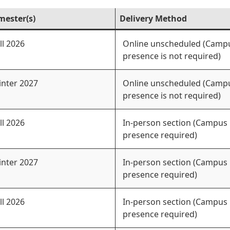
mester(s)
Delivery Method
ll 2026
Online unscheduled (Camp
presence is not required)
nter 2027
Online unscheduled (Camp
presence is not required)
ll 2026
In-person section (Campus
presence required)
nter 2027
In-person section (Campus
presence required)
ll 2026
In-person section (Campus
presence required)