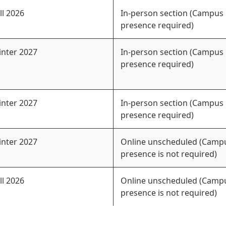
ll 2026
In-person section (Campus
presence required)
nter 2027
In-person section (Campus
presence required)
nter 2027
In-person section (Campus
presence required)
nter 2027
Online unscheduled (Camp
presence is not required)
ll 2026
Online unscheduled (Camp
presence is not required)