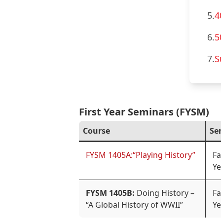
5.
4
6.
5
7.
S
First Year Seminars (FYSM)
Course
Se
FYSM 1405A:“Playing History”
Fa
Ye
FYSM 1405B:
Doing History –
Fa
“A Global History of WWII”
Ye