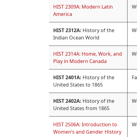
HIST 2309A: Modern Latin
Wi
America
HIST 2312A:
History of the
Wi
Indian Ocean World
HIST 2314A: Home, Work, and
Wi
Play in Modern Canada
HIST 2401A:
History of the
Fa
United States to 1865
HIST 2402A:
History of the
Wi
United States from 1865
HIST 2506A: Introduction to
Wi
Women’s and Gender History