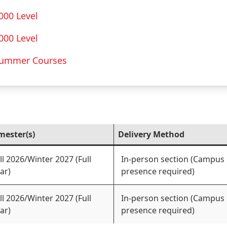
000 Level
000 Level
ummer Courses
mester(s)
Delivery Method
ll 2026/Winter 2027 (Full
In-person section (Campus
ar)
presence required)
ll 2026/Winter 2027 (Full
In-person section (Campus
ar)
presence required)