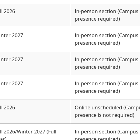
ll 2026
In-person section (Campus
presence required)
nter 2027
In-person section (Campus
presence required)
nter 2027
In-person section (Campus
presence required)
nter 2027
In-person section (Campus
presence required)
ll 2026
Online unscheduled (Camp
presence is not required)
ll 2026/Winter 2027 (Full
In-person section (Campus
ar)
presence required)