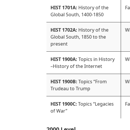
HIST 1701A:
History of the
Fa
Global South, 1400-1850
HIST 1702A:
History of the
Wi
Global South, 1850 to the
present
HIST 1900A:
Topics in History
Wi
–History of the Internet
HIST 1900B:
Topics “From
Wi
Trudeau to Trump
HIST 1900C:
Topics “Legacies
Fa
of War”
2000 Level