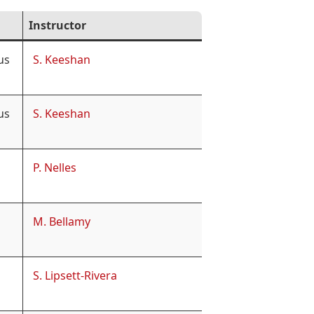
Instructor
us
S. Keeshan
us
S. Keeshan
P. Nelles
M. Bellamy
S. Lipsett-Rivera