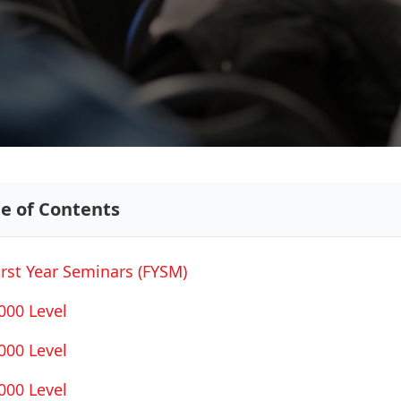
le of Contents
irst Year Seminars (FYSM)
000 Level
000 Level
000 Level