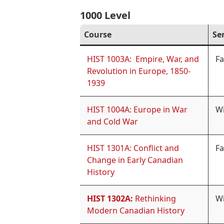
1000 Level
Course
Se
HIST 1003A: Empire, War, and
Fa
Revolution in Europe, 1850-
1939
HIST 1004A: Europe in War
Wi
and Cold War
HIST 1301A: Conflict and
Fa
Change in Early Canadian
History
HIST 1302A:
Rethinking
Wi
Modern Canadian History