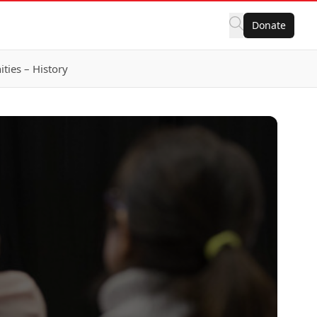
Donate
ies – History