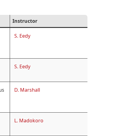
Instructor
S. Eedy
S. Eedy
us
D. Marshall
L. Madokoro