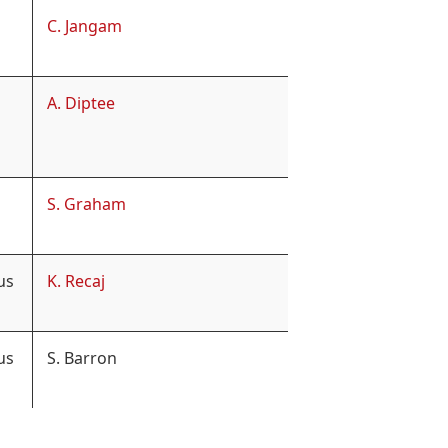
C. Jangam
A. Diptee
S. Graham
us
K. Recaj
us
S. Barron