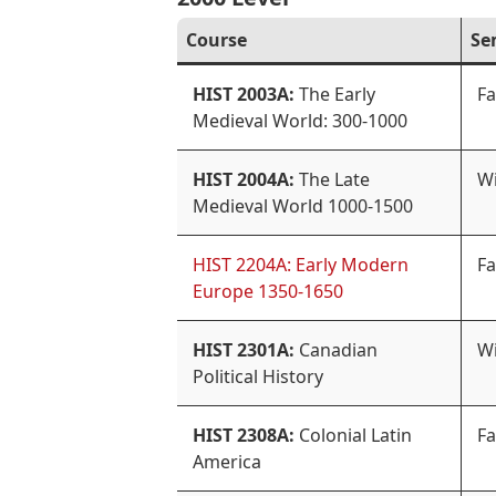
Course
Se
HIST 2003A:
The Early
Fa
Medieval World: 300-1000
HIST 2004A:
The Late
Wi
Medieval World 1000-1500
HIST 2204A: Early Modern
Fa
Europe 1350-1650
HIST 2301A:
Canadian
Wi
Political History
HIST 2308A:
Colonial Latin
Fa
America