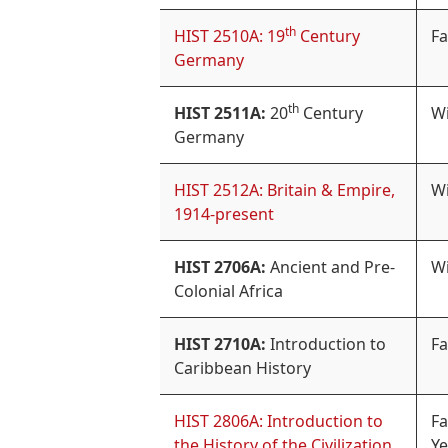
th
HIST 2510A: 19
Century
Fa
Germany
th
HIST 2511A:
20
Century
Wi
Germany
HIST 2512A: Britain & Empire,
Wi
1914-present
HIST 2706A:
Ancient and Pre-
Wi
Colonial Africa
HIST 2710A:
Introduction to
Fa
Caribbean History
HIST 2806A: Introduction to
Fa
the History of the Civilization
Ye