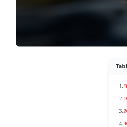
Tab
1.
F
2.
1
3.
2
4.
3