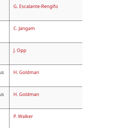
G. Escalante-Rengifo
C. Jangam
J. Opp
us
H. Goldman
us
H. Goldman
P. Walker