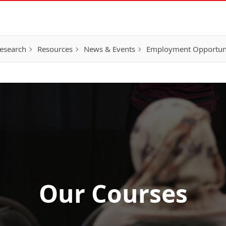
esearch
Resources
News & Events
Employment Opportunit
Our Courses