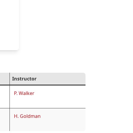
Instructor
P. Walker
H. Goldman