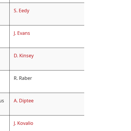
S. Eedy
J. Evans
D. Kinsey
R. Raber
us
A. Diptee
J. Kovalio