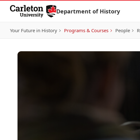
Skip to Content
Department of History
Your Future in History
Programs & Courses
People
R