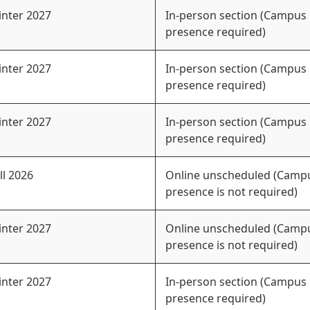
nter 2027
In-person section (Campus
presence required)
nter 2027
In-person section (Campus
presence required)
nter 2027
In-person section (Campus
presence required)
ll 2026
Online unscheduled (Camp
presence is not required)
nter 2027
Online unscheduled (Camp
presence is not required)
nter 2027
In-person section (Campus
presence required)