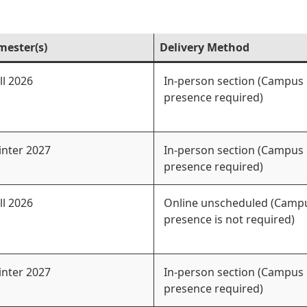
mester(s)
Delivery Method
ll 2026
In-person section (Campus
presence required)
nter 2027
In-person section (Campus
presence required)
ll 2026
Online unscheduled (Camp
presence is not required)
nter 2027
In-person section (Campus
presence required)