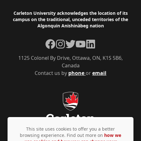
Footer
Carleton University acknowledges the location of its
campus on the traditional, unceded territories of the
Algonquin Anishinàbeg nation
Facebook
Instagram
Twitter
YouTube
LinkedIn
1125 Colonel By Drive, Ottawa, ON, K1S 5B6,
Canada
Contact us by
phone
or
email
This site uses cookies to offer you a better
browsing experience. Find out more on
how we