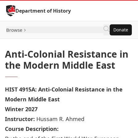
Skip to Content
Department of History
Browse
Donate
Anti-Colonial Resistance in
the Modern Middle East
HIST 4915A: Anti-Colonial Resistance in the
Modern Middle East
Winter 2027
Instructor:
Hussam R. Ahmed
Course Description: