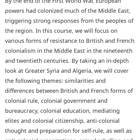
By the end of the First World War, European
powers had colonized much of the Middle East,
triggering strong responses from the peoples of
the region. In this course, we will focus on
various forms of resistance to British and French
colonialism in the Middle East in the nineteenth
and twentieth centuries. By taking an in-depth
look at Greater Syria and Algeria, we will cover
the following themes: similarities and
differences between British and French forms of
colonial rule, colonial government and
bureaucracy, colonial education, mediating
elites and colonial citizenship, anti-colonial
thought and preparation for self-rule, as well as