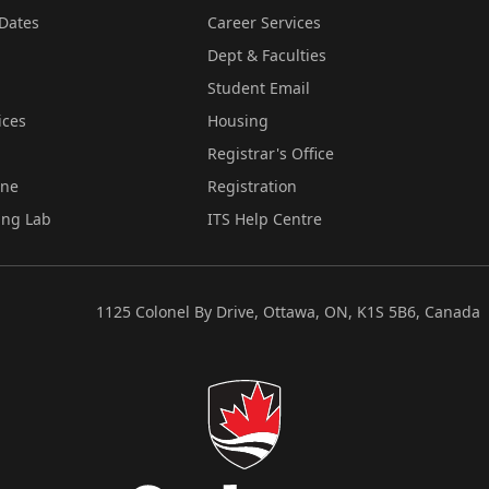
Dates
Career Services
Dept & Faculties
Student Email
ices
Housing
Registrar's Office
ine
Registration
ing Lab
ITS Help Centre
1125 Colonel By Drive, Ottawa, ON, K1S 5B6, Canada