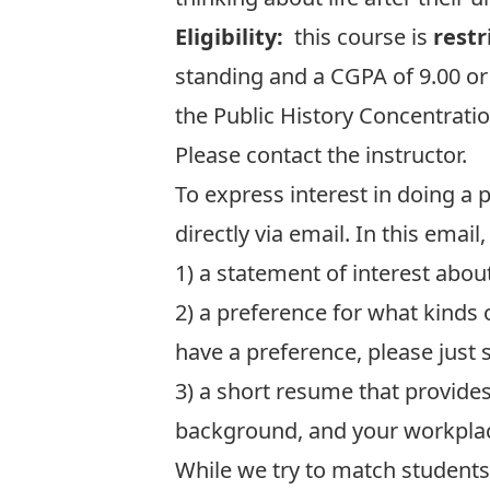
Eligibility:
this course is
restr
standing and a CGPA of 9.00 or 
the Public History Concentratio
Please contact the instructor.
To express interest in doing a 
directly via email. In this email
1) a statement of interest abo
2) a preference for what kinds
have a preference, please just 
3) a short resume that provide
background, and your workplace
While we try to match students