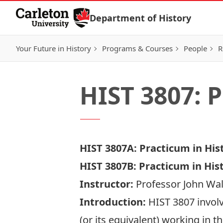
Skip to Content
Department of History
Your Future in History
Programs & Courses
People
R
HIST 3807: 
HIST 3807A: Practicum in Hist
HIST 3807B: Practicum in His
Instructor:
Professor John Wa
Introduction:
HIST 3807 involv
(or its equivalent) working in t