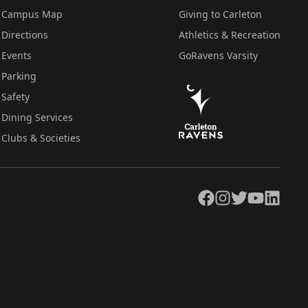
Campus Map
Giving to Carleton
Directions
Athletics & Recreation
Events
GoRavens Varsity
Parking
Safety
Dining Services
Clubs & Societies
Facebook
Instagram
Twitter
YouTube
LinkedIn