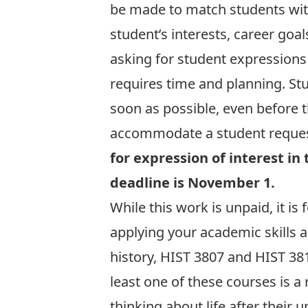
be made to match students wit
student’s interests, career goal
asking for student expressions
requires time and planning. Stu
soon as possible, even before t
accommodate a student request
for expression of interest in 
deadline is November 1.
While this work is unpaid, it is 
applying your academic skills 
history, HIST 3807 and HIST 381
least one of these courses is a 
thinking about life after their