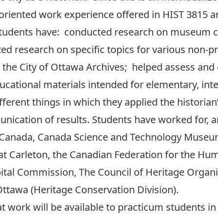
iented work experience offered in HIST 3815 a
, students have: conducted research on museum co
d research on specific topics for various non-pro
 the City of Ottawa Archives; helped assess an
ducational materials intended for elementary, int
ferent things in which they applied the historian’
unication of results. Students have worked for
 Canada, Canada Science and Technology Muse
at Carleton, the Canadian Federation for the Hum
ital Commission, The Council of Heritage Organi
Ottawa (Heritage Conservation Division).
work will be available to practicum students in a