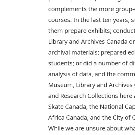
complements the more group-or
courses. In the last ten years
them prepare exhibits; conducte
Library and Archives Canada or
archival materials; prepared e
students; or did a number of dif
analysis of data, and the comm
Museum, Library and Archives
and Research Collections here 
Skate Canada, the National Cap
Africa Canada, and the City of 
While we are unsure about what 