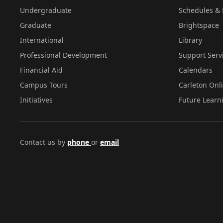
Undergraduate
Schedules & 
Graduate
Brightspace
International
Library
Professional Development
Support Serv
Financial Aid
Calendars
Campus Tours
Carleton Onl
Initiatives
Future Learn
Contact us by
phone
or
email