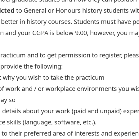
icted
to General or Honours history students with
better in history courses. Students must have per
n and your CGPA is below 9.00, however, you may s
practicum and to get permission to register, plea
, provide the following:
ut why you wish to take the practicum
 of work and / or workplace environments you wis
say so
s details about your work (paid and unpaid) expe
 skills (language, software, etc.).
 to their preferred area of interests and experie