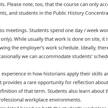
s. Please note, too, that the course can only 
s, and students in the Public History Concentrati
ass meetings. Students spend one day / week wor
nly). While usually that work is done on site, it 
lowing the employer’s work schedule. Ideally, the
occasionally we can accommodate students’ schedu
n experience in how historians apply their skill
it provides a rare opportunity for reflection abou
nition of that term. Students also learn about t
professional workplace environments.