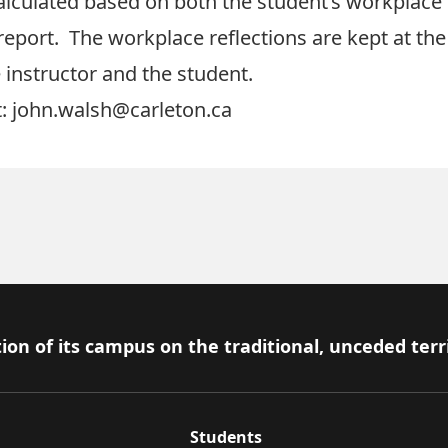
calculated based on both the student’s workplace
report. The workplace reflections are kept at th
e instructor and the student.
: john.walsh@carleton.ca
ion of its campus on the traditional, unceded terr
Students