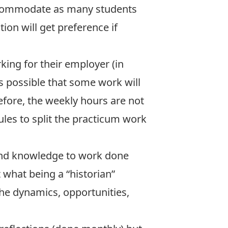
accommodate as many students
on will get preference if
king for their employer (in
is possible that some work will
refore, the weekly hours are not
les to split the practicum work
s and knowledge to work done
t what being a “historian”
he dynamics, opportunities,