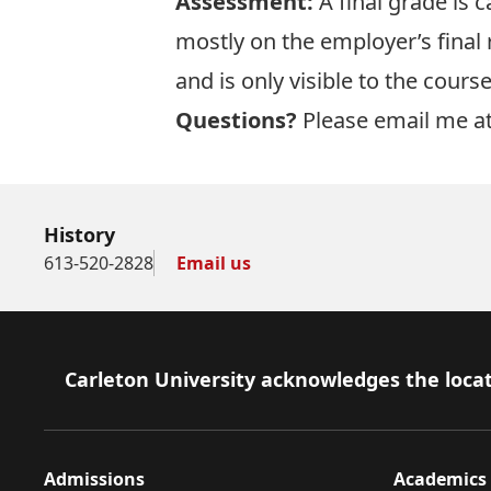
Assessment:
A final grade is 
mostly on the employer’s final 
and is only visible to the cours
Questions?
Please email me at
History
613-520-2828
Email us
Footer
Carleton University acknowledges the locat
Admissions
Academics