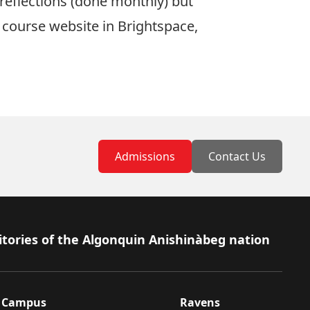
 reflections (done monthly) but
e course website in Brightspace,
Admissions
Contact Us
itories of the Algonquin Anishinàbeg nation
Campus
Ravens