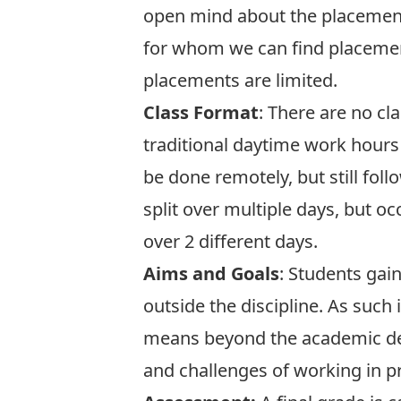
open mind about the placement
for whom we can find placement
placements are limited.
Class Format
: There are no cl
traditional daytime work hours o
be done remotely, but still fol
split over multiple days, but 
over 2 different days.
Aims and Goals
: Students gai
outside the discipline. As such 
means beyond the academic defi
and challenges of working in 