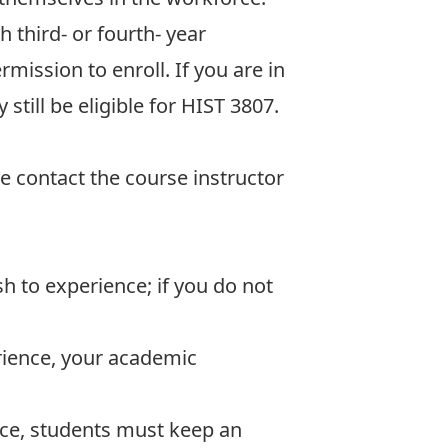
 third- or fourth- year
mission to enroll. If you are in
till be eligible for HIST 3807.
se contact the course instructor
h to experience; if you do not
rience, your academic
nce, students must keep an