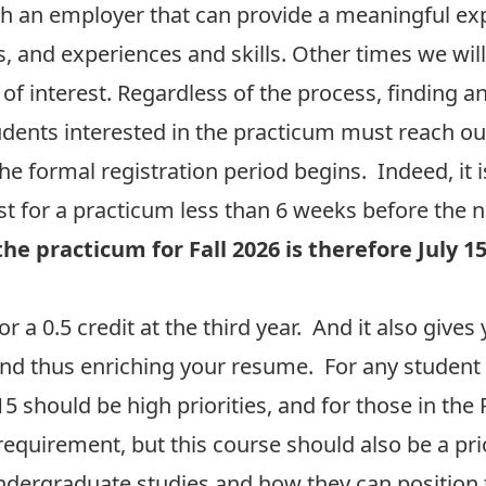
h an employer that can provide a meaningful e
s, and experiences and skills. Other times we will
 of interest. Regardless of the process, finding
dents interested in the practicum must reach out
he formal registration period begins. Indeed, it 
 for a practicum less than 6 weeks before the 
the practicum for Fall 2026 is therefore July 1
for a 0.5 credit at the third year. And it also giv
and thus enriching your resume. For any student 
5 should be high priorities, and for those in the
requirement, but this course should also be a prio
 undergraduate studies and how they can position