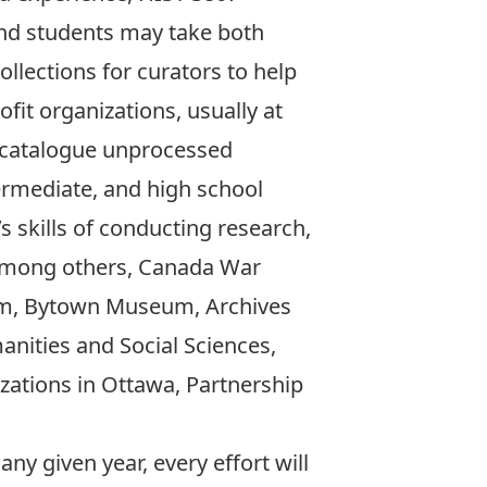
nd students may take both
llections for curators to help
fit organizations, usually at
d catalogue unprocessed
ermediate, and high school
s skills of conducting research,
, among others, Canada War
um, Bytown Museum, Archives
anities and Social Sciences,
zations in Ottawa, Partnership
ny given year, every effort will