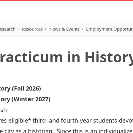
esearch
Resources
News & Events
Employment Opportunit
Practicum in Histor
ory (Fall 2026)
tory (Winter 2027)
lsh
es eligible* third- and fourth-year students devo
he city as a historian. Since this is an individual