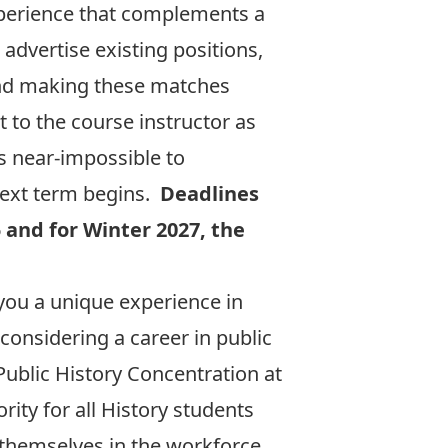
xperience that complements a
 advertise existing positions,
 and making these matches
 to the course instructor as
is near-impossible to
next term begins.
Deadlines
5 and for Winter 2027, the
es you a unique experience in
considering a career in public
 Public History Concentration at
rity for all History students
 themselves in the workforce.