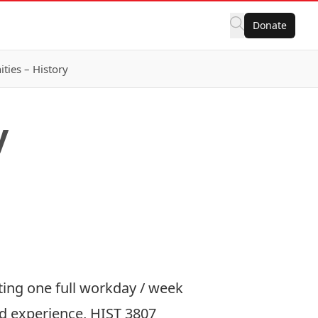
Donate
ies – History
y
ting one full workday / week
ized experience, HIST 3807