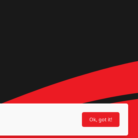
Ok, got it!