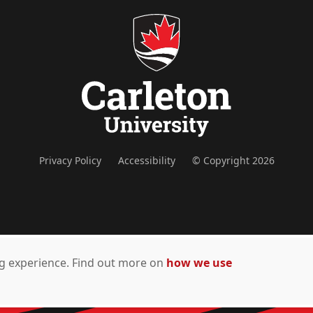
Privacy Policy
Accessibility
© Copyright 2026
ing experience. Find out more on
how we use