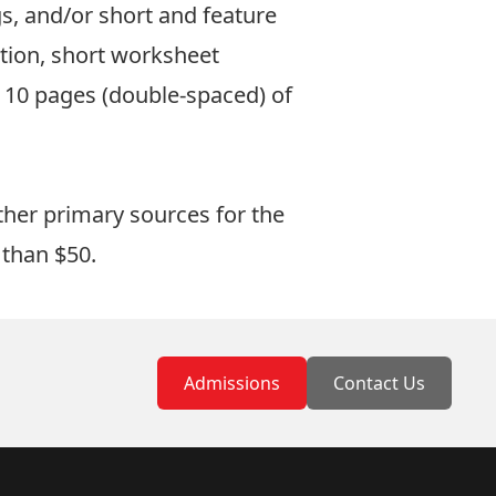
s, and/or short and feature
ation, short worksheet
 10 pages (double-spaced) of
ther primary sources for the
e than $50.
Admissions
Contact Us