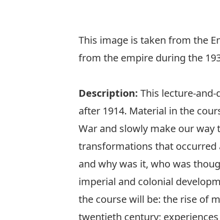
This image is taken from the 
from the empire during the 19
Description:
This lecture-and-
after 1914. Material in the cours
War and slowly make our way to 
transformations that occurred 
and why was it, who was though
imperial and colonial developm
the course will be: the rise of
twentieth century; experience