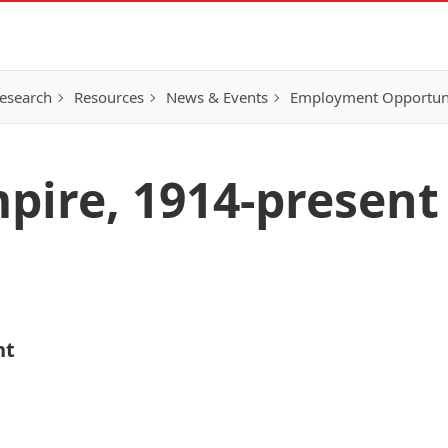
esearch
Resources
News & Events
Employment Opportunit
mpire, 1914-present
nt