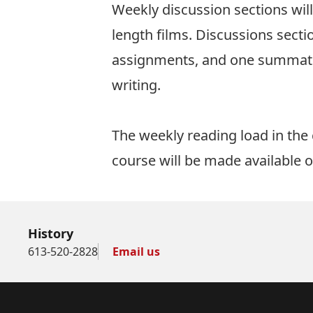
Weekly discussion sections wil
length films. Discussions secti
assignments, and one summativ
writing.
The weekly reading load in the
course will be made available on
History
613-520-2828
Email us