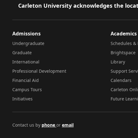
Footer
Carleton University acknowledges the locat
Admissions
Academics
Undergraduate
Schedules & 
Graduate
Brightspace
International
Library
Professional Development
Support Serv
Financial Aid
Calendars
Campus Tours
Carleton Onl
Initiatives
Future Learn
Contact us by
phone
or
email