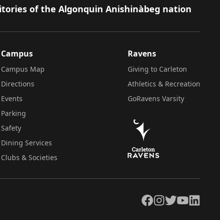
itories of the Algonquin Anishinàbeg nation
Campus
Ravens
Campus Map
Giving to Carleton
Directions
Athletics & Recreation
Events
GoRavens Varsity
Parking
Safety
Dining Services
Clubs & Societies
Facebook
Instagram
Twitter
YouTube
LinkedIn