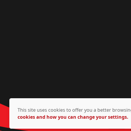
This site uses cookies to offer you a better brows
cookies and how you can change your settings.