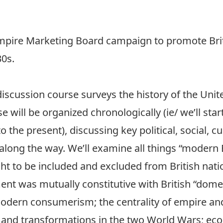
Empire Marketing Board campaign to promote Bri
30s.
discussion course surveys the history of the Uni
e will be organized chronologically (ie/ we’ll star
the present), discussing key political, social, cu
along the way. We’ll examine all things “modern 
t to be included and excluded from British nat
ent was mutually constitutive with British “dom
 modern consumerism; the centrality of empire and
s and transformations in the two World Wars; e