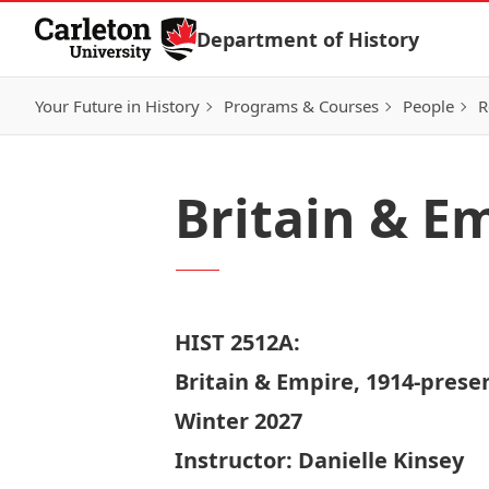
Skip to Content
Department of History
Your Future in History
Programs & Courses
People
R
Britain & E
HIST 2512A:
Britain & Empire, 1914-prese
Winter 2027
Instructor:
Danielle Kinsey