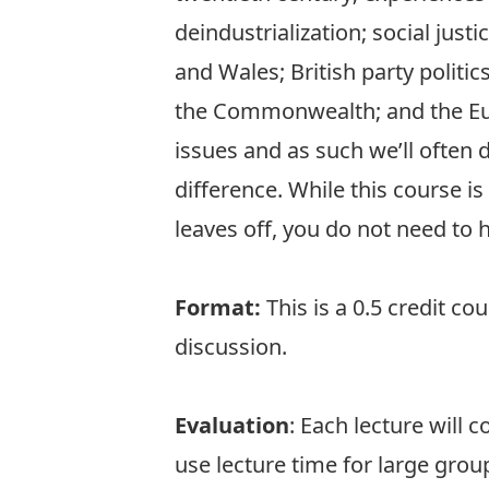
deindustrialization; social jus
and Wales; British party politic
the Commonwealth; and the Eur
issues and as such we’ll often d
difference. While this course i
leaves off, you do not need to 
Format:
This is a 0.5 credit co
discussion.
Evaluation
: Each lecture will 
use lecture time for large gro