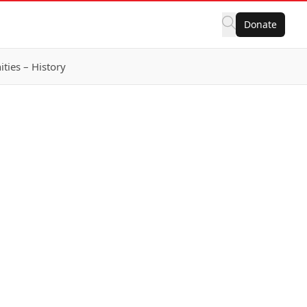
Donate
ies – History