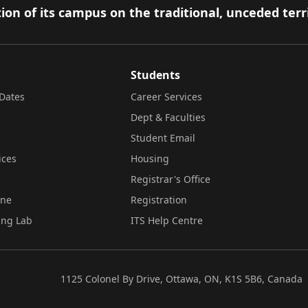
ion of its campus on the traditional, unceded terr
Students
Dates
Career Services
Dept & Faculties
Student Email
ices
Housing
Registrar's Office
ine
Registration
ing Lab
ITS Help Centre
1125 Colonel By Drive, Ottawa, ON, K1S 5B6, Canada