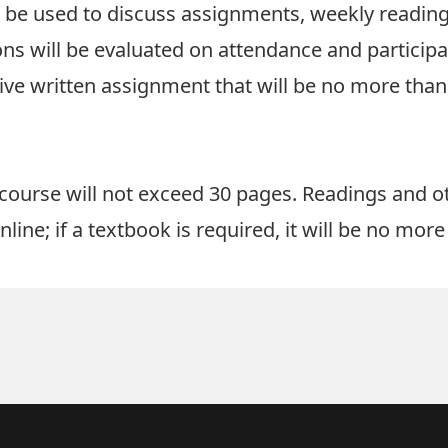
l be used to discuss assignments, weekly reading
ons will be evaluated on attendance and particip
e written assignment that will be no more than
 course will not exceed 30 pages. Readings and o
line; if a textbook is required, it will be no mor