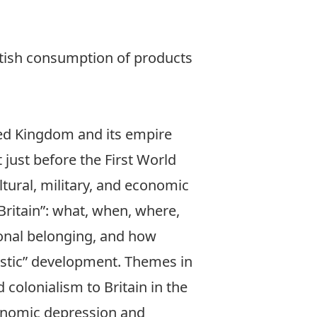
tish consumption of products
ted Kingdom and its empire
t just before the First World
ltural, military, and economic
Britain”: what, when, where,
ional belonging, and how
estic” development. Themes in
 colonialism to Britain in the
conomic depression and