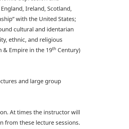
 England, Ireland, Scotland,
nship” with the United States;
und cultural and identarian
ty, ethnic, and religious
th
n & Empire in the 19
Century)
lectures and large group
n. At times the instructor will
n from these lecture sessions.