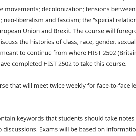
tice movements; decolonization; tensions between
s; neo-liberalism and fascism; the “special relatio
opean Union and Brexit. The course will foregro
iscuss the histories of class, race, gender, sexuali
s meant to continue from where HIST 2502 (Britai
have completed HIST 2502 to take this course.
urse that will meet twice weekly for face-to-face 
contain keywords that students should take notes o
up discussions. Exams will be based on informatio