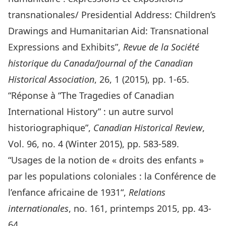
transnationales/ Presidential Address: Children’s
Drawings and Humanitarian Aid: Transnational
Expressions and Exhibits”
,
Revue de la Société
historique du Canada/Journal of the Canadian
Historical Association
, 26, 1 (2015), pp. 1-65.
“
Réponse à “The Tragedies of Canadian
International History” : un autre survol
historiographique
”,
Canadian Historical Review
,
Vol. 96, no. 4 (Winter 2015), pp. 583-589.
“
Usages de la notion de « droits des enfants »
par les populations coloniales : la Conférence de
l’enfance africaine de 1931
“,
Relations
internationales
, no. 161, printemps 2015, pp. 43-
64.