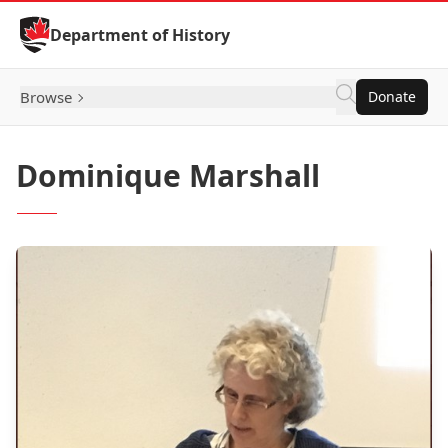
Skip to Content
Department of History
Browse
Donate
Dominique Marshall