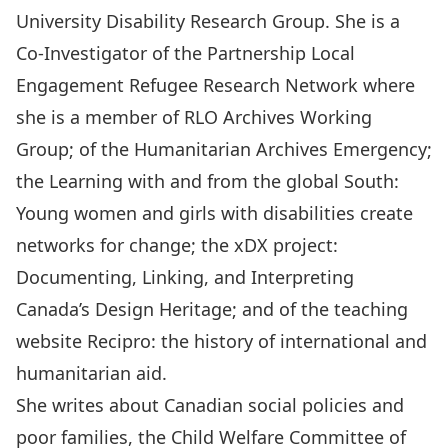
University Disability Research Group
. She is a
Co-Investigator of the
Partnership Local
Engagement Refugee Research Network
where
she is a member of RLO Archives Working
Group; of the
Humanitarian Archives Emergency
;
the
Learning with and from the global South:
Young women and girls with disabilities create
networks for change
; the
xDX project:
Documenting, Linking, and Interpreting
Canada’s Design Heritage
; and of the teaching
website
Recipro: the history of international and
humanitarian aid
.
She writes about Canadian social policies and
poor families, the Child Welfare Committee of