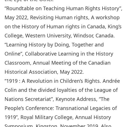
“Roundtable on Teaching Human Rights History”,
May 2022, Revisiting Human rights, A workshop
on the History of Human rights in Canada, King’s
College, Western University, Windsor, Canada.
“Learning History by Doing, Together and
Online”, Collaborative Learning in the History
Classroom, Annual Meeting of the Canadian
Historical Association, May 2022.
“1919 : A Revolution in Children’s Rights. Andrée
Colin and the divided loyalties of the League of
Nations Secretariat”, Keynote Address, “The
People’s Conference: Transnational Legacies of
1919”, Royal Military College, Annual History
Symposium, Kingston, November 2019. Also