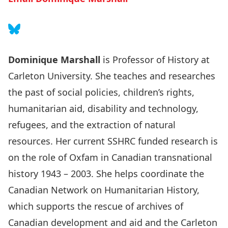
Follow on Bluesky
Dominique Marshall
is Professor of History at
Carleton University. She teaches and researches
the past of social policies, children’s rights,
humanitarian aid, disability and technology,
refugees, and the extraction of natural
resources. Her current SSHRC funded research is
on the role of Oxfam in Canadian transnational
history 1943 – 2003. She helps coordinate the
Canadian Network on Humanitarian History
,
which supports the rescue of archives of
Canadian development and aid and the
Carleton