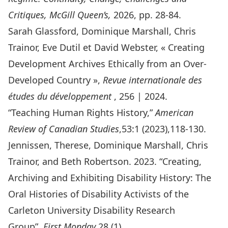
Critique
s, McGill Queen’s,
2026, pp. 28-84.
Sarah Glassford, Dominique Marshall, Chris
Trainor, Eve Dutil et David Webster, «
Creating
Development Archives Ethically from an Over-
Developed Country
»,
Revue internationale des
études du développement
, 256 | 2024.
“
Teaching Human Rights History
,”
American
Review of Canadian Studies
,53:1 (2023),118-130.
Jennissen, Therese, Dominique Marshall, Chris
Trainor, and Beth Robertson. 2023. “
Creating,
Archiving and Exhibiting Disability History: The
Oral Histories of Disability Activists of the
Carleton University Disability Research
Group
”.
First Monday
28 (1).