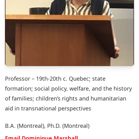
Professor – 19th-20th c. Quebec; state
formation; social policy, welfare, and the history
of families; children’s rights and humanitarian
aid in transnational perspectives
B.A. (Montreal), Ph.D. (Montreal)
Email Dominique Marshall