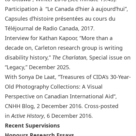
Participation à “Le Canada d’hier à aujourd’hui”,
Capsules d’histoire présentées au cours du
Téléjournal de Radio Canada, 2017.
Interview for Kathan Kapoor, “
More than a
decade on, Carleton research group is writing
disability history
,”
The Charlatan
, Special issue on
“Legacy,” December 2025.
With Sonya De Laat, “
Treasures of CIDA’s 30-Year-
Old Photography Collections: A Visual
Perspective on Canadian International Aid
“,
CNHH Blog, 2 December 2016. Cross-posted
in
Active History
, 6 December 2016.
Recent Supervisions
Honours Research Essays