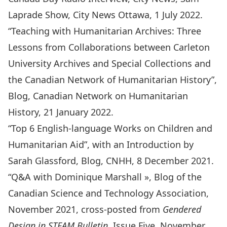
Laprade Show, City News Ottawa, 1 July 2022.
“
Teaching with Humanitarian Archives: Three
Lessons from Collaborations between Carleton
University Archives and Special Collections and
the Canadian Network of Humanitarian History
”,
Blog, Canadian Network on Humanitarian
History, 21 January 2022.
“
Top 6 English-language Works on Children and
Humanitarian Aid
”, with an Introduction by
Sarah Glassford, Blog, CNHH, 8 December 2021.
“
Q&A with Dominique Marshall
», Blog of the
Canadian Science and Technology Association,
November 2021, cross-posted from
Gendered
Design in STEAM Bulletin,
Issue Five, November,