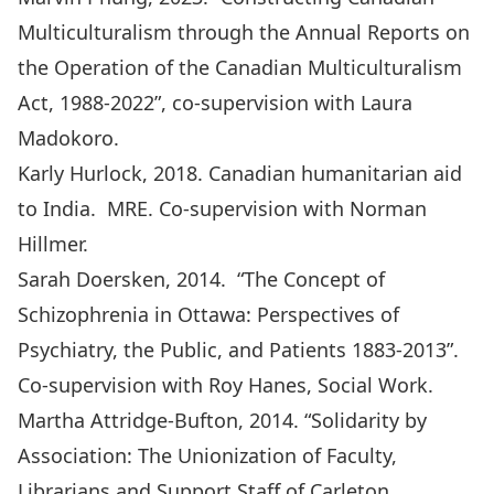
Multiculturalism through the Annual Reports on
the Operation of the Canadian Multiculturalism
Act, 1988-2022”, co-supervision with Laura
Madokoro.
Karly Hurlock, 2018. Canadian humanitarian aid
to India. MRE. Co-supervision with Norman
Hillmer.
Sarah Doersken, 2014. “
The Concept of
Schizophrenia in Ottawa: Perspectives of
Psychiatry, the Public, and Patients 1883-2013
”.
Co-supervision with Roy Hanes, Social Work.
Martha Attridge-Bufton, 2014. “
Solidarity by
Association: The Unionization of Faculty,
Librarians and Support Staff of Carleton