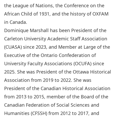
the League of Nations, the Conference on the
African Child of 1931, and the history of OXFAM
in Canada.
Dominique Marshall has been President of the
Carleton University Academic Staff Association
(CUASA) since 2023, and Member at Large of the
Executive of the Ontario Confederation of
University Faculty Associations (OCUFA) since
2025. She was President of the Ottawa Historical
Association from 2019 to 2022. She was
President of the Canadian Historical Association
from 2013 to 2015, member of the Board of the
Canadian Federation of Social Sciences and
Humanities (CFSSH) from 2012 to 2017, and