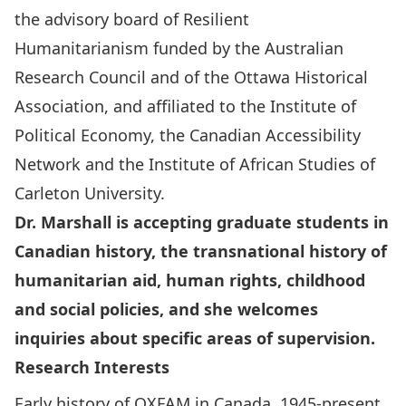
the advisory board of
Resilient
Humanitarianism
funded by the Australian
Research Council and of the Ottawa Historical
Association, and affiliated to the Institute of
Political Economy, the Canadian Accessibility
Network and the Institute of African Studies of
Carleton University.
Dr. Marshall is accepting graduate students in
Canadian history, the transnational history of
humanitarian aid, human rights, childhood
and social policies, and she welcomes
inquiries about specific areas of supervision.
Research Interests
Early history of OXFAM in Canada, 1945-present