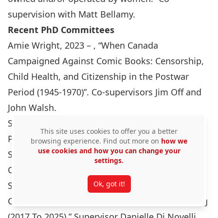
supervision with Matt Bellamy.
Recent PhD Committees
Amie Wright, 2023 – , “When Canada
Campaigned Against Comic Books: Censorship,
Child Health, and Citizenship in the Postwar
Period (1945-1970)”. Co-supervisors Jim Off and
John Walsh.
Sarah Hart, 2022 – Canadian Soldiers’
This site uses cookies to offer you a better
Photographs of the Korean War, 1950-1954.
browsing experience. Find out more on
how we
use cookies and how you can change your
Supervisor Jim Opp
settings.
Carole Therrien, 2025. “One Life, One Love, One
Ok, got it!
St. Martin: Middle-class Women Building
Community Resilience In A Post-disaster Setting
(2017 To 2025).” Supervisor Danielle Di Novelli