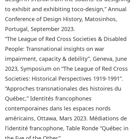
to exhibit and exhibiting toco-design,” Annual
Conference of Design History, Matosinhos,
Portugal, September 2023.
“The League of Red Cross Societies & Disabled
People: Transnational insights on war
impairment, capacity & debility”, Geneva, June
2023, Symposium on “The League of Red Cross
Societies: Historical Perspectives 1919-1991”.
“Approches transnationales des histoires du
Québec,” Identités francophones
contemporaines dans les espaces nords
américains, Ottawa, Mars 2023. Médiations de
l’identité francophone, Table Ronde “Québec in
the Eye of the Other.”