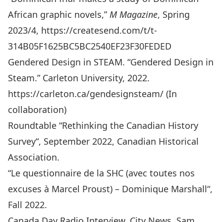
African graphic novels,”
M Magazine
, Spring
2023/4,
https://createsend.com/t/t-
314B05F1625BC5BC2540EF23F30FEDED
Gendered Design in STEAM. “Gendered Design in
Steam.” Carleton University, 2022.
https://carleton.ca/gendesignsteam/
(In
collaboration)
Roundtable “
Rethinking the Canadian History
Survey
“, September 2022, Canadian Historical
Association.
“
Le questionnaire de la SHC (avec toutes nos
excuses à Marcel Proust) – Dominique Marshall
“,
Fall 2022.
Canada Day Radio Interview, City News, Sam