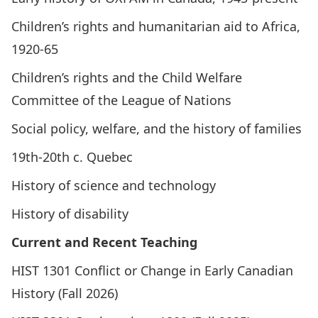
Children’s rights and humanitarian aid to Africa,
1920-65
Children’s rights and the Child Welfare
Committee of the League of Nations
Social policy, welfare, and the history of families
19th-20th c. Quebec
History of science and technology
History of disability
Current and Recent Teaching
HIST 1301
Conflict or Change in Early Canadian
History
(Fall 2026)