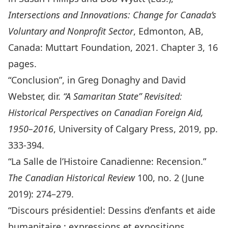
Intersections and Innovations: Change for Canada’s
Voluntary and Nonprofit Sector
, Edmonton, AB,
Canada: Muttart Foundation, 2021. Chapter 3, 16
pages.
“
Conclusion
”, in Greg Donaghy and David
Webster, dir.
“A Samaritan State” Revisited:
Historical Perspectives on Canadian Foreign Aid,
1950–2016
, University of Calgary Press, 2019, pp.
333-394.
“
La Salle de l’Histoire Canadienne: Recension
.”
The Canadian Historical Review
100, no. 2 (June
2019): 274–279.
“
Discours présidentiel: Dessins d’enfants et aide
humanitaire : expressions et expositions