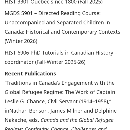
HIST 3301 Quebec since 1800 (Fall 2025)
MGDS 5901 – Directed Reading Course:
Unaccompanied and Separated Children in
Canada: Historical and Contemporary Contexts
(Winter 2026)
HIST 6906 PhD Tutorials in Canadian History –
coordinator (Fall-Winter 2025-26)
Recent Publications
“Traditions in Canada’s Engagement with the
Global Refugee Regime: The Work of Captain
Leslie G. Chance, Civil Servant (1914–1958),”
inNathan Benson, James Milner and Delphine
Nakache, eds.
Canada and the Global Refugee
Regime: Continuity, Change, Challenges and