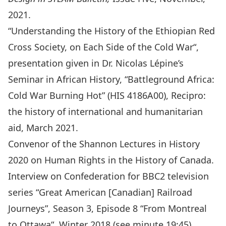
2021.
“
Understanding the History of the Ethiopian Red
Cross Society, on Each Side of the Cold War
“,
presentation given in
Dr. Nicolas Lépine’s
Seminar in African History, “Battleground Africa:
Cold War Burning Hot” (HIS 4186A00)
, Recipro:
the history of international and humanitarian
aid, March 2021.
Convenor of the Shannon Lectures in History
2020 on
Human Rights in the History of Canada
.
Interview on Confederation for BBC2 television
series “Great American [Canadian] Railroad
Journeys”, Season 3, Episode 8 “
From Montreal
to Ottawa
“, Winter 2018 (see minute 19:45).