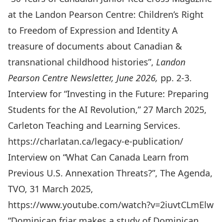
at the Landon Pearson Centre: Children’s Right
to Freedom of Expression and Identity A
treasure of documents about Canadian &
transnational childhood histories”,
Landon
Pearson Centre Newsletter,
June 2026,
pp. 2-3.
Interview for “Investing in the Future: Preparing
Students for the AI Revolution,” 27 March 2025,
Carleton Teaching and Learning Services.
https://charlatan.ca/legacy-e-publication/
Interview on “What Can Canada Learn from
Previous U.S. Annexation Threats?”, The Agenda,
TVO, 31 March 2025,
https://www.youtube.com/watch?v=2iuvtCLmElw
“Dominican friar makes a study of Dominican