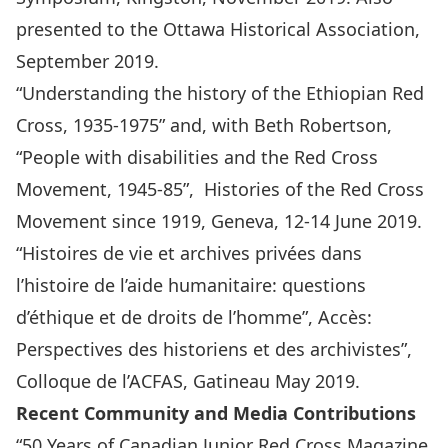
presented to the Ottawa Historical Association,
September 2019.
“Understanding the history of the Ethiopian Red
Cross, 1935-1975” and, with Beth Robertson,
“People with disabilities and the Red Cross
Movement, 1945-85”, Histories of the Red Cross
Movement since 1919, Geneva, 12-14 June 2019.
“Histoires de vie et archives privées dans
l’histoire de l’aide humanitaire: questions
d’éthique et de droits de l’homme”, Accès:
Perspectives des historiens et des archivistes”,
Colloque de l’ACFAS, Gatineau May 2019.
Recent Community and Media Contributions
“50 Years of Canadian Junior Red Cross Magazine