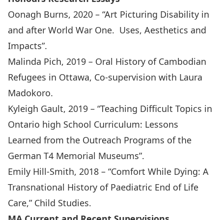
Oonagh Burns, 2020 – “Art Picturing Disability in
and after World War One. Uses, Aesthetics and
Impacts”.
Malinda Pich, 2019 – Oral History of Cambodian
Refugees in Ottawa, Co-supervision with Laura
Madokoro.
Kyleigh Gault, 2019 – “Teaching Difficult Topics in
Ontario high School Curriculum: Lessons
Learned from the Outreach Programs of the
German T4 Memorial Museums”.
Emily Hill-Smith, 2018 – “Comfort While Dying: A
Transnational History of Paediatric End of Life
Care,” Child Studies.
MA Current and Recent Supervisions