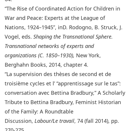
“The Rise of Coordinated Action for Children in
War and Peace: Experts at the League of
Nations, 1924–1945”, inD. Rodogno, B. Struck, J.
Vogel, eds.
Shaping the Transnational Sphere
.
Transnational networks of experts and
organizations (C. 1850–1930),
New York,
Berghahn Books, 2014, chapter 4.
“
La supervision des thèses de second et de
troisième cycles et l’ “apprentissage sur le tas”:
conversation avec Bettina Bradbury
,” A Scholarly
Tribute to Bettina Bradbury, Feminist Historian
of the Family: A Roundtable
Discussion,
Labour/Le travail
, 74 (fall 2014), pp.
270-275.