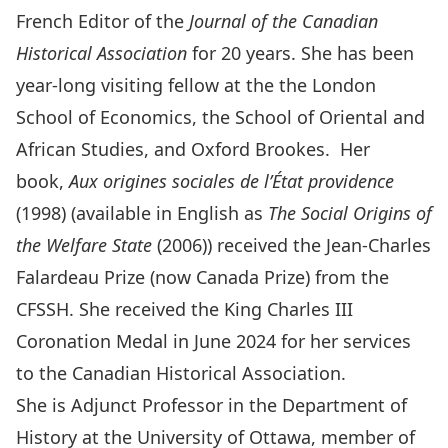
French Editor of the
Journal of the Canadian
Historical Association
for 20 years. She has been
year-long visiting fellow at the the London
School of Economics, the School of Oriental and
African Studies, and Oxford Brookes. Her
book,
Aux origines sociales de l’État providence
(1998) (available in English as
The Social Origins of
the Welfare State
(2006)) received the Jean-Charles
Falardeau Prize (now Canada Prize) from the
CFSSH. She received the
King Charles III
Coronation Medal
in June 2024 for her services
to the Canadian Historical Association.
She is Adjunct Professor in the Department of
History at the University of Ottawa, member of