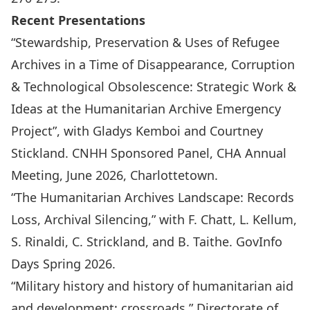
Recent Presentations
“Stewardship, Preservation & Uses of Refugee
Archives in a Time of Disappearance, Corruption
& Technological Obsolescence: Strategic Work &
Ideas at the Humanitarian Archive Emergency
Project”, with Gladys Kemboi and Courtney
Stickland. CNHH Sponsored Panel, CHA Annual
Meeting, June 2026, Charlottetown.
“The Humanitarian Archives Landscape: Records
Loss, Archival Silencing,” with F. Chatt, L. Kellum,
S. Rinaldi, C. Strickland, and B. Taithe. GovInfo
Days Spring 2026.
“Military history and history of humanitarian aid
and development: crossroads.” Directorate of