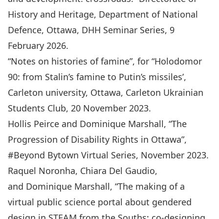
History and Heritage, Department of National
Defence, Ottawa, DHH Seminar Series, 9
February 2026.
“Notes on histories of famine”, for “Holodomor
90: from Stalin’s famine to Putin’s missiles’,
Carleton university, Ottawa, Carleton Ukrainian
Students Club, 20 November 2023.
Hollis Peirce and Dominique Marshall, “The
Progression of Disability Rights in Ottawa”,
#Beyond Bytown Virtual Series, November 2023.
Raquel Noronha, Chiara Del Gaudio,
and Dominique Marshall, “The making of a
virtual public science portal about gendered
design in STEAM from the Souths: co-designing