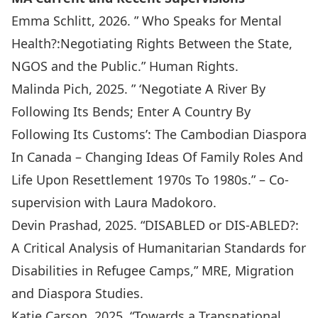
Emma Schlitt, 2026. ” Who Speaks for Mental
Health?:Negotiating Rights Between the State,
NGOS and the Public.” Human Rights.
Malinda Pich, 2025. ” ‘Negotiate A River By
Following Its Bends; Enter A Country By
Following Its Customs’: The Cambodian Diaspora
In Canada – Changing Ideas Of Family Roles And
Life Upon Resettlement 1970s To 1980s.” – Co-
supervision with Laura Madokoro.
Devin Prashad, 2025. “DISABLED or DIS-ABLED?:
A Critical Analysis of Humanitarian Standards for
Disabilities in Refugee Camps,” MRE, Migration
and Diaspora Studies.
Katie Carson, 2025. “Towards a Transnational