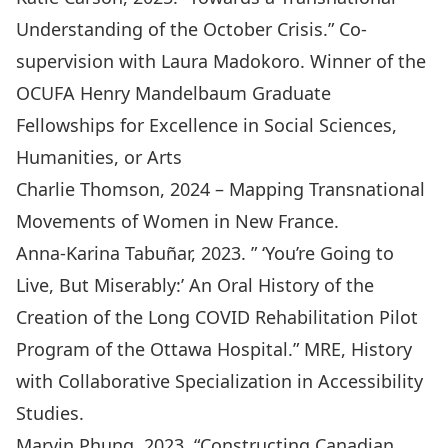
Understanding of the October Crisis.” Co-
supervision with Laura Madokoro. Winner of the
OCUFA Henry Mandelbaum Graduate
Fellowships for Excellence in Social Sciences,
Humanities, or Arts
Charlie Thomson, 2024 – Mapping Transnational
Movements of Women in New France.
Anna-Karina Tabuñar, 2023. ” ‘You’re Going to
Live, But Miserably:’ An Oral History of the
Creation of the Long COVID Rehabilitation Pilot
Program of the Ottawa Hospital.” MRE, History
with Collaborative Specialization in Accessibility
Studies.
Marvin Phung, 2023. “Constructing Canadian