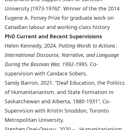
University (1973-1976)
”. Winner of the the 2014
Eugene A. Forsey Prize
for graduate work on
Canadian labour and working-class history
PhD Current and Recent Supervisions
Helen Kennedy, 2024.
Putting Words to Actions :
International Discourse, Narrative, and Language
During the Bosnian War, 1992-1995
.
Co-
supervision with Candace Sobers.
Sandy Barron, 2021. “
Deaf Education, the Politics
of Humanitarianism, and State Formation in
Saskatchewan and Alberta, 1880-1931
“, Co-
Supervision with Kristin Snoddon, Toronto
Metropolitan University.
Stephen Osei-Owusu, 2020 – , Humanitarianism