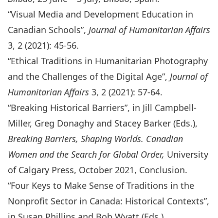
“
Visual Media and Development Education in
Canadian Schools
”,
Journal of Humanitarian Affairs
3, 2 (2021): 45-56.
“
Ethical Traditions in Humanitarian Photography
and the Challenges of the Digital Age
”,
Journal of
Humanitarian Affairs
3, 2 (2021): 57-64.
“Breaking Historical Barriers”, in Jill Campbell-
Miller, Greg Donaghy and Stacey Barker (Eds.),
Breaking Barriers, Shaping Worlds. Canadian
Women and the Search for Global Order
,
University
of Calgary Press, October 2021, Conclusion.
“
Four Keys to Make Sense of Traditions in the
Nonprofit Sector in Canada: Historical Contexts
”,
in Susan Phillips and Bob Wyatt (Eds.),