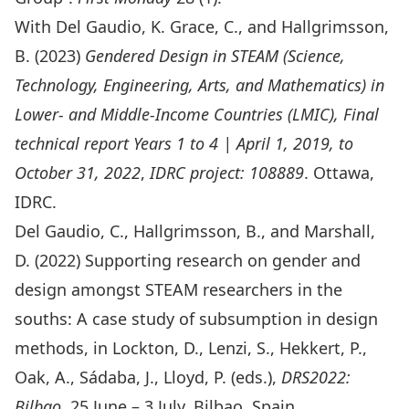
With Del Gaudio, K. Grace, C., and Hallgrimsson,
B. (2023)
Gendered Design in STEAM (Science,
Technology, Engineering, Arts, and Mathematics) in
Lower- and Middle-Income Countries (LMIC), Final
technical report Years 1 to 4
| April 1, 2019, to
October 31, 2022
,
IDRC project: 108889
. Ottawa,
IDRC.
Del Gaudio, C., Hallgrimsson, B., and Marshall,
D. (2022)
Supporting research on gender and
design amongst STEAM researchers in the
souths: A case study of subsumption in design
methods
, in Lockton, D., Lenzi, S., Hekkert, P.,
Oak, A., Sádaba, J., Lloyd, P. (eds.),
DRS2022:
Bilbao
, 25 June – 3 July, Bilbao, Spain.