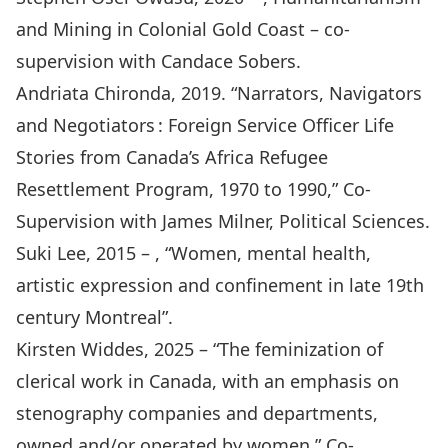
and Mining in Colonial Gold Coast – co-
supervision with Candace Sobers.
Andriata Chironda, 2019. “
Narrators, Navigators
and Negotiators : Foreign Service Officer Life
Stories from Canada’s Africa Refugee
Resettlement Program, 1970 to 1990
,” Co-
Supervision with James Milner, Political Sciences.
Suki Lee, 2015 – , “Women, mental health,
artistic expression and confinement in late 19th
century Montreal”.
Kirsten Widdes, 2025 – “The feminization of
clerical work in Canada, with an emphasis on
stenography companies and departments,
owned and/or operated by women.” Co-