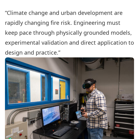
“Climate change and urban development are
rapidly changing fire risk. Engineering must
keep pace through physically grounded models,
experimental validation and direct application to
design and practice.”