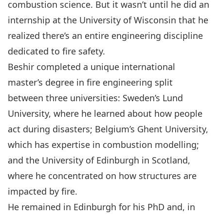
combustion science. But it wasn’t until he did an
internship at the University of Wisconsin that he
realized there’s an entire engineering discipline
dedicated to fire safety.
Beshir completed a unique international
master’s degree in fire engineering split
between three universities: Sweden’s Lund
University, where he learned about how people
act during disasters; Belgium’s Ghent University,
which has expertise in combustion modelling;
and the University of Edinburgh in Scotland,
where he concentrated on how structures are
impacted by fire.
He remained in Edinburgh for his PhD and, in