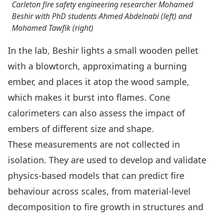
Carleton fire safety engineering researcher Mohamed
Beshir with PhD students Ahmed Abdelnabi (left) and
Mohamed Tawfik (right)
In the lab, Beshir lights a small wooden pellet
with a blowtorch, approximating a burning
ember, and places it atop the wood sample,
which makes it burst into flames. Cone
calorimeters can also assess the impact of
embers of different size and shape.
These measurements are not collected in
isolation. They are used to develop and validate
physics-based models that can predict fire
behaviour across scales, from material-level
decomposition to fire growth in structures and