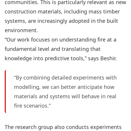
communities. This is particularly relevant as new
construction materials, including mass timber
systems, are increasingly adopted in the built
environment.
“Our work focuses on understanding fire at a
fundamental level and translating that
knowledge into predictive tools,” says Beshir.
“By combining detailed experiments with
modelling, we can better anticipate how
materials and systems will behave in real
fire scenarios.”
The research group also conducts experiments