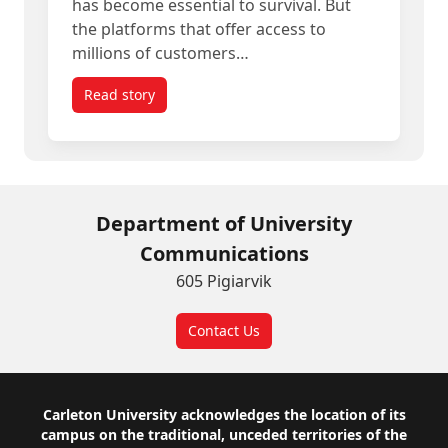
has become essential to survival. But
the platforms that offer access to
millions of customers…
Read story
titled Empowering Canadian SMEs to Compete w
Department of University
Communications
605 Pigiarvik
Contact Us
Footer
Carleton University acknowledges the location of its
campus on the traditional, unceded territories of the