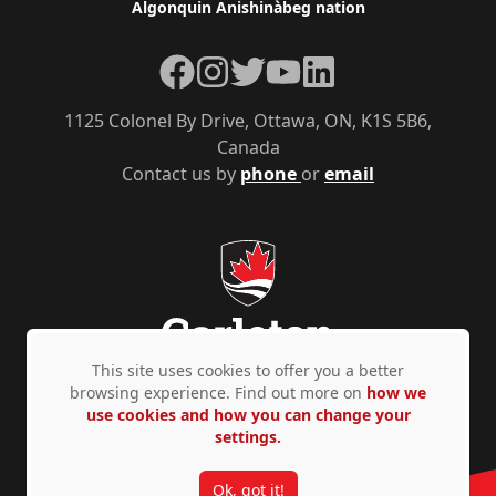
Algonquin Anishinàbeg nation
Facebook
Instagram
Twitter
YouTube
LinkedIn
1125 Colonel By Drive, Ottawa, ON, K1S 5B6,
Canada
Contact us by
phone
or
email
This site uses cookies to offer you a better
browsing experience. Find out more on
how we
use cookies and how you can change your
Privacy Policy
Accessibility
© Copyright 2026
settings.
Ok, got it!