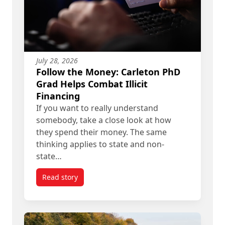
July 28, 2026
Follow the Money: Carleton PhD
Grad Helps Combat Illicit
Financing
If you want to really understand
somebody, take a close look at how
they spend their money. The same
thinking applies to state and non-
state…
Read story
titled Follow the Money: Carleton PhD Grad Helps