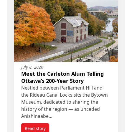
July 8, 2026
Meet the Carleton Alum Telling
Ottawa’s 200-Year Story
Nestled between Parliament Hill and
the Rideau Canal Locks sits the Bytown
Museum, dedicated to sharing the
history of the region — as unceded
Anishinaabe…
Read story
titled Meet the Carleton Alum Telling Ottawa’s 20