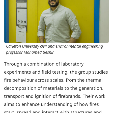
Carleton University civil and environmental engineering
professor Mohamed Beshir
Through a combination of laboratory
experiments and field testing, the group studies
fire behaviour across scales, from the thermal
decomposition of materials to the generation,
transport and ignition of firebrands. Their work
aims to enhance understanding of how fires
start, spread and interact with structures and