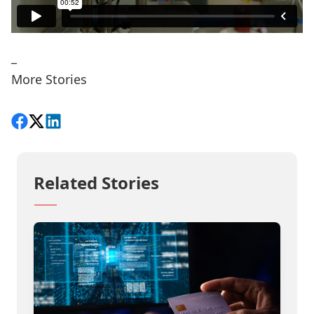
_
More Stories
Share on Facebook
Follow on X
View on LinkedIn
Related Stories