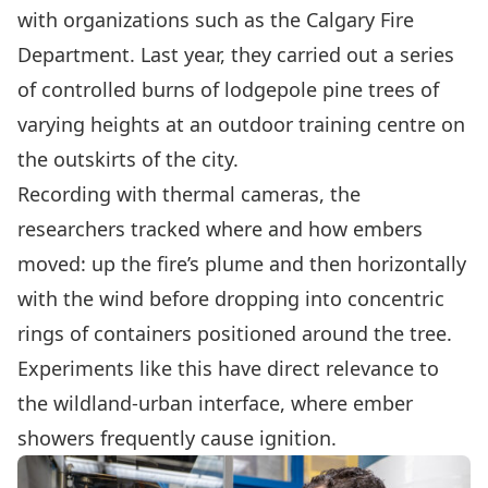
with organizations such as the Calgary Fire
Department. Last year, they carried out a series
of controlled burns of lodgepole pine trees of
varying heights at an outdoor training centre on
the outskirts of the city.
Recording with thermal cameras, the
researchers tracked where and how embers
moved: up the fire’s plume and then horizontally
with the wind before dropping into concentric
rings of containers positioned around the tree.
Experiments like this have direct relevance to
the wildland-urban interface, where ember
showers frequently cause ignition.