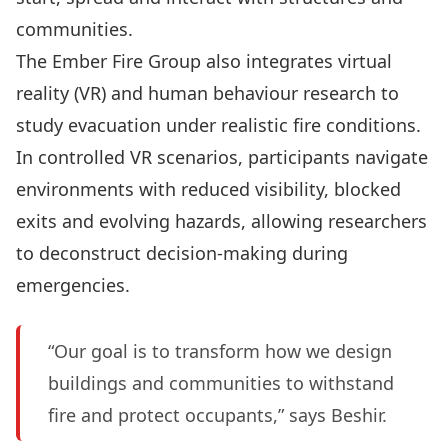
communities.
The Ember Fire Group also integrates virtual
reality (VR) and human behaviour research to
study evacuation under realistic fire conditions.
In controlled VR scenarios, participants navigate
environments with reduced visibility, blocked
exits and evolving hazards, allowing researchers
to deconstruct decision-making during
emergencies.
“Our goal is to transform how we design
buildings and communities to withstand
fire and protect occupants,” says Beshir.