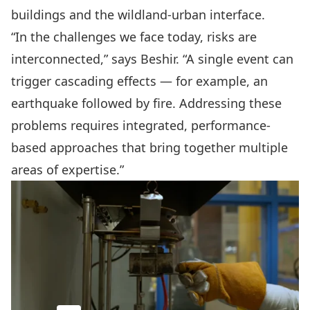
buildings and the wildland-urban interface.
“In the challenges we face today, risks are
interconnected,” says Beshir. “A single event can
trigger cascading effects — for example, an
earthquake followed by fire. Addressing these
problems requires integrated, performance-
based approaches that bring together multiple
areas of expertise.”