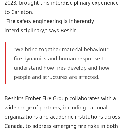
2023, brought this interdisciplinary experience
to Carleton.
“Fire safety engineering is inherently
interdisciplinary,” says Beshir.
“We bring together material behaviour,
fire dynamics and human response to
understand how fires develop and how
people and structures are affected.”
Beshir’s Ember Fire Group collaborates with a
wide range of partners, including national
organizations and academic institutions across
Canada, to address emerging fire risks in both