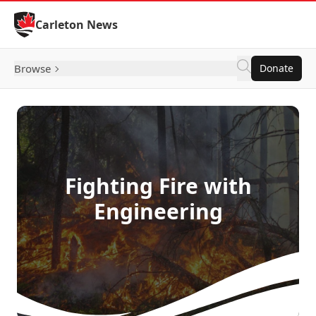
Skip to Content
Carleton News
Browse
Donate
Fighting Fire with
Engineering