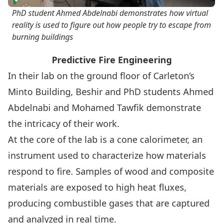
PhD student Ahmed Abdelnabi demonstrates how virtual
reality is used to figure out how people try to escape from
burning buildings
Predictive Fire Engineering
In their lab on the ground floor of Carleton’s
Minto Building, Beshir and PhD students Ahmed
Abdelnabi and Mohamed Tawfik demonstrate
the intricacy of their work.
At the core of the lab is a cone calorimeter, an
instrument used to characterize how materials
respond to fire. Samples of wood and composite
materials are exposed to high heat fluxes,
producing combustible gases that are captured
and analyzed in real time.