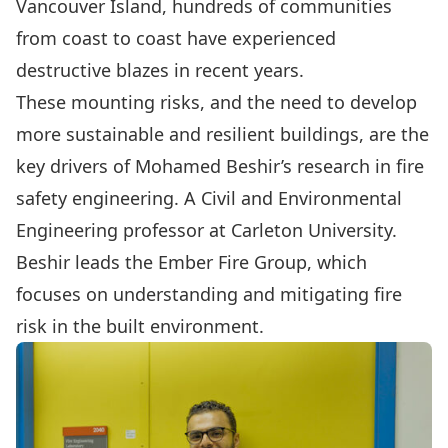
Vancouver Island, hundreds of communities
from coast to coast have experienced
destructive blazes in recent years.
These mounting risks, and the need to develop
more sustainable and resilient buildings, are the
key drivers of
Mohamed Beshir’s
research in fire
safety engineering. A
Civil and Environmental
Engineering
professor at Carleton University.
Beshir leads the
Ember Fire Group
, which
focuses on understanding and mitigating fire
risk in the built environment.