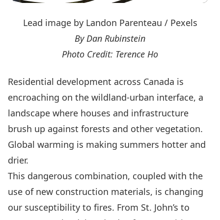
Lead image by Landon Parenteau / Pexels
By Dan Rubinstein
Photo Credit: Terence Ho
Residential development across Canada is
encroaching on the wildland-urban interface, a
landscape where houses and infrastructure
brush up against forests and other vegetation.
Global warming is making summers hotter and
drier.
This dangerous combination, coupled with the
use of new construction materials, is changing
our susceptibility to fires. From St. John’s to