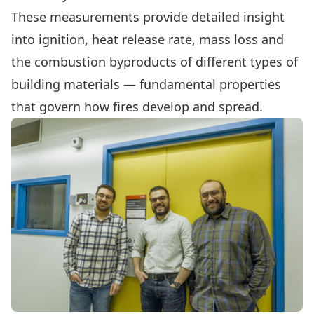
These measurements provide detailed insight
into ignition, heat release rate, mass loss and
the combustion byproducts of different types of
building materials — fundamental properties
that govern how fires develop and spread.