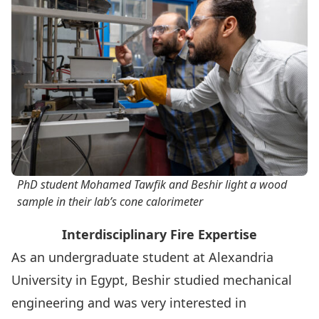
PhD student Mohamed Tawfik and Beshir light a wood
sample in their lab’s cone calorimeter
Interdisciplinary Fire Expertise
As an undergraduate student at Alexandria
University in Egypt, Beshir studied mechanical
engineering and was very interested in