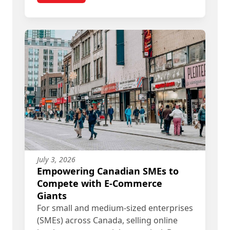
July 3, 2026
Empowering Canadian SMEs to
Compete with E-Commerce
Giants
For small and medium-sized enterprises
(SMEs) across Canada, selling online