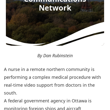
Network
By Dan Rubinstein
A nurse in a remote northern community is
performing a complex medical procedure with
real-time video support from doctors in the
south.
A federal government agency in Ottawa is
monitoring foreign ships and aircraft