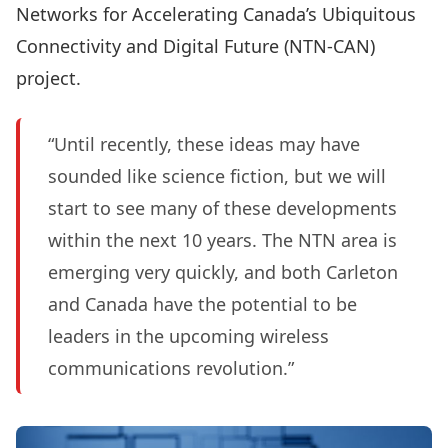
Networks for Accelerating Canada’s Ubiquitous
Connectivity and Digital Future (NTN-CAN)
project.
“Until recently, these ideas may have
sounded like science fiction, but we will
start to see many of these developments
within the next 10 years. The NTN area is
emerging very quickly, and both Carleton
and Canada have the potential to be
leaders in the upcoming wireless
communications revolution.”