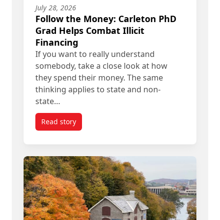
July 28, 2026
Follow the Money: Carleton PhD
Grad Helps Combat Illicit
Financing
If you want to really understand
somebody, take a close look at how
they spend their money. The same
thinking applies to state and non-
state…
Read story
titled Follow the Money: Carleton PhD Grad Helps