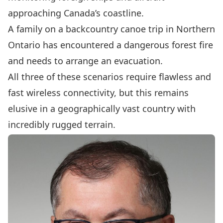
approaching Canada’s coastline.
A family on a backcountry canoe trip in Northern
Ontario has encountered a dangerous forest fire
and needs to arrange an evacuation.
All three of these scenarios require flawless and
fast wireless connectivity, but this remains
elusive in a geographically vast country with
incredibly rugged terrain.