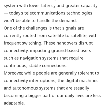
system with lower latency and greater capacity
— today’s telecommunications technologies
won’t be able to handle the demand.
One of the challenges is that signals are
currently routed from satellite to satellite, with
frequent switching. These handovers disrupt
connectivity, impacting ground-based users
such as navigation systems that require
continuous, stable connections.
Moreover, while people are generally tolerant to
connectivity interruptions, the digital machines
and autonomous systems that are steadily
becoming a bigger part of our daily lives are less
adaptable.