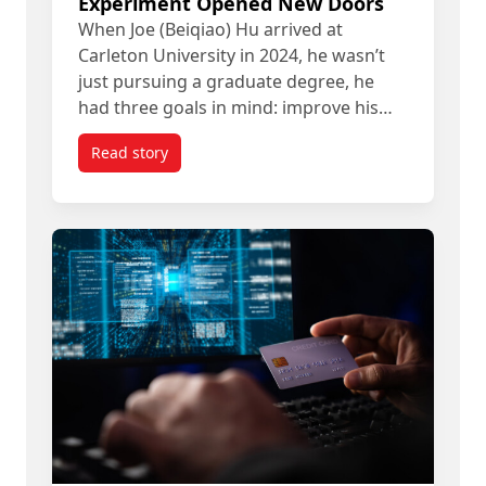
Experiment Opened New Doors
When Joe (Beiqiao) Hu arrived at
Carleton University in 2024, he wasn’t
just pursuing a graduate degree, he
had three goals in mind: improve his…
Read story
titled How a Carleton Grad’s AI Experiment Ope