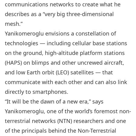
communications networks to create what he
describes as a “very big three-dimensional
mesh.”
Yanikomeroglu envisions a constellation of
technologies — including cellular base stations
on the ground, high-altitude platform stations
(HAPS) on blimps and other uncrewed aircraft,
and low Earth orbit (LEO) satellites — that
communicate with each other and can also link
directly to smartphones.
“It will be the dawn of a new era,” says
Yanikomeroglu, one of the world’s foremost non-
terrestrial networks (NTN) researchers and one
of the principals behind the Non-Terrestrial