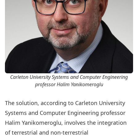
Carleton University Systems and Computer Engineering
professor Halim Yanikomeroglu
The solution, according to Carleton University
Systems and Computer Engineering
professor
Halim Yanikomeroglu
, involves the integration
of terrestrial and non-terrestrial