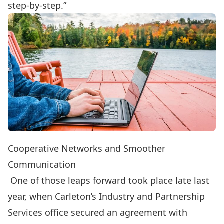
step-by-step.”
Cooperative Networks and Smoother
Communication
One of those leaps forward took place late last
year, when Carleton’s
Industry and Partnership
Services
office
secured an agreement
with