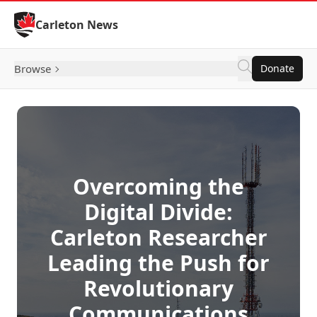
Skip to Content
Carleton News
Browse
Donate
Overcoming the
Digital Divide:
Carleton Researcher
Leading the Push for
Revolutionary
Communications