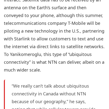
antenna on the Earth’s surface and then
conveyed to your phone, although this summer,
telecommunications company T-Mobile will be
piloting a new technology in the U.S., partnering
with Starlink to allow customers to text and use
the internet via direct links to satellite networks.
To Yanikomeroglu, this type of “ubiquitous
connectivity” is what NTN can deliver, albeit on a
much wider scale.
“We really can’t talk about ubiquitous
connectivity in Canada without NTN
because of our geography,” he says,