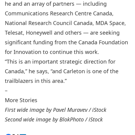
he and an array of partners — including
Communications Research Centre Canada,
National Research Council Canada, MDA Space,
Telesat, Honeywell and others — are seeking
significant funding from the Canada Foundation
for Innovation to continue this work.
“This is an important strategic direction for
Canada,” he says, “and Carleton is one of the
trailblazers in this area.”
–
More Stories
First wide image by Pavel Muravev / iStock
Second wide image by BlokPhoto / iStock