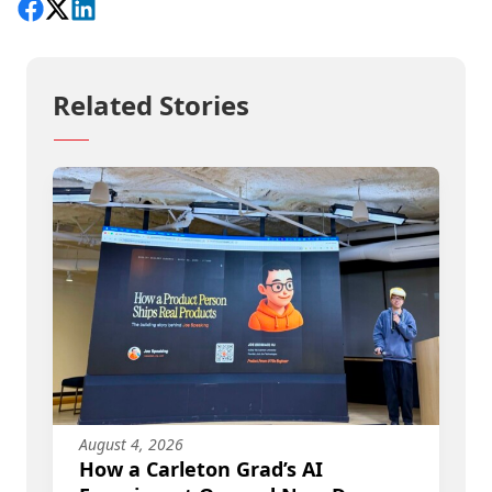
Share on Facebook
Follow on X
View on LinkedIn
Related Stories
August 4, 2026
How a Carleton Grad’s AI