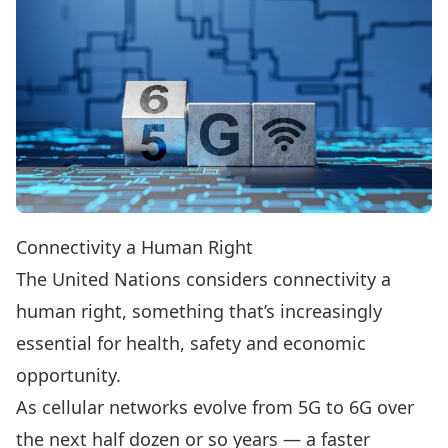
Connectivity a Human Right
The United Nations considers connectivity a
human right, something that’s increasingly
essential for health, safety and economic
opportunity.
As cellular networks evolve from 5G to 6G over
the next half dozen or so years — a faster