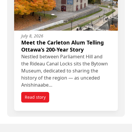
July 8, 2026
Meet the Carleton Alum Telling
Ottawa’s 200-Year Story
Nestled between Parliament Hill and
the Rideau Canal Locks sits the Bytown
Museum, dedicated to sharing the
history of the region — as unceded
Anishinaabe…
Read story
titled Meet the Carleton Alum Telling Ottawa’s 20