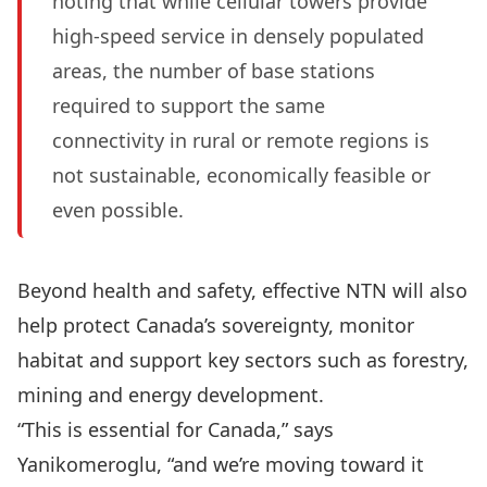
noting that while cellular towers provide
high-speed service in densely populated
areas, the number of base stations
required to support the same
connectivity in rural or remote regions is
not sustainable, economically feasible or
even possible.
Beyond health and safety, effective NTN will also
help protect Canada’s sovereignty, monitor
habitat and support key sectors such as forestry,
mining and energy development.
“This is essential for Canada,” says
Yanikomeroglu, “and we’re moving toward it