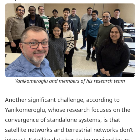
Yanikomeroglu and members of his research team
Another significant challenge, according to
Yanikomeroglu, whose research focuses on the
convergence of standalone systems, is that
satellite networks and terrestrial networks don’t
interact. Satellite data has to be received by an