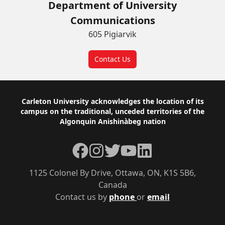
Department of University
Communications
605 Pigiarvik
Contact Us
Footer
Carleton University acknowledges the location of its
campus on the traditional, unceded territories of the
Algonquin Anishinàbeg nation
Facebook
Instagram
Twitter
YouTube
LinkedIn
1125 Colonel By Drive, Ottawa, ON, K1S 5B6,
Canada
Contact us by
phone
or
email