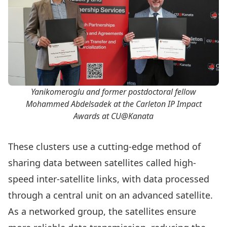
Yanikomeroglu and former postdoctoral fellow
Mohammed Abdelsadek at the Carleton IP Impact
Awards at CU@Kanata
These clusters use a cutting-edge method of
sharing data between satellites called high-
speed inter-satellite links, with data processed
through a central unit on an advanced satellite.
As a networked group, the satellites ensure