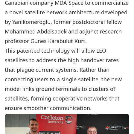
Canadian company MDA Space to commercialize
a novel satellite network architecture developed
by Yanikomeroglu, former postdoctoral fellow
Mohammed Abdelsadek and adjunct research
professor Gunes Karabulut Kurt.
This patented technology will allow LEO
satellites to address the high handover rates
that plague current systems. Rather than
connecting users to a single satellite, the new
model links ground terminals to clusters of
satellites, forming cooperative networks that
ensure smoother communication.