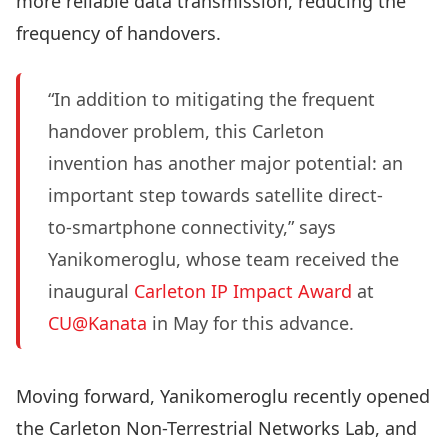
more reliable data transmission, reducing the
frequency of handovers.
“In addition to mitigating the frequent
handover problem, this Carleton
invention has another major potential: an
important step towards satellite direct-
to-smartphone connectivity,” says
Yanikomeroglu, whose team received the
inaugural
Carleton IP Impact Award
at
CU@Kanata
in May for this advance.
Moving forward, Yanikomeroglu recently opened
the Carleton Non-Terrestrial Networks Lab, and