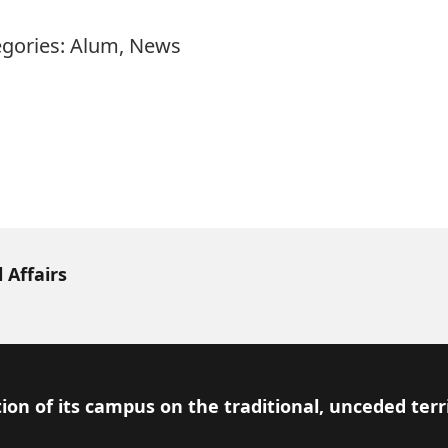
egories:
Alum
,
News
 Affairs
ion of its campus on the traditional, unceded terr