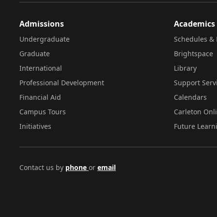
Admissions
Academics
Undergraduate
Schedules & 
Graduate
Brightspace
International
Library
Professional Development
Support Serv
Financial Aid
Calendars
Campus Tours
Carleton Onl
Initiatives
Future Learn
Contact us by
phone
or
email