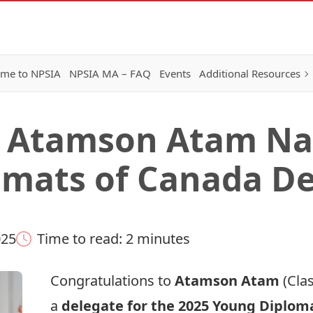
me to NPSIA
NPSIA MA – FAQ
Events
Additional Resources
 Atamson Atam Na
mats of Canada De
025
Time to read: 2 minutes
Congratulations to
Atamson Atam
(Clas
a
delegate for the 2025
Young Diploma