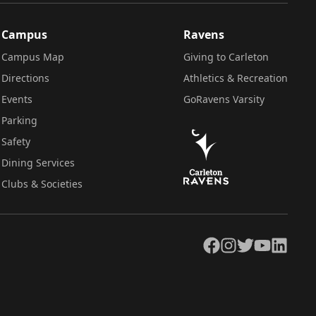
Campus
Ravens
Campus Map
Giving to Carleton
Directions
Athletics & Recreation
Events
GoRavens Varsity
Parking
Safety
Dining Services
Clubs & Societies
Facebook
Instagram
Twitter
YouTube
LinkedIn