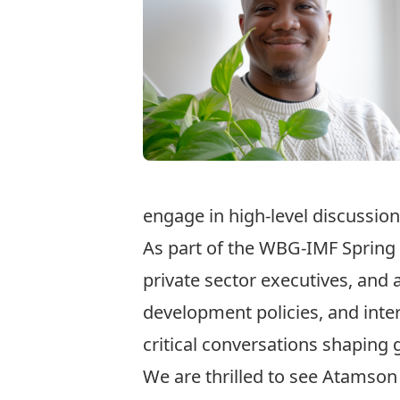
engage in high-level discussion
As part of the WBG-IMF Spring 
private sector executives, and
development policies, and inter
critical conversations shaping
We are thrilled to see Atamson