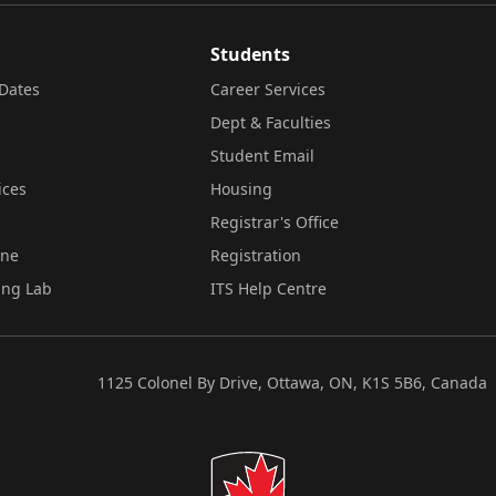
Students
Dates
Career Services
Dept & Faculties
Student Email
ices
Housing
Registrar's Office
ine
Registration
ing Lab
ITS Help Centre
1125 Colonel By Drive, Ottawa, ON, K1S 5B6, Canada