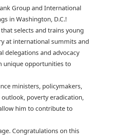
Bank Group and International
s in Washington, D.C.!
 that selects and trains young
ry at international summits and
nal delegations and advocacy
th unique opportunities to
ance ministers, policymakers,
outlook, poverty eradication,
allow him to contribute to
ge. Congratulations on this