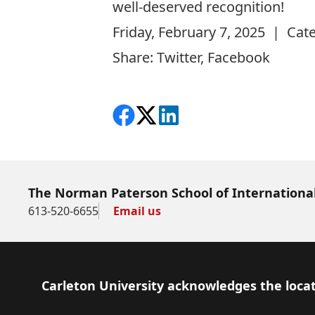
well-deserved recognition!
Friday, February 7, 2025 | Cat
Share:
Twitter
,
Facebook
Share on Facebook
Follow on X
View on LinkedIn
The Norman Paterson School of International
613-520-6655
Email us
Footer
Carleton University acknowledges the locat