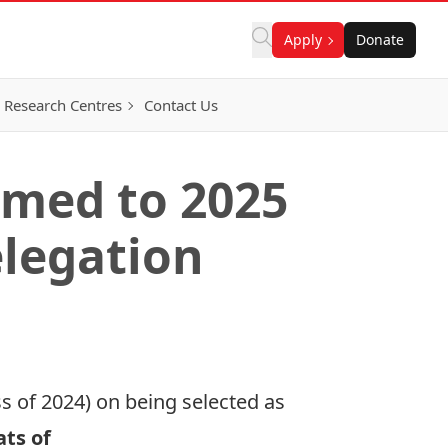
Apply
Donate
Research Centres
Contact Us
med to 2025
legation
s of 2024) on being selected as
ts of