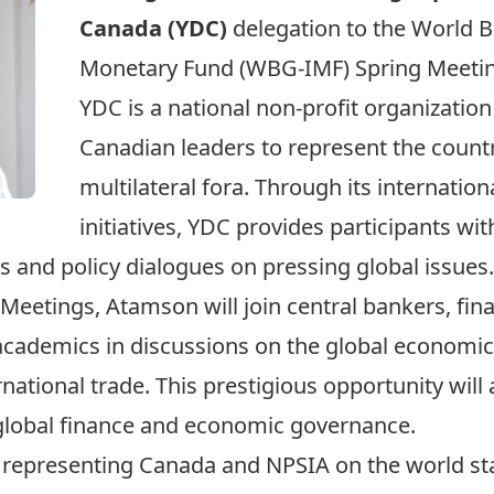
Canada
(YDC)
delegation to the World 
Monetary Fund (WBG-IMF) Spring Meeting
YDC is a national non-profit organization
Canadian leaders to represent the count
multilateral fora. Through its internatio
initiatives, YDC provides participants wi
s and policy dialogues on pressing global issues.
Meetings, Atamson will join central bankers, fin
 academics in discussions on the global economic 
national trade. This prestigious opportunity will 
 global finance and economic governance.
 representing Canada and NPSIA on the world sta