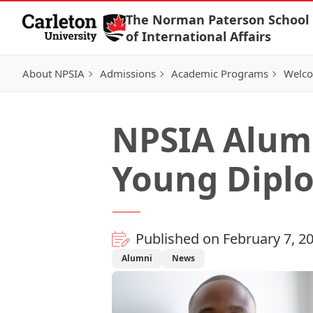
Skip to Content
The Norman Paterson School
of International Affairs
About NPSIA
Admissions
Academic Programs
Welco
NPSIA Alum
Young Diplo
Published on February 7, 2
Alumni
News