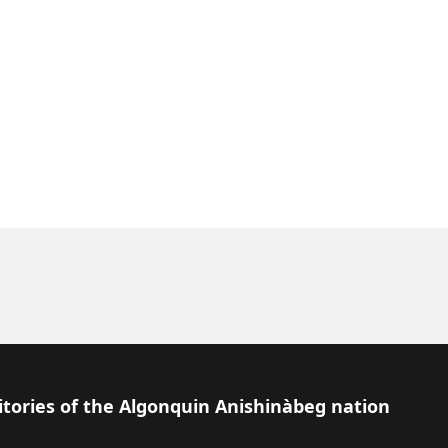
itories of the Algonquin Anishinàbeg nation