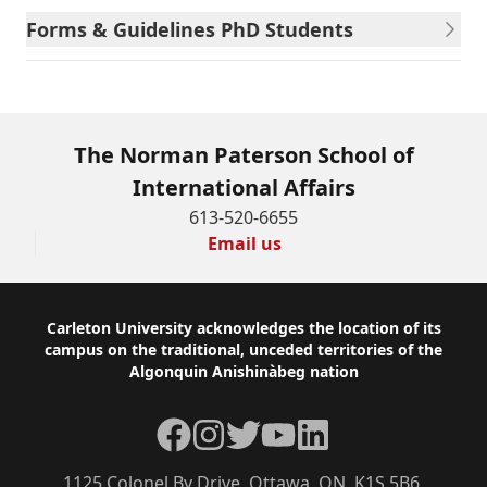
Forms & Guidelines PhD Students
The Norman Paterson School of
International Affairs
613-520-6655
Email us
Footer
Carleton University acknowledges the location of its
campus on the traditional, unceded territories of the
Algonquin Anishinàbeg nation
Facebook
Instagram
Twitter
YouTube
LinkedIn
1125 Colonel By Drive, Ottawa, ON, K1S 5B6,