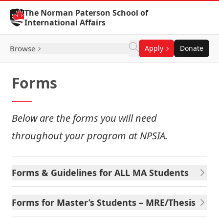
Skip to Content
The Norman Paterson School of
International Affairs
Browse
Apply
Donate
Forms
Below are the forms you will need
throughout your program at NPSIA.
Forms & Guidelines for ALL MA Students
Forms for Master’s Students – MRE/Thesis