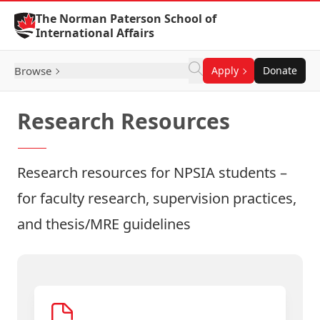
Skip to Content
The Norman Paterson School of
International Affairs
Browse
Apply
Donate
Research Resources
Research resources for NPSIA students –
for faculty research, supervision practices,
and thesis/MRE guidelines