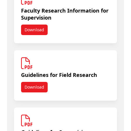
Faculty Research Information for
Supervision
Download
Faculty Research Information for Supervision
Guidelines for Field Research
Download
Guidelines for Field Research