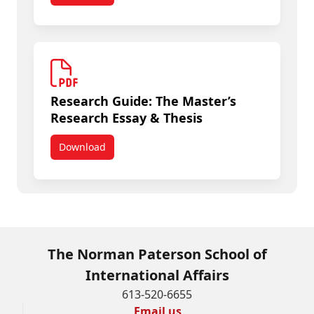
Research Guide: The Master’s
Research Essay & Thesis
Download
Research Guide: The Master’s Research Essay & 
The Norman Paterson School of
International Affairs
613-520-6655
Email us