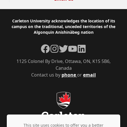
Footer
Carleton University acknowledges the location of its
campus on the traditional, unceded territories of the
Algonquin Anishinàbeg nation
Facebook
Instagram
Twitter
YouTube
LinkedIn
1125 Colonel By Drive, Ottawa, ON, K1S 5B6,
Canada
Contact us by
phone
or
email
This site uses cookies to offer you a better