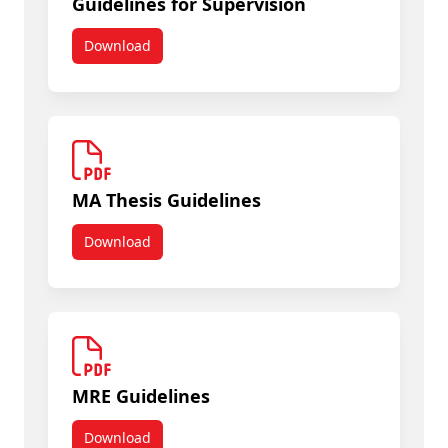
Guidelines for Supervision
Download
Guidelines for Supervision
MA Thesis Guidelines
Download
MA Thesis Guidelines
MRE Guidelines
Download
MRE Guidelines