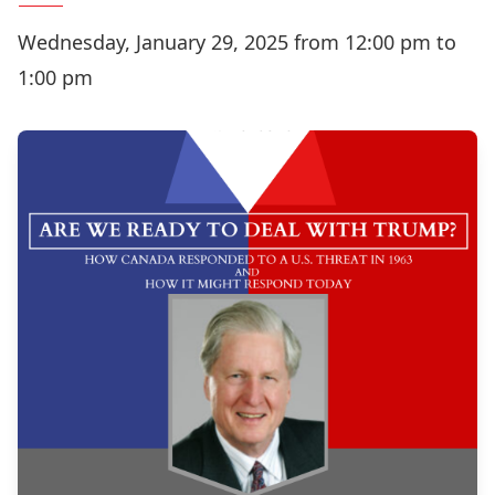
Wednesday, January 29, 2025 from 12:00 pm to
1:00 pm