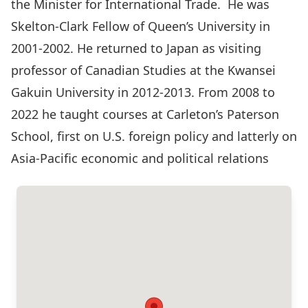
the Minister for International Trade. He was
Skelton-Clark Fellow of Queen’s University in
2001-2002. He returned to Japan as visiting
professor of Canadian Studies at the Kwansei
Gakuin University in 2012-2013. From 2008 to
2022 he taught courses at Carleton’s Paterson
School, first on U.S. foreign policy and latterly on
Asia-Pacific economic and political relations