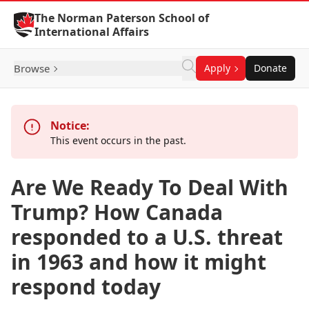
Skip to Content
The Norman Paterson School of
International Affairs
Browse
Apply
Donate
Notice:
This event occurs in the past.
Are We Ready To Deal With
Trump? How Canada
responded to a U.S. threat
in 1963 and how it might
respond today