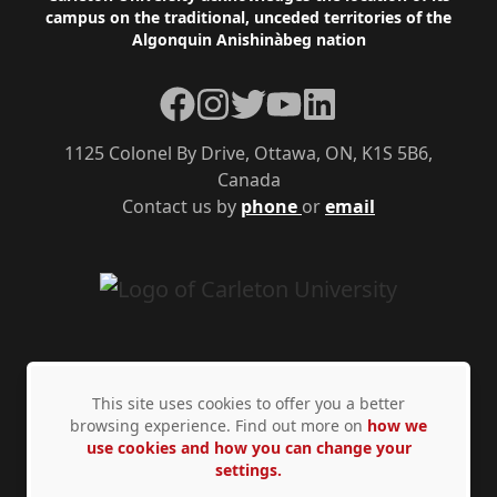
campus on the traditional, unceded territories of the
Algonquin Anishinàbeg nation
Facebook
Instagram
Twitter
YouTube
LinkedIn
1125 Colonel By Drive, Ottawa, ON, K1S 5B6,
Canada
Contact us by
phone
or
email
This site uses cookies to offer you a better
browsing experience. Find out more on
how we
use cookies and how you can change your
Privacy Policy
Accessibility
© Copyright 2026
settings.