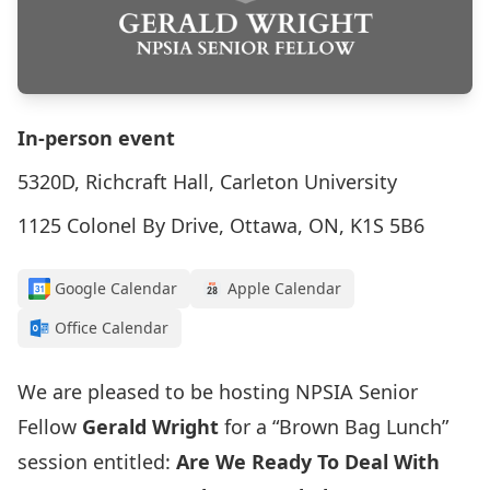
In-person event
5320D, Richcraft Hall, Carleton University
1125 Colonel By Drive, Ottawa, ON, K1S 5B6
Google Calendar
Apple Calendar
Office Calendar
We are pleased to be hosting NPSIA Senior
Fellow
Gerald Wright
for a “Brown Bag Lunch”
session entitled:
Are We Ready To Deal With