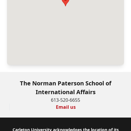
The Norman Paterson School of
International Affairs
613-520-6655
Email us
Footer
Carleton University acknowledges the location of its