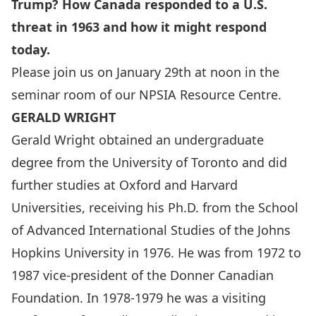
Trump? How Canada responded to a U.S.
threat in 1963 and how it might respond
today.
Please join us on January 29th at noon in the
seminar room of our NPSIA Resource Centre.
GERALD WRIGHT
Gerald Wright obtained an undergraduate
degree from the University of Toronto and did
further studies at Oxford and Harvard
Universities, receiving his Ph.D. from the School
of Advanced International Studies of the Johns
Hopkins University in 1976. He was from 1972 to
1987 vice-president of the Donner Canadian
Foundation. In 1978-1979 he was a visiting