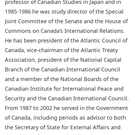
professor of Canadian Studies in Japan and in
1985-1986 he was study director of the Special
Joint Committee of the Senate and the House of
Commons on Canada’s International Relations.
He has been president of the Atlantic Council of
Canada, vice-chairman of the Atlantic Treaty
Association, president of the National Capital
Branch of the Canadian International Council
and a member of the National Boards of the
Canadian Institute for International Peace and
Security and the Canadian International Council.
From 1987 to 2002 he served in the Government
of Canada, including periods as advisor to both
the Secretary of State for External Affairs and