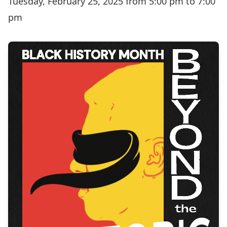
Tuesday, February 25, 2025 from 5:00 pm to 7:00
pm