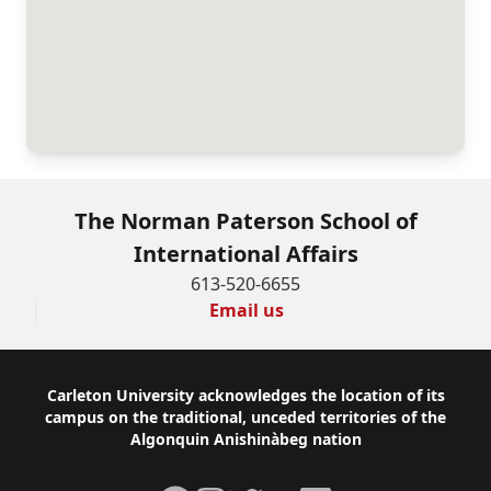
The Norman Paterson School of
International Affairs
613-520-6655
Email us
Footer
Carleton University acknowledges the location of its
campus on the traditional, unceded territories of the
Algonquin Anishinàbeg nation