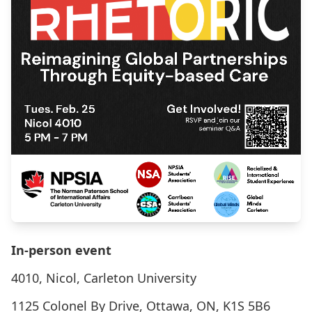
In-person event
4010, Nicol, Carleton University
1125 Colonel By Drive, Ottawa, ON, K1S 5B6