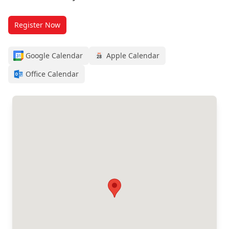
Register Now
Google Calendar
Apple Calendar
Office Calendar