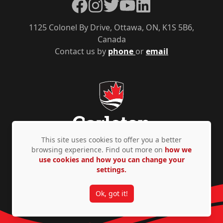
Facebook
Instagram
Twitter
YouTube
LinkedIn
1125 Colonel By Drive, Ottawa, ON, K1S 5B6,
Canada
Contact us by
phone
or
email
This site uses cookies to offer you a better
browsing experience. Find out more on
how we
use cookies and how you can change your
Privacy Policy
Accessibility
© Copyright 2026
settings.
Ok, got it!