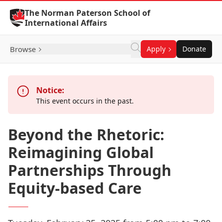
Skip to Content
The Norman Paterson School of
International Affairs
Browse
Apply
Donate
Notice:
This event occurs in the past.
Beyond the Rhetoric:
Reimagining Global
Partnerships Through
Equity-based Care