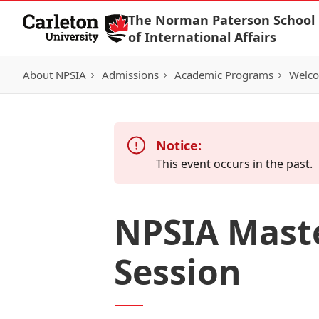
Skip to Content
The Norman Paterson School
of International Affairs
About NPSIA
Admissions
Academic Programs
Welco
Notice:
This event occurs in the past.
NPSIA Mast
Session