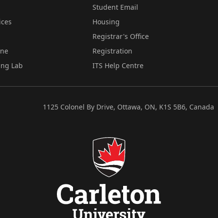
Student Email
ices
Housing
Registrar's Office
ine
Registration
ing Lab
ITS Help Centre
1125 Colonel By Drive, Ottawa, ON, K1S 5B6, Canada