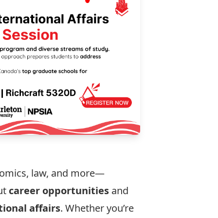
onomics, law, and more—
ut
career opportunities
and
ional affairs
. Whether you’re