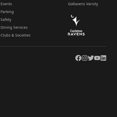
Events
GoRavens Varsity
Parking
Safety
Dining Services
Clubs & Societies
Facebook
Instagram
Twitter
YouTube
LinkedIn