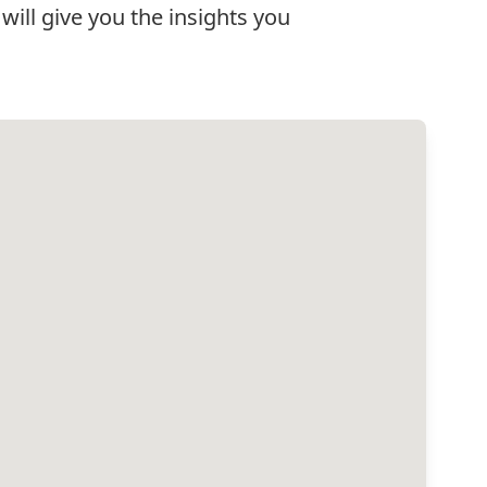
will give you the insights you