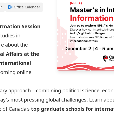
ar
Office Calendar
ormation Session
tudies in
re about the
al Affairs at the
nternational
coming online
inary approach—combining political science, ec
day’s most pressing global challenges. Learn abo
e of Canada’s
top graduate schools for internat