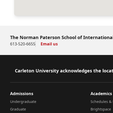
The Norman Paterson School of International
613-520-6655
Email us
Footer
Carleton University acknowledges the locat
Admissions
Academics
Undergraduate
Schedules & 
Graduate
Brightspace