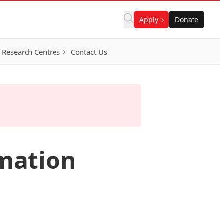
Apply
Donate
Research Centres
Contact Us
mation