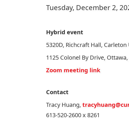
Tuesday, December 2, 20
Hybrid event
5320D, Richcraft Hall, Carleton 
1125 Colonel By Drive, Ottawa
Zoom meeting link
Contact
Tracy Huang,
tracyhuang@cun
613-520-2600 x 8261