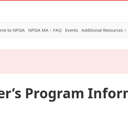
me to NPSIA
NPSIA MA – FAQ
Events
Additional Resources
er’s Program Infor