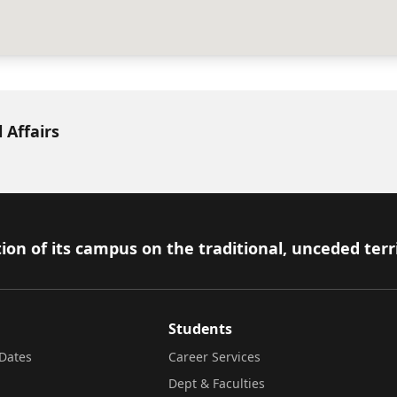
 Affairs
ion of its campus on the traditional, unceded terr
Students
Dates
Career Services
Dept & Faculties