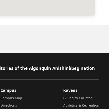
itories of the Algonquin Anishinàbeg nation
Campus
Ravens
Campus Map
Giving to Carleton
Directions
Athletics & Recreation