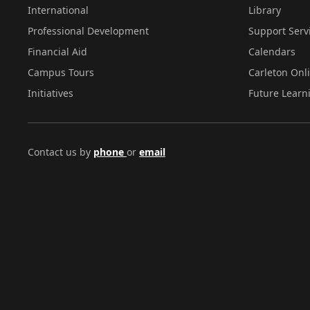
International
Library
Professional Development
Support Serv
Financial Aid
Calendars
Campus Tours
Carleton Onl
Initiatives
Future Learn
Contact us by
phone
or
email