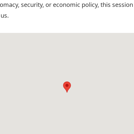
omacy, security, or economic policy, this session 
 us.