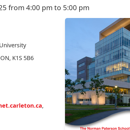
25 from 4:00 pm to 5:00 pm
University
, ON, K1S 5B6
et.carleton.ca
,