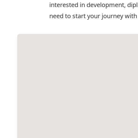
interested in development, dipl
need to start your journey with