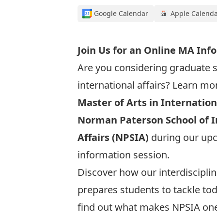
Google Calendar
Apple Calend
Join Us for an Online MA Inf
Are you considering graduate s
international affairs? Learn mo
Master of Arts in Internation
Norman Paterson School of I
Affairs (NPSIA)
during our up
information session.
Discover how our interdiscipl
prepares students to tackle to
find out what makes NPSIA on