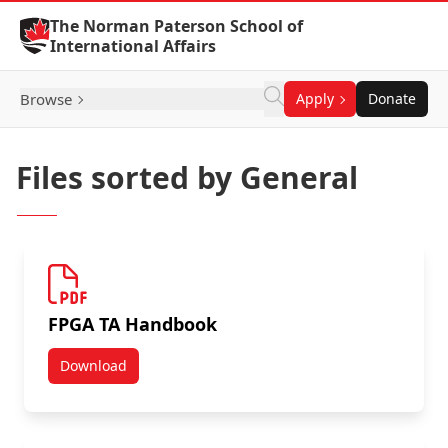
Skip to Content
The Norman Paterson School of
International Affairs
Browse
Apply
Donate
Files sorted by General
FPGA TA Handbook
Download
FPGA TA Handbook