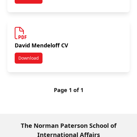
Paterson Review Vol 12 (2012)
David Mendeloff CV
Download
David Mendeloff CV
Page 1 of 1
The Norman Paterson School of
International Affairs