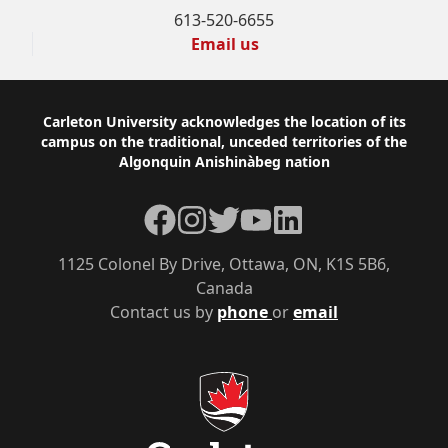
613-520-6655
Email us
Footer
Carleton University acknowledges the location of its
campus on the traditional, unceded territories of the
Algonquin Anishinàbeg nation
Facebook
Instagram
Twitter
YouTube
LinkedIn
1125 Colonel By Drive, Ottawa, ON, K1S 5B6,
Canada
Contact us by
phone
or
email