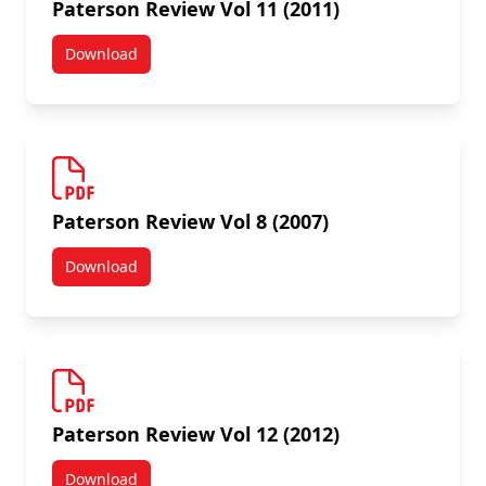
Paterson Review Vol 11 (2011)
Download
Paterson Review Vol 11 (2011)
Paterson Review Vol 8 (2007)
Download
Paterson Review Vol 8 (2007)
Paterson Review Vol 12 (2012)
Download