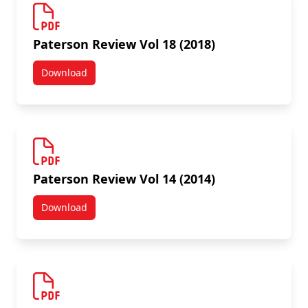
Paterson Review Vol 18 (2018)
Download
Paterson Review Vol 18 (2018)
Paterson Review Vol 14 (2014)
Download
Paterson Review Vol 14 (2014)