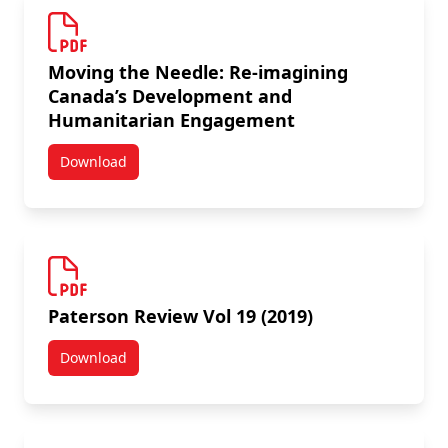
Moving the Needle: Re-imagining
Canada’s Development and
Humanitarian Engagement
Download
Moving the Needle: Re-imagining Canada’s Develo
Paterson Review Vol 19 (2019)
Download
Paterson Review Vol 19 (2019)