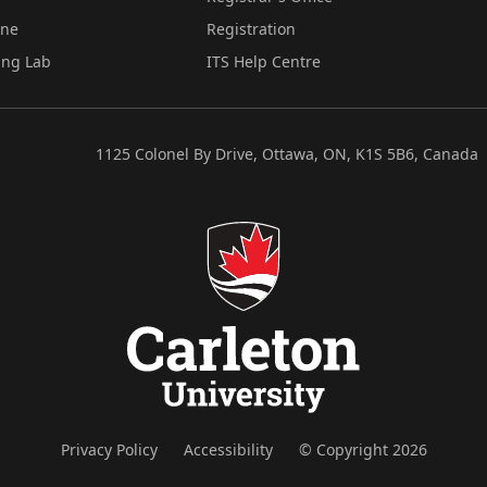
ine
Registration
ing Lab
ITS Help Centre
1125 Colonel By Drive, Ottawa, ON, K1S 5B6, Canada
Privacy Policy
Accessibility
© Copyright 2026