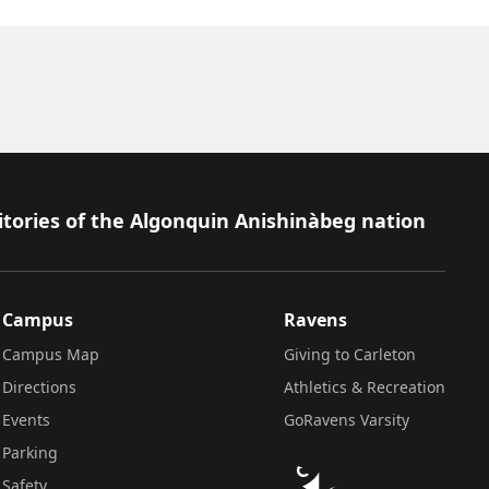
itories of the Algonquin Anishinàbeg nation
Campus
Ravens
Campus Map
Giving to Carleton
Directions
Athletics & Recreation
Events
GoRavens Varsity
Parking
Safety