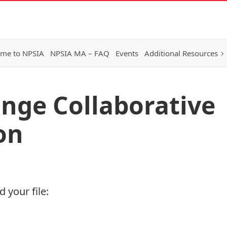
me to NPSIA
NPSIA MA – FAQ
Events
Additional Resources
nge Collaborative
on
 your file: