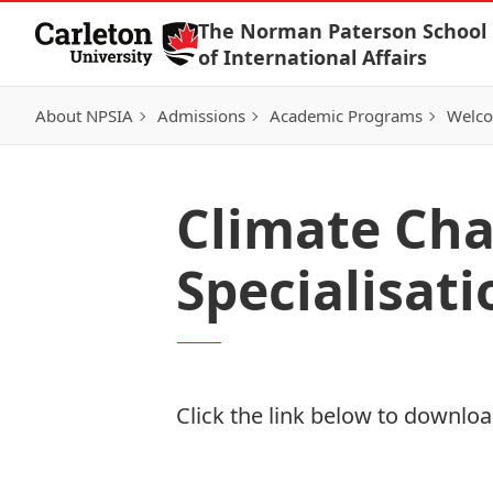
Skip to Content
The Norman Paterson School
of International Affairs
About NPSIA
Admissions
Academic Programs
Welco
Climate Cha
Specialisati
Click the link below to download
Download Now