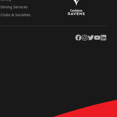
Dining Services
Clubs & Societies
Facebook
Instagram
Twitter
YouTube
LinkedIn