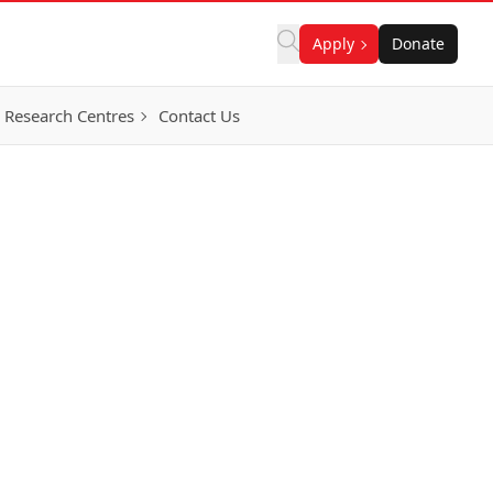
Apply
Donate
Research Centres
Contact Us