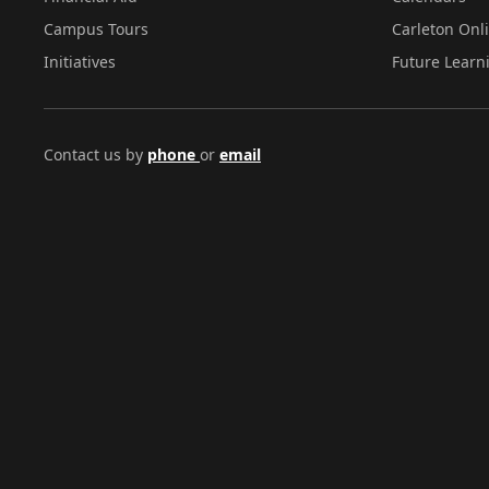
Campus Tours
Carleton Onl
Initiatives
Future Learn
Contact us by
phone
or
email