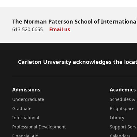
The Norman Paterson School of International
613-520-6655
Email us
Footer
Carleton University acknowledges the locat
Admissions
Academics
Undergraduate
Schedules & 
Graduate
Brightspace
International
Library
Professional Development
Support Serv
Financial Aid
Calendars