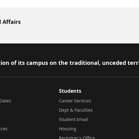
 Affairs
ion of its campus on the traditional, unceded terr
Students
Dates
Career Services
Dept & Faculties
Student Email
ices
Housing
Registrar's Office