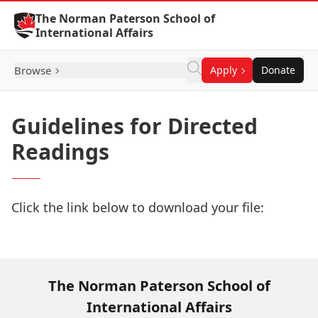
Skip to Content
The Norman Paterson School of
International Affairs
Browse
Apply
Donate
Guidelines for Directed
Readings
Click the link below to download your file:
Download Now
The Norman Paterson School of
International Affairs