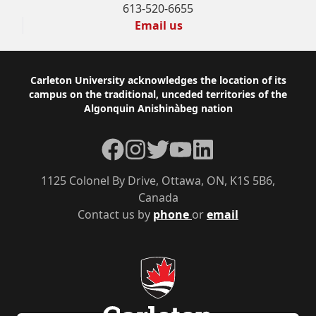
613-520-6655
Email us
Footer
Carleton University acknowledges the location of its
campus on the traditional, unceded territories of the
Algonquin Anishinàbeg nation
Facebook
Instagram
Twitter
YouTube
LinkedIn
1125 Colonel By Drive, Ottawa, ON, K1S 5B6,
Canada
Contact us by
phone
or
email