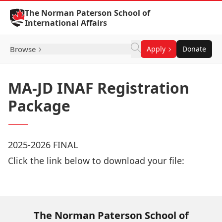
Skip to Content
The Norman Paterson School of
International Affairs
Browse
Apply
Donate
MA-JD INAF Registration
Package
2025-2026 FINAL
Click the link below to download your file:
Download Now
The Norman Paterson School of