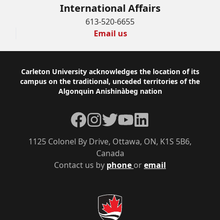
International Affairs
613-520-6655
Email us
Footer
Carleton University acknowledges the location of its
campus on the traditional, unceded territories of the
Algonquin Anishinàbeg nation
Facebook
Instagram
Twitter
YouTube
LinkedIn
1125 Colonel By Drive, Ottawa, ON, K1S 5B6,
Canada
Contact us by
phone
or
email